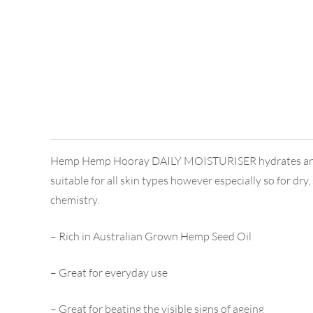
Hemp Hemp Hooray DAILY MOISTURISER hydrates and soften
suitable for all skin types however especially so for dr
chemistry.
– Rich in Australian Grown Hemp Seed Oil
– Great for everyday use
– Great for beating the visible signs of ageing