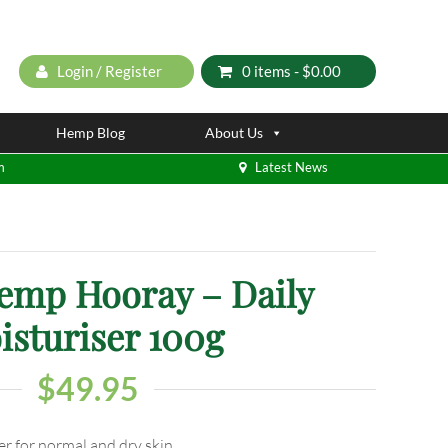
Login / Register
0 items -
$
0.00
Hemp Blog
About Us
m
Latest News
mp Hooray – Daily
isturiser 100g
$
49.95
er for normal and dry skin