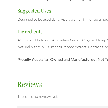
Suggested Uses
Designed to be used daily. Apply a small finger tip amo
Ingredients
ACO Rose Hydrosol, Australian Grown Organic Hemp See
Natural Vitamin E, Grapefruit seed extract, Benzion tin
Proudly Australian Owned and Manufactured!
Not T
Reviews
There are no reviews yet.