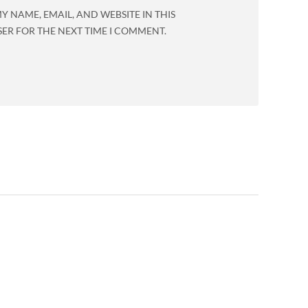
Y NAME, EMAIL, AND WEBSITE IN THIS
ER FOR THE NEXT TIME I COMMENT.