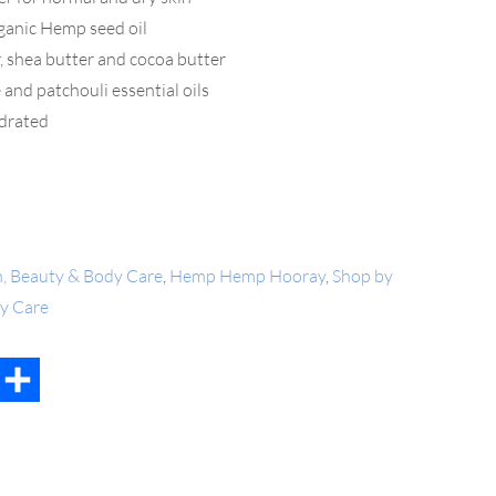
rganic Hemp seed oil
, shea butter and cocoa butter
 and patchouli essential oils
ydrated
h, Beauty & Body Care
,
Hemp Hemp Hooray
,
Shop by
dy Care
t
mail
Share