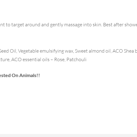
unt to target around and gently massage into skin. Best after showe
d Oil, Vegetable emulsifying wax, Sweet almond oil, ACO Shea b
cture, ACO essential oils – Rose, Patchouli
ested On Animals!!