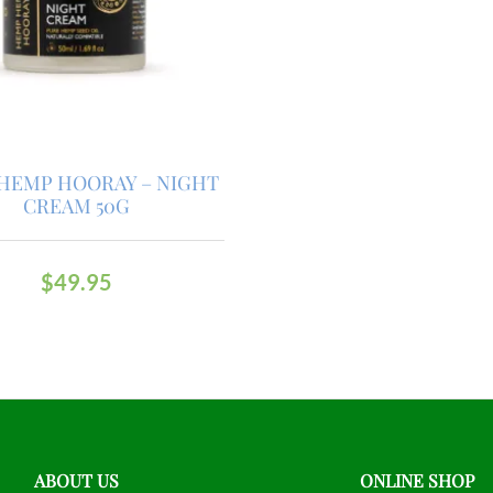
HEMP HOORAY – NIGHT
CREAM 50G
$
49.95
ABOUT US
ONLINE SHOP