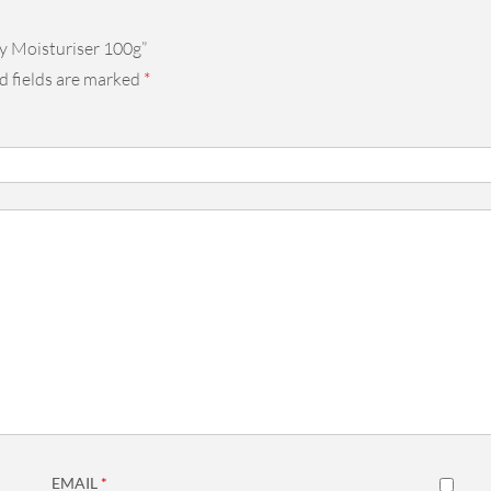
y Moisturiser 100g”
d fields are marked
*
EMAIL
*