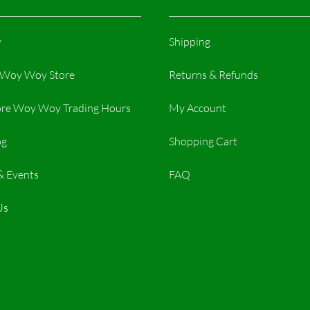
y
Shipping
r Woy Woy Store
Returns & Refunds
re Woy Woy Trading Hours​
My Account
og
Shopping Cart
& Events
FAQ
Us