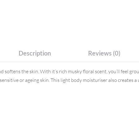
Description
Reviews (0)
s the skin. With it’s rich musky floral scent, you’ll feel ground
y, sensitive or ageing skin. This light body moisturiser also create