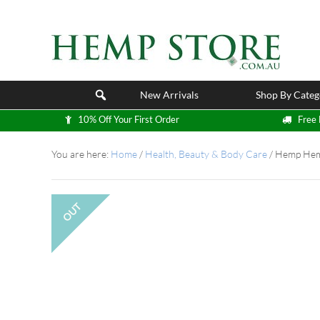
New Arrivals
Shop By Categ
10% Off Your First Order
Free 
You are here:
Home
/
Health, Beauty & Body Care
/
Hemp Hemp
OUT