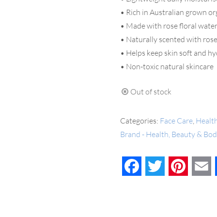
• Rich in Australian grown o
• Made with rose floral water
• Naturally scented with rose
• Helps keep skin soft and h
• Non-toxic natural skincare
Out of stock
Categories:
Face Care
,
Healt
Brand - Health, Beauty & Bo
Facebook
Twitter
Pinteres
E