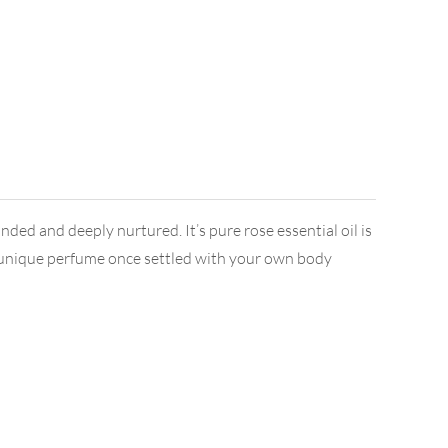
ed and deeply nurtured. It’s pure rose essential oil is
s a unique perfume once settled with your own body