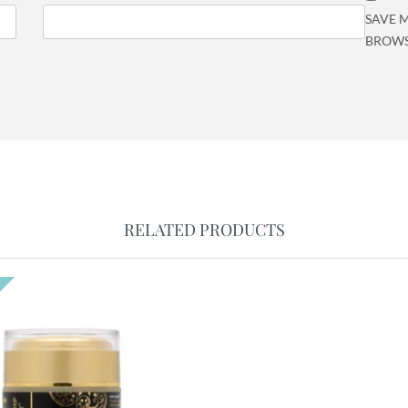
SAVE M
BROWS
RELATED PRODUCTS