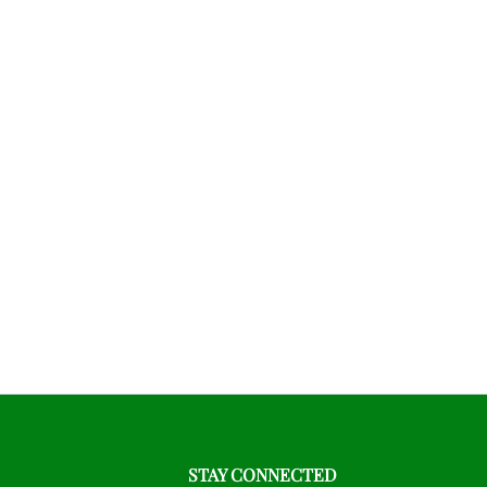
STAY CONNECTED