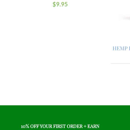
$
9.95
HEMP 
10% OFF YOUR FIRST ORDER + EARN