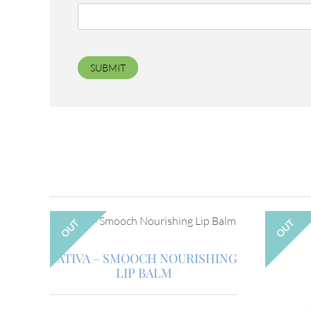
OUT
OUT
SATIVA – SMOOCH NOURISHING
LIP BALM