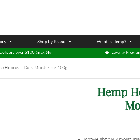
ory
Shop by Brand
What is Hemp?
Delivery over $100 (max 5kg)
Loyalty Progra
 Hooray – Daily Moisturiser 100g
Hemp He
Mo
• Lightweight daily moisturis