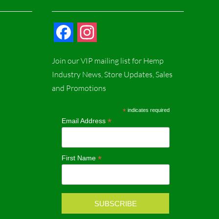
F
I
a
n
Join our VIP mailing list for Hemp
c
s
Industry News, Store Updates, Sales
and Promotions
e
t
b
a
*
indicates required
*
Email Address
o
g
o
r
*
First Name
k
a
m