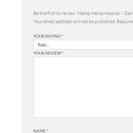
Be the first to review “Hemp Hemp Hooray – Dail
Your email address will not be published.
Require
YOUR RATING
*
YOUR REVIEW
*
NAME
*