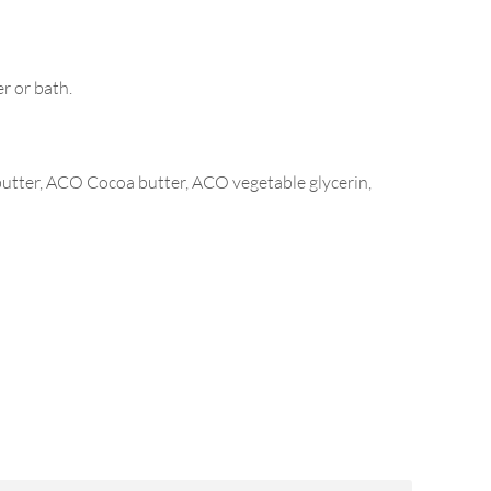
r or bath.
utter, ACO Cocoa butter, ACO vegetable glycerin,