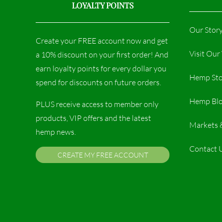
LOYALTY POINTS
Our Stor
Create your FREE account now and get
Visit Ou
a 10% discount on your first order! And
earn loyalty points for every dollar you
Hemp Sto
spend for discounts on future orders.
Hemp Bl
PLUS receive access to member only
products, VIP offers and the latest
Markets 
hemp news.
Contact 
CREATE MY FREE ACCOUNT