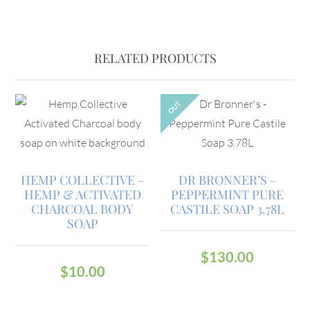
RELATED PRODUCTS
OUT
HEMP COLLECTIVE –
DR BRONNER’S –
HEMP & ACTIVATED
PEPPERMINT PURE
CHARCOAL BODY
CASTILE SOAP 3.78L
SOAP
$
130.00
$
10.00