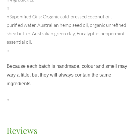
n
nSaponified Oils: Organic cold-pressed coconut oil,
purified water, Australian hemp seed oil, organic unrefined
shea butter. Australian green clay, Eucalyptus peppermint
essential oil.
n
Because each batch is handmade, colour and smell may
vary a little, but they will always contain the same
ingredients.
n
Reviews