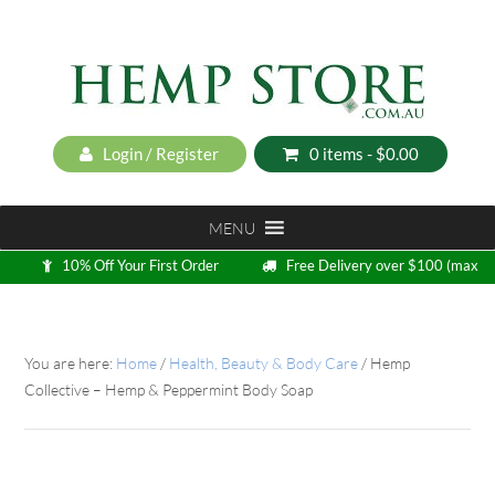
Login / Register
0 items -
$
0.00
MENU
10% Off Your First Order
Free Delivery over $100 (max
5kg)
Loyalty Program
You are here:
Home
/
Health, Beauty & Body Care
/
Hemp
Collective – Hemp & Peppermint Body Soap