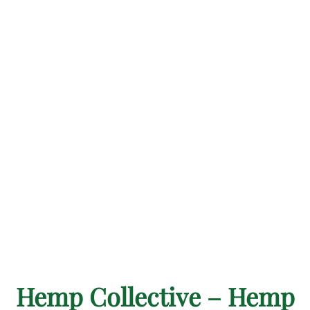
Hemp Collective – Hemp