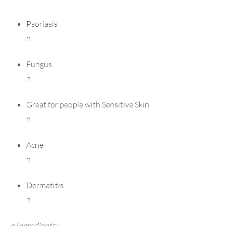
Psoriasis
n
Fungus
n
Great for people with Sensitive Skin
n
Acne
n
Dermatitis
n
n
Ingredients: