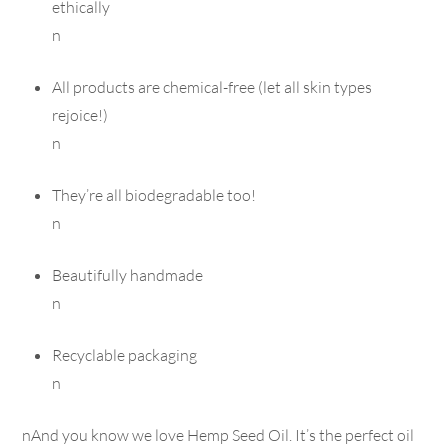
ethically
n
All products are chemical-free (let all skin types
rejoice!)
n
They’re all biodegradable too!
n
Beautifully handmade
n
Recyclable packaging
n
nAnd you know we love Hemp Seed Oil. It’s the perfect oil