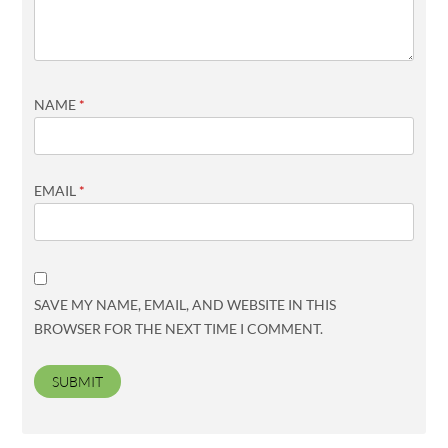
NAME
*
EMAIL
*
SAVE MY NAME, EMAIL, AND WEBSITE IN THIS
BROWSER FOR THE NEXT TIME I COMMENT.