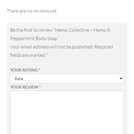
There are no reviews yet.
Be the first to review “Hemp Collective – Hemp &
Peppermint Body Soap”
Your email address will not be published.
Required
fields are marked
*
YOUR RATING
*
YOUR REVIEW
*