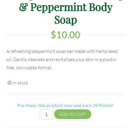
& Peppermint Body
Soap
$
10.00
A refreshing peppermint soap bar made with hemp seed
oil. Gently cleanses and revitalises your skin in a plastic-
free, low-waste format.
In stock
Purchase this product now and earn
10
Points!
ADD TO CART