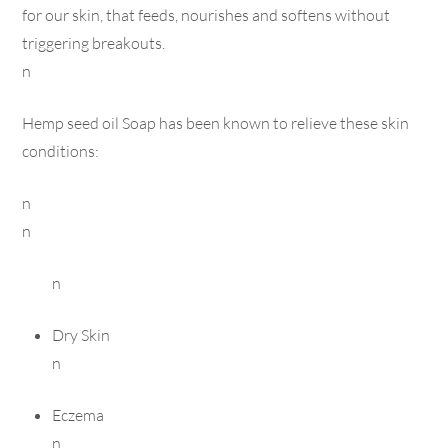
for our skin, that feeds, nourishes and softens without
triggering breakouts.
n
Hemp seed oil Soap has been known to relieve these skin
conditions:
n
n
n
Dry Skin
n
Eczema
n