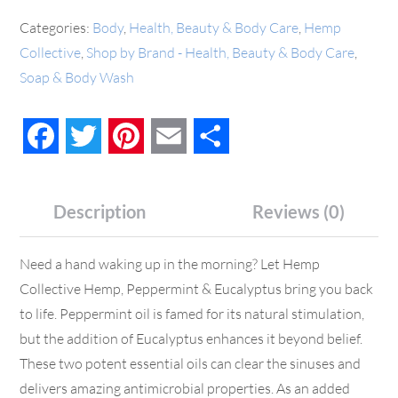
Categories:
Body
,
Health, Beauty & Body Care
,
Hemp
Collective
,
Shop by Brand - Health, Beauty & Body Care
,
Soap & Body Wash
Facebook
Twitter
Pinterest
Email
Share
Description
Reviews (0)
Need a hand waking up in the morning? Let Hemp
Collective Hemp, Peppermint & Eucalyptus bring you back
to life. Peppermint oil is famed for its natural stimulation,
but the addition of Eucalyptus enhances it beyond belief.
These two potent essential oils can clear the sinuses and
delivers amazing antimicrobial properties. As an added