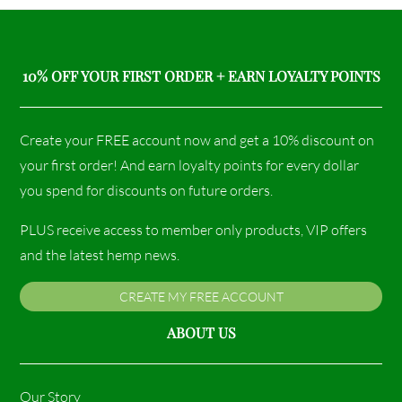
10% OFF YOUR FIRST ORDER + EARN LOYALTY POINTS
Create your FREE account now and get a 10% discount on
your first order! And earn loyalty points for every dollar
you spend for discounts on future orders.
PLUS receive access to member only products, VIP offers
and the latest hemp news.
CREATE MY FREE ACCOUNT
ABOUT US
Our Story