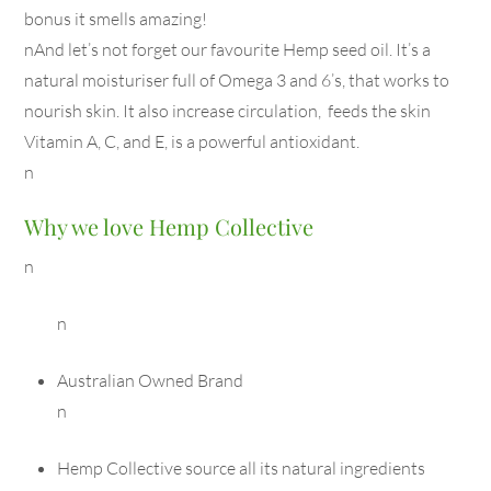
bonus it smells amazing!
nAnd let’s not forget our favourite Hemp seed oil. It’s a
natural moisturiser full of Omega 3 and 6’s, that works to
nourish skin. It also increase circulation, feeds the skin
Vitamin A, C, and E, is a powerful antioxidant.
n
Why we love Hemp Collective
n
n
Australian Owned Brand
n
Hemp Collective source all its natural ingredients