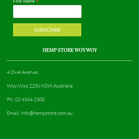
*
First Name
o
r
k
a
m
HEMP STORE WOY WOY
4 Oval Avenue,
Woy Woy 2256 NSW Australia
Ph: 02 4344 2300
Email: info@hempstore.com.au