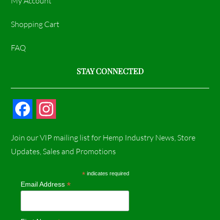
My Account
Shopping Cart
FAQ
STAY CONNECTED
F
I
a
n
Join our VIP mailing list for Hemp Industry News, Store
c
s
Updates, Sales and Promotions
e
t
*
indicates required
*
Email Address
b
a
o
g