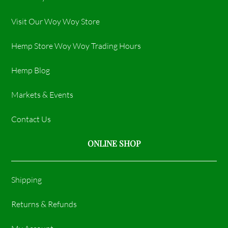
Visit Our Woy Woy Store
Hemp Store Woy Woy Trading Hours​
Hemp Blog
Markets & Events
Contact Us
ONLINE SHOP
Shipping
Returns & Refunds