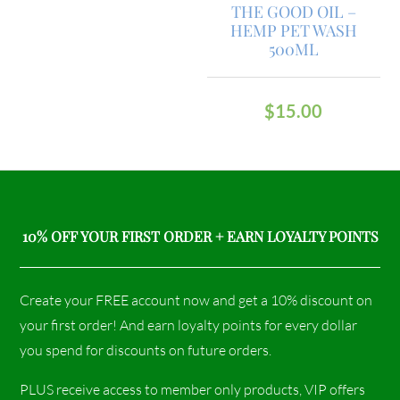
THE GOOD OIL –
HEMP PET WASH
500ML
$
15.00
10% OFF YOUR FIRST ORDER + EARN LOYALTY POINTS
Create your FREE account now and get a 10% discount on
your first order! And earn loyalty points for every dollar
you spend for discounts on future orders.
PLUS receive access to member only products, VIP offers