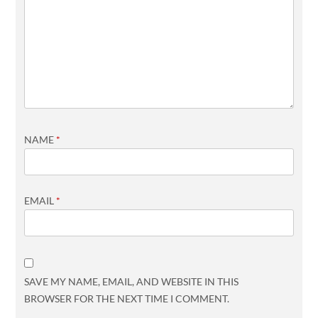
NAME
*
EMAIL
*
SAVE MY NAME, EMAIL, AND WEBSITE IN THIS
BROWSER FOR THE NEXT TIME I COMMENT.