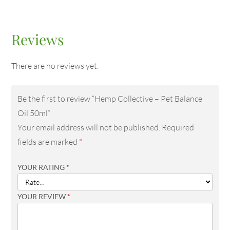
Reviews
There are no reviews yet.
Be the first to review “Hemp Collective – Pet Balance
Oil 50ml”
Your email address will not be published.
Required
fields are marked
*
YOUR RATING
*
YOUR REVIEW
*