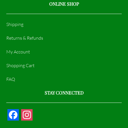
ONLINE SHOP
Shipping
Returns & Refunds
My Account
Shopping Cart
FAQ
STAY CONNECTED
F
I
a
n