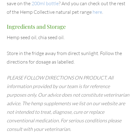
save on the
200ml bottle
? And you can check out the rest
of the Hemp Collective natural pet range
here
.
Ingredients and Storage
Hemp seed oil, chia seed oil.
Store in the fridge away from direct sunlight. Follow the
directions for dosage as labelled.
PLEASE FOLLOW DIRECTIONS ON PRODUCT. All
information provided by our team is for reference
purposes only. Our advice does not constitute veterinarian
advice. The hemp supplements we list on our website are
not intended to treat, diagnose, cure or replace
conventional medication. For serious conditions please
consult with your veterinarian.