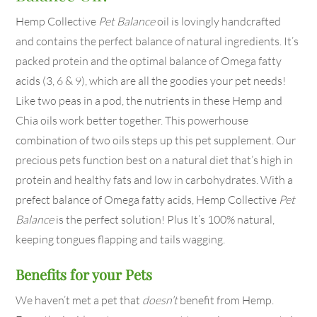
Hemp Collective
Pet Balance
oil is lovingly handcrafted
and contains the perfect balance of natural ingredients. It’s
packed protein and the optimal balance of Omega fatty
acids (3, 6 & 9), which are all the goodies your pet needs!
Like two peas in a pod, the nutrients in these Hemp and
Chia oils work better together. This powerhouse
combination of two oils steps up this pet supplement. Our
precious pets function best on a natural diet that’s high in
protein and healthy fats and low in carbohydrates. With a
prefect balance of Omega fatty acids, Hemp Collective
Pet
Balance
is the perfect solution! Plus It’s 100% natural,
keeping tongues flapping and tails wagging.
Benefits for your Pets
We haven’t met a pet that
doesn’t
benefit from Hemp.