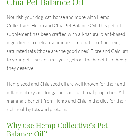
Chia Pet Balance Oil
Nourish your dog, cat, horse and more with Hemp
Collective’s Hemp and Chia Pet Balance Oil. This pet oil
supplement has been crafted with all-natural plant-based
ingredients to deliver a unique combination of protein,
saturated fats (those are the good ones) Fibre and Calcium,
to your pet. This ensures your gets all the benefits of hemp
they deserve!
Hemp seed and Chia seed oil are well known for their anti-
inflammatory, antifungal and antibacterial properties. All
mammals benefit from Hemp and Chia in the diet for their
rich healthy fats and proteins.
Why use Hemp Collective’s Pet
Balance Oil?