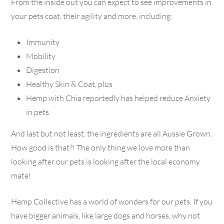
From the inside out you can expect to see improvements in
your pets coat, their agility and more, including:
Immunity
Mobility
Digestion
Healthy Skin & Coat, plus
Hemp with Chia reportedly has helped reduce Anxiety
in pets.
And last but not least, the ingredients are all Aussie Grown.
How good is that?! The only thing we love more than
looking after our pets is looking after the local economy
mate!
Hemp Collective has a world of wonders for our pets. If you
have bigger animals, like large dogs and horses, why not