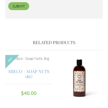
RELATED PRODUCTS
OUT
MIECO – SOAP NUTS
1KG
$
40.00