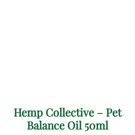
Hemp Collective – Pet
Balance Oil 50ml