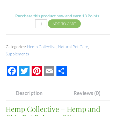
Purchase this product now and earn
13
Points!
ADD TO CART
Categories:
Hemp Collective
,
Natural Pet Care
,
Supplements
Facebook
Twitter
Pinterest
Email
Share
Description
Reviews (0)
Hemp Collective – Hemp and