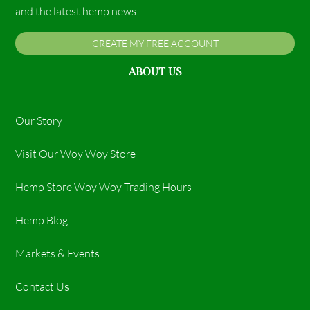
and the latest hemp news.
CREATE MY FREE ACCOUNT
ABOUT US
Our Story
Visit Our Woy Woy Store
Hemp Store Woy Woy Trading Hours​
Hemp Blog
Markets & Events
Contact Us