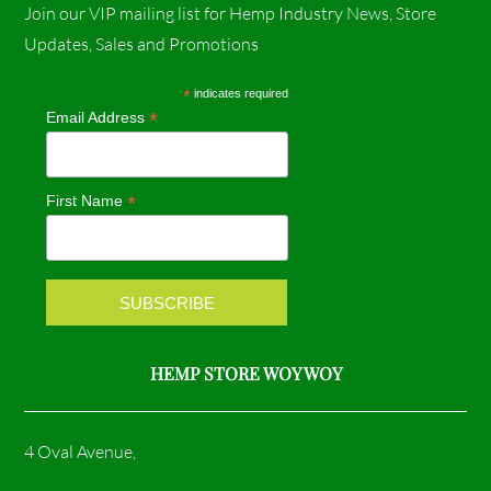
Join our VIP mailing list for Hemp Industry News, Store
c
s
Updates, Sales and Promotions
e
t
*
indicates required
*
Email Address
b
a
o
g
*
First Name
o
r
k
a
m
HEMP STORE WOY WOY
4 Oval Avenue,