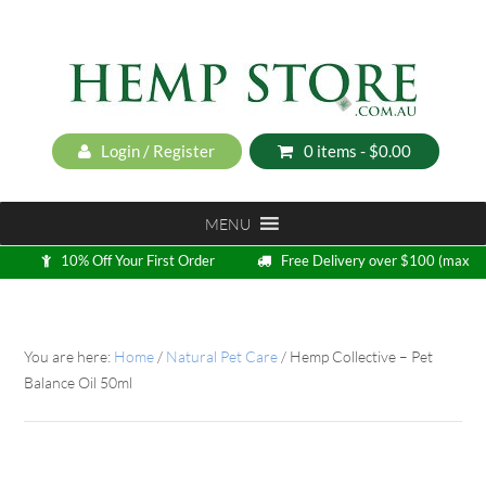
Login / Register
0 items -
$
0.00
MENU
10% Off Your First Order
Free Delivery over $100 (max
5kg)
Loyalty Program
You are here:
Home
/
Natural Pet Care
/
Hemp Collective – Pet
Balance Oil 50ml