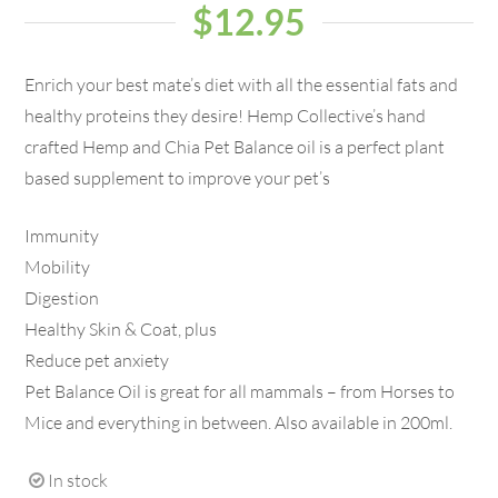
$
12.95
Enrich your best mate’s diet with all the essential fats and
healthy proteins they desire! Hemp Collective’s hand
crafted Hemp and Chia Pet Balance oil is a perfect plant
based supplement to improve your pet’s
Immunity
Mobility
Digestion
Healthy Skin & Coat, plus
Reduce pet anxiety
Pet Balance Oil is great for all mammals – from Horses to
Mice and everything in between. Also available in 200ml.
In stock