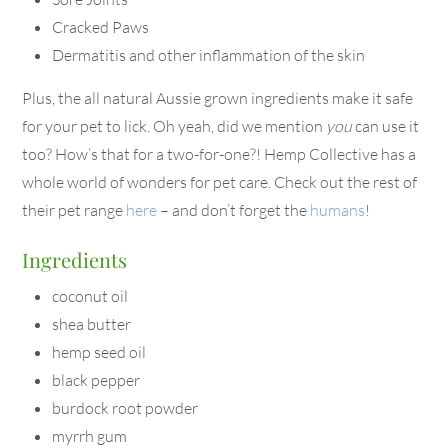
Cracked Paws
Dermatitis and other inflammation of the skin
Plus, the all natural Aussie grown ingredients make it safe
for your pet to lick. Oh yeah, did we mention
you
can use it
too? How’s that for a two-for-one?! Hemp Collective has a
whole world of wonders for pet care. Check out the rest of
their pet range
here
– and don’t forget the
humans
!
Ingredients
coconut oil
shea butter
hemp seed oil
black pepper
burdock root powder
myrrh gum