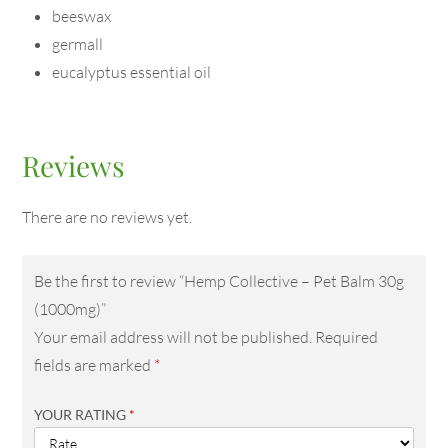
beeswax
germall
eucalyptus essential oil
Reviews
There are no reviews yet.
Be the first to review “Hemp Collective – Pet Balm 30g
(1000mg)”
Your email address will not be published.
Required
fields are marked
*
YOUR RATING
*