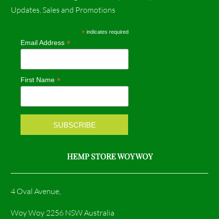
c
s
Updates, Sales and Promotions
e
t
*
indicates required
*
Email Address
b
a
o
g
*
First Name
o
r
k
a
m
HEMP STORE WOY WOY
4 Oval Avenue,
Woy Woy 2256 NSW Australia