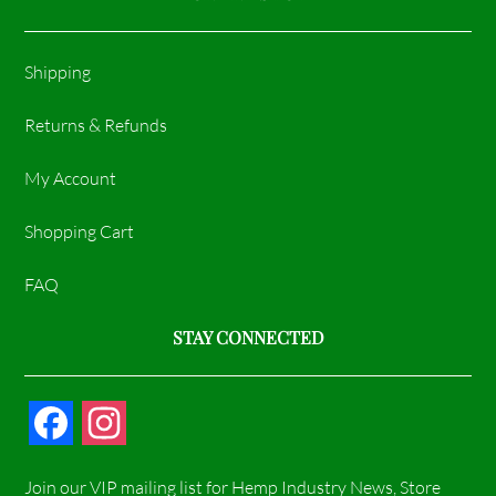
Shipping
Returns & Refunds
My Account
Shopping Cart
FAQ
STAY CONNECTED
F
I
a
n
Join our VIP mailing list for Hemp Industry News, Store