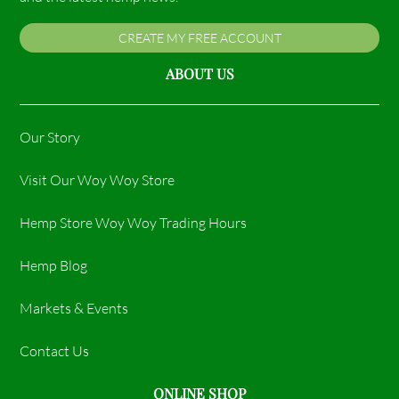
CREATE MY FREE ACCOUNT
ABOUT US
Our Story
Visit Our Woy Woy Store
Hemp Store Woy Woy Trading Hours​
Hemp Blog
Markets & Events
Contact Us
ONLINE SHOP