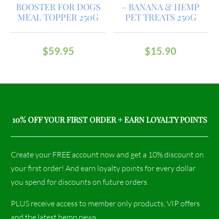
BOOSTER FOR DOGS
– BANANA & HEMP
MEAL TOPPER 250G
PET TREATS 250G
$
59.95
$
15.90
10% OFF YOUR FIRST ORDER + EARN LOYALTY POINTS
Create your FREE account now and get a 10% discount on
your first order! And earn loyalty points for every dollar
you spend for discounts on future orders.
PLUS receive access to member only products, VIP offers
and the latest hemp news.