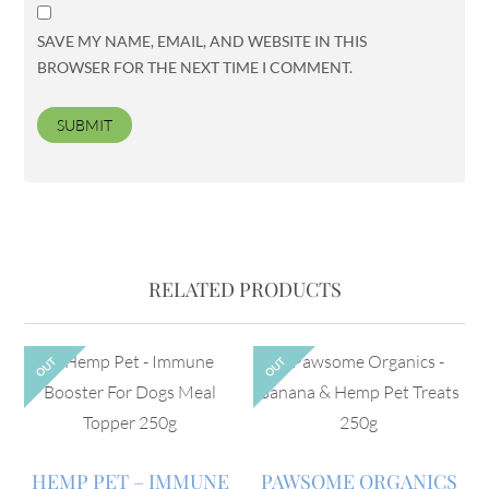
SAVE MY NAME, EMAIL, AND WEBSITE IN THIS
BROWSER FOR THE NEXT TIME I COMMENT.
RELATED PRODUCTS
OUT
OUT
HEMP PET – IMMUNE
PAWSOME ORGANICS