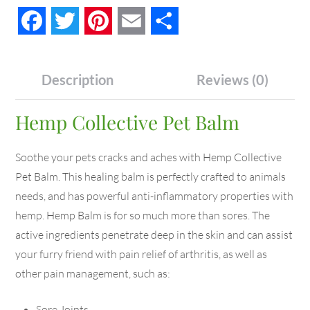
Facebook
Twitter
Pinterest
Email
Share
Description
Reviews (0)
Hemp Collective Pet Balm
Soothe your pets cracks and aches with Hemp Collective
Pet Balm. This healing balm is perfectly crafted to animals
needs, and has powerful anti-inflammatory properties with
hemp. Hemp Balm is for so much more than sores. The
active ingredients penetrate deep in the skin and can assist
your furry friend with pain relief of arthritis, as well as
other pain management, such as:
Sore Joints