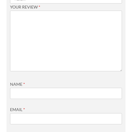
YOUR REVIEW
*
NAME
*
EMAIL
*