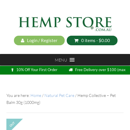
Login / Register
0 items -
$
0.00
MENU
10% Off Your First Order
Free Delivery over $100 (max
5kg)
Loyalty Program
You are here:
Home
/
Natural Pet Care
/
Hemp Collective – Pet
Balm 30g (1000mg)
OUT