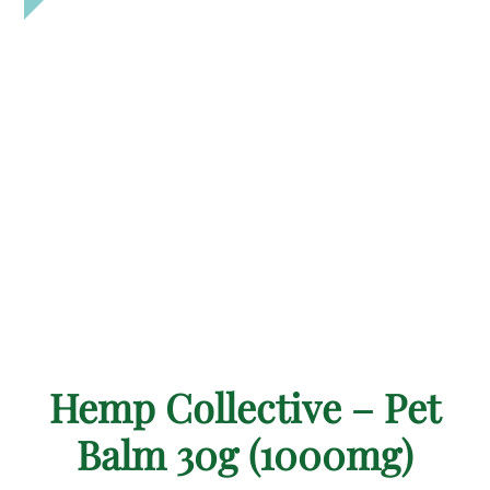
Hemp Collective – Pet
Balm 30g (1000mg)