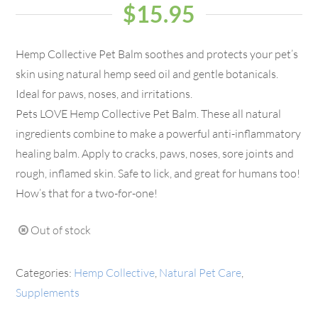
$
15.95
Hemp Collective Pet Balm soothes and protects your pet’s
skin using natural hemp seed oil and gentle botanicals.
Ideal for paws, noses, and irritations.
Pets LOVE Hemp Collective Pet Balm. These all natural
ingredients combine to make a powerful anti-inflammatory
healing balm. Apply to cracks, paws, noses, sore joints and
rough, inflamed skin. Safe to lick, and great for humans too!
How’s that for a two-for-one!
Out of stock
Categories:
Hemp Collective
,
Natural Pet Care
,
Supplements