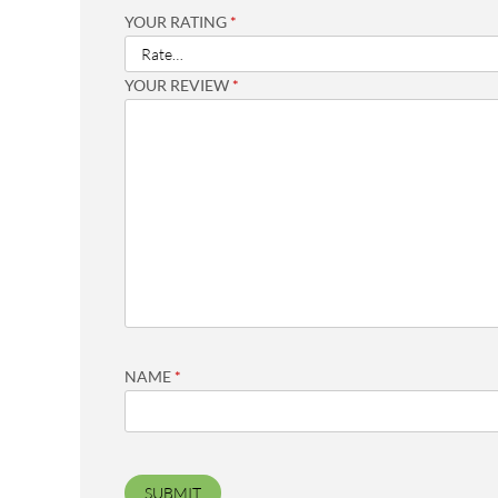
YOUR RATING
*
YOUR REVIEW
*
NAME
*