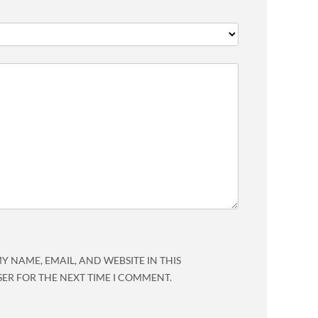
Y NAME, EMAIL, AND WEBSITE IN THIS
ER FOR THE NEXT TIME I COMMENT.