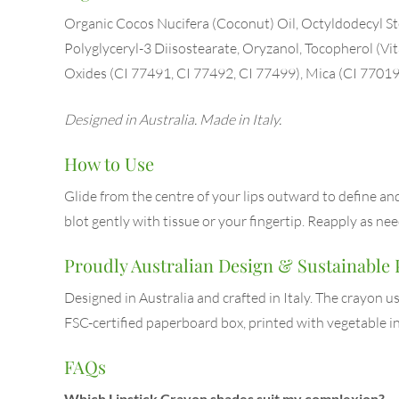
Organic Cocos Nucifera (Coconut) Oil, Octyldodecyl Ste
Polyglyceryl-3 Diisostearate, Oryzanol, Tocopherol (Vi
Oxides (CI 77491, CI 77492, CI 77499), Mica (CI 77019
Designed in Australia. Made in Italy.
How to Use
Glide from the centre of your lips outward to define and f
blot gently with tissue or your fingertip. Reapply as n
Proudly Australian Design & Sustainable
Designed in Australia and crafted in Italy. The crayon 
FSC-certified paperboard box, printed with vegetable in
FAQs
Which Lipstick Crayon shades suit my complexion?