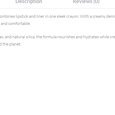
Description
Reviews (0)
ombines lipstick and liner in one sleek crayon. With a creamy demi
t and comfortable.
x, and natural silica, the formula nourishes and hydrates while cre
d the planet.