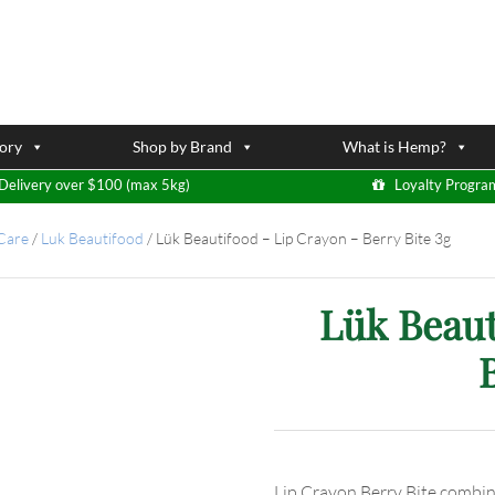
ory
Shop by Brand
What is Hemp?
Delivery over $100 (max 5kg)
Loyalty Progra
 Care
/
Luk Beautifood
/
Lük Beautifood – Lip Crayon – Berry Bite 3g
Lük Beaut
Lip Crayon Berry Bite combine