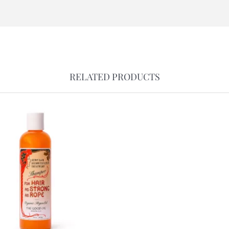
RELATED PRODUCTS