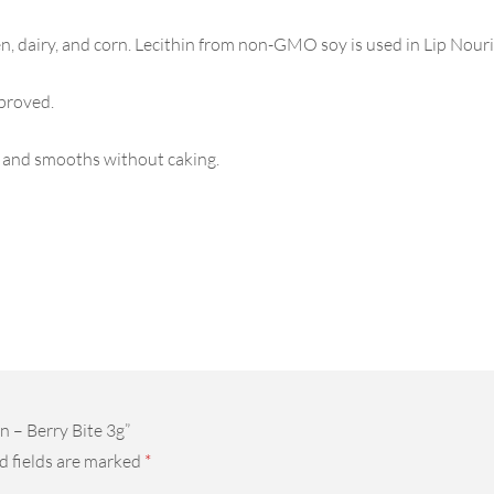
n, dairy, and corn. Lecithin from non-GMO soy is used in Lip Nouri
proved.
 and smooths without caking.
n – Berry Bite 3g”
d fields are marked
*