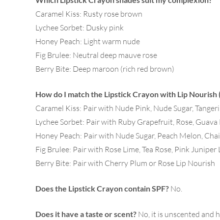
Caramel Kiss: Rusty rose brown
Lychee Sorbet: Dusky pink
Honey Peach: Light warm nude
Fig Brulee: Neutral deep mauve rose
Berry Bite: Deep maroon (rich red brown)
How do I match the Lipstick Crayon with Lip Nourish
Caramel Kiss: Pair with Nude Pink, Nude Sugar, Tange
Lychee Sorbet: Pair with Ruby Grapefruit, Rose, Guava
Honey Peach: Pair with Nude Sugar, Peach Melon, Cha
Fig Brulee: Pair with Rose Lime, Tea Rose, Pink Juniper
Berry Bite: Pair with Cherry Plum or Rose Lip Nourish
Does the Lipstick Crayon contain SPF?
No.
Does it have a taste or scent?
No, it is unscented and h