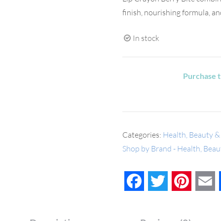
finish, nourishing formula, a
In stock
Purchase t
Categories:
Health, Beauty &
Shop by Brand - Health, Bea
Facebook
Twitter
Pinteres
E