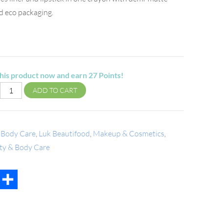
nd eco packaging.
his product now and earn
27
Points!
ADD TO CART
 Body Care
,
Luk Beautifood
,
Makeup & Cosmetics
,
uty & Body Care
t
mail
Share