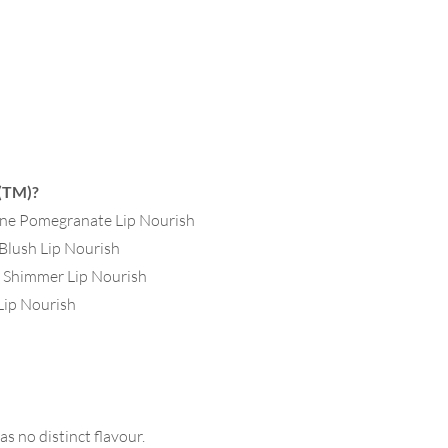
 (TM)?
rine Pomegranate Lip Nourish
 Blush Lip Nourish
i Shimmer Lip Nourish
 Lip Nourish
as no distinct flavour.