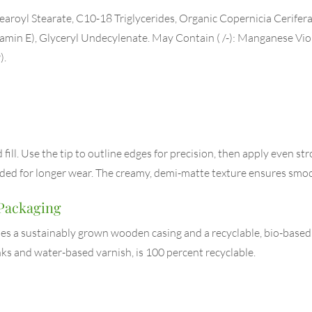
aroyl Stearate, C10-18 Triglycerides, Organic Copernicia Cerifera
tamin E), Glyceryl Undecylenate. May Contain ( /-): Manganese Vio
).
ill. Use the tip to outline edges for precision, then apply even strok
eeded for longer wear. The creamy, demi-matte texture ensures smo
 Packaging
uses a sustainably grown wooden casing and a recyclable, bio-base
ks and water-based varnish, is 100 percent recyclable.