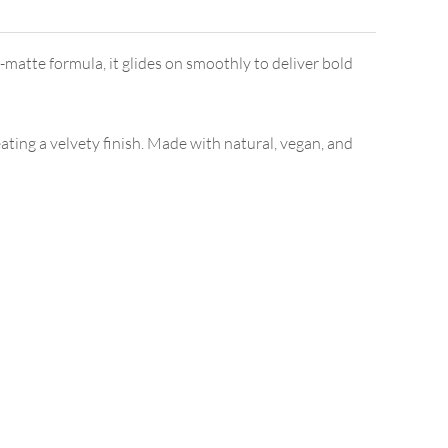
-matte formula, it glides on smoothly to deliver bold
ating a velvety finish. Made with natural, vegan, and