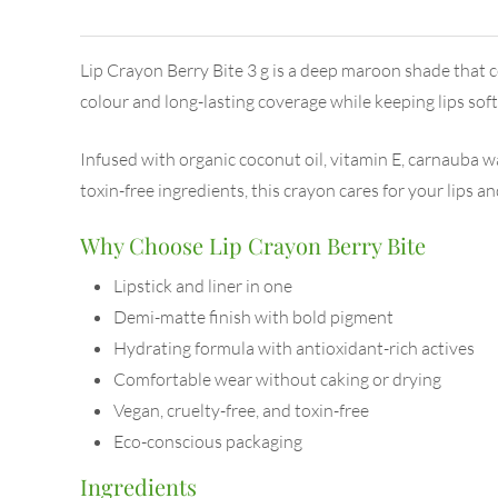
Lip Crayon Berry Bite 3 g is a deep maroon shade that c
colour and long-lasting coverage while keeping lips sof
Infused with organic coconut oil, vitamin E, carnauba wa
toxin-free ingredients, this crayon cares for your lips an
Why Choose Lip Crayon Berry Bite
Lipstick and liner in one
Demi-matte finish with bold pigment
Hydrating formula with antioxidant-rich actives
Comfortable wear without caking or drying
Vegan, cruelty-free, and toxin-free
Eco-conscious packaging
Ingredients