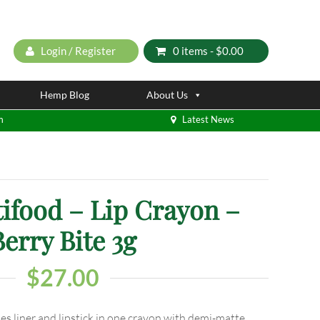
Login / Register
0 items -
$
0.00
Hemp Blog
About Us
m
Latest News
ifood – Lip Crayon –
Berry Bite 3g
$
27.00
s liner and lipstick in one crayon with demi-matte