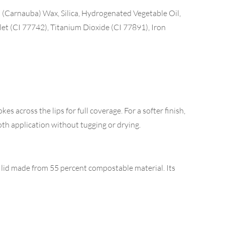
 (Carnauba) Wax, Silica, Hydrogenated Vegetable Oil,
let (CI 77742), Titanium Dioxide (CI 77891), Iron
es across the lips for full coverage. For a softer finish,
oth application without tugging or drying.
d lid made from 55 percent compostable material. Its