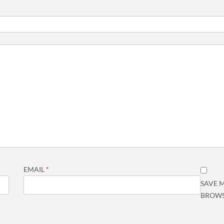
EMAIL
*
SAVE M
BROWS