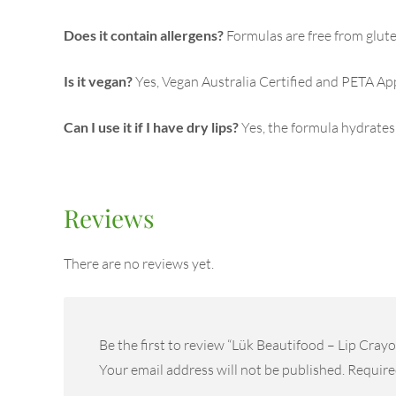
Does it contain allergens?
Formulas are free from glute
Is it vegan?
Yes, Vegan Australia Certified and PETA Ap
Can I use it if I have dry lips?
Yes, the formula hydrates
Reviews
There are no reviews yet.
Be the first to review “Lük Beautifood – Lip Crayo
Your email address will not be published.
Require