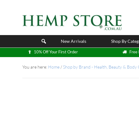
New Arrivals
Shop By Categ
10% Off Your First Order
Free 
You are here:
Home
/
Shop by Brand - Health, Beauty & Body