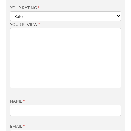
YOUR RATING
*
YOUR REVIEW
*
NAME
*
EMAIL
*