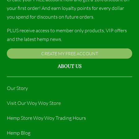
your first order! And earn loyalty points for every dollar
you spend for discounts on future orders.
PLUS receive access to member only products, VIP offers
and the latest hemp news.
CREATE MY FREE ACCOUNT
ABOUT US
Our Story
Visit Our Woy Woy Store
Hemp Store Woy Woy Trading Hours​
Hemp Blog