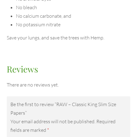
No bleach
No calcium carbonate, and
No potassium nitrate
Save your lungs, and save the trees with Hemp.
Reviews
There are no reviews yet.
Be the first to review “RAW – Classic King Slim Size
Papers”
Your email address will not be published.
Required
fields are marked
*