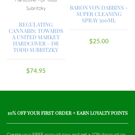
BARON VON DABBINS –
SUPER CLEANING
SPRAY 500ML
REGULATING
CANNABIS: TOWARDS
A UNITED MARKET
$
25.00
HARDCOVER – DR
TODD SUBRITZKY
$
74.95
10% OFF YOUR FIRST ORDER + EARN LOYALTY POINTS
Create your FREE account now and get a 10% discount on