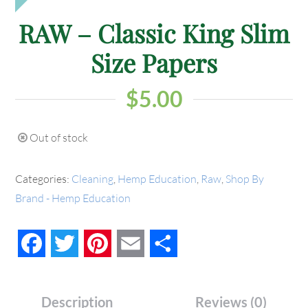
RAW – Classic King Slim
Size Papers
$
5.00
Out of stock
Categories:
Cleaning
,
Hemp Education
,
Raw
,
Shop By
Brand - Hemp Education
Facebook
Twitter
Pinterest
Email
Share
Description
Reviews (0)