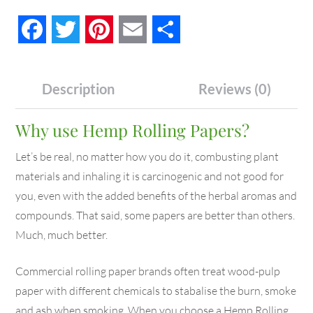
Facebook
Twitter
Pinterest
Email
Share
Description
Reviews (0)
Why use Hemp Rolling Papers?
Let’s be real, no matter how you do it, combusting plant
materials and inhaling it is carcinogenic and not good for
you, even with the added benefits of the herbal aromas and
compounds. That said, some papers are better than others.
Much, much better.
Commercial rolling paper brands often treat wood-pulp
paper with different chemicals to stabalise the burn, smoke
and ash when smoking. When you choose a Hemp Rolling