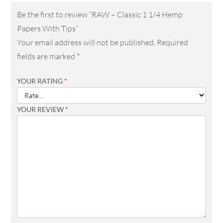
Be the first to review “RAW – Classic 1 1/4 Hemp
Papers With Tips”
Your email address will not be published.
Required
fields are marked
*
YOUR RATING
*
YOUR REVIEW
*