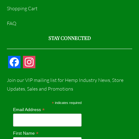
Shopping Cart
FAQ
STAY CONNECTED
F
I
a
n
Join our VIP mailing list for Hemp Industry News, Store
c
s
Updates, Sales and Promotions
e
t
*
indicates required
*
Email Address
b
a
o
g
*
First Name
o
r