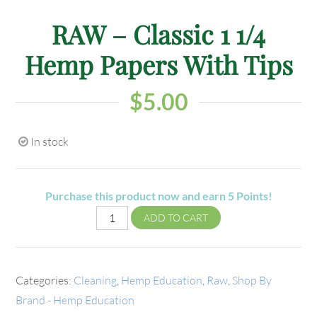
RAW – Classic 1 1/4
Hemp Papers With Tips
$
5.00
In stock
Purchase this product now and earn
5
Points!
ADD TO CART
Categories:
Cleaning
,
Hemp Education
,
Raw
,
Shop By
Brand - Hemp Education