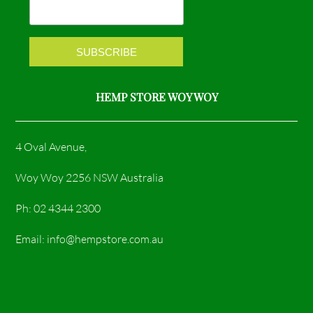
k
a
m
HEMP STORE WOY WOY
4 Oval Avenue,
Woy Woy 2256 NSW Australia
Ph: 02 4344 2300
Email: info@hempstore.com.au