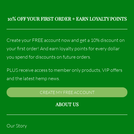
10% OFF YOUR FIRST ORDER + EARN LOYALTY POINTS
Create your FREE account now and get a 10% discount on
your first order! And earn loyalty points for every dollar
you spend for discounts on future orders.
PLUS receive access to member only products, VIP offers
and the latest hemp news.
CREATE MY FREE ACCOUNT
ABOUT US
Our Story