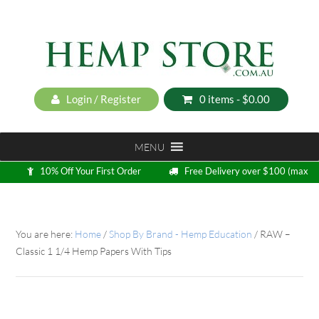
Login / Register
0 items -
$
0.00
MENU
10% Off Your First Order
Free Delivery over $100 (max
5kg)
Loyalty Program
You are here:
Home
/
Shop By Brand - Hemp Education
/
RAW –
Classic 1 1/4 Hemp Papers With Tips