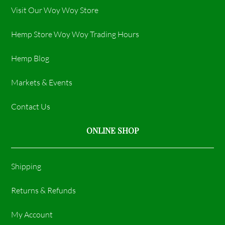
Visit Our Woy Woy Store
Hemp Store Woy Woy Trading Hours​
Hemp Blog
Markets & Events
Contact Us
ONLINE SHOP
Shipping
Returns & Refunds
My Account