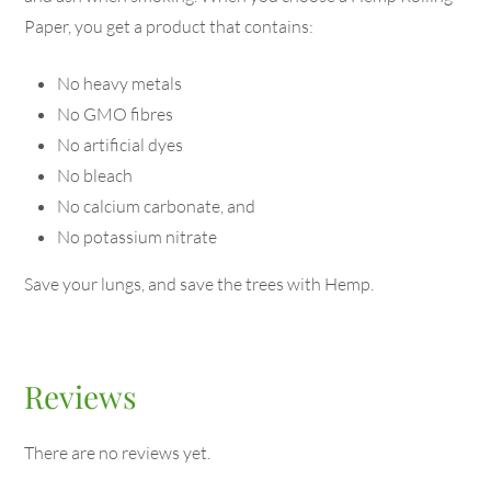
Paper, you get a product that contains:
No heavy metals
No GMO fibres
No artificial dyes
No bleach
No calcium carbonate, and
No potassium nitrate
Save your lungs, and save the trees with Hemp.
Reviews
There are no reviews yet.