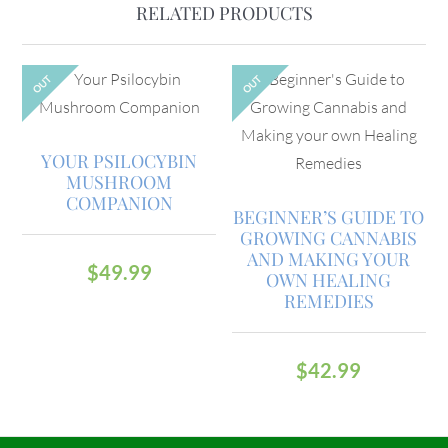
RELATED PRODUCTS
OUT
OUT
YOUR PSILOCYBIN
MUSHROOM
COMPANION
BEGINNER’S GUIDE TO
GROWING CANNABIS
AND MAKING YOUR
$
49.99
OWN HEALING
REMEDIES
$
42.99