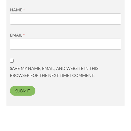
NAME
*
EMAIL
*
SAVE MY NAME, EMAIL, AND WEBSITE IN THIS
BROWSER FOR THE NEXT TIME I COMMENT.