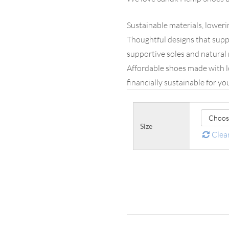
Sustainable materials, lower
Thoughtful designs that supp
supportive soles and natural 
Affordable shoes made with l
financially sustainable for yo
Size
Clea