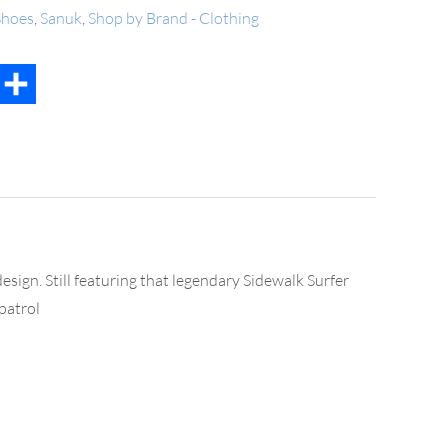
hoes
,
Sanuk
,
Shop by Brand - Clothing
t
mail
Share
esign. Still featuring that legendary Sidewalk Surfer
patrol