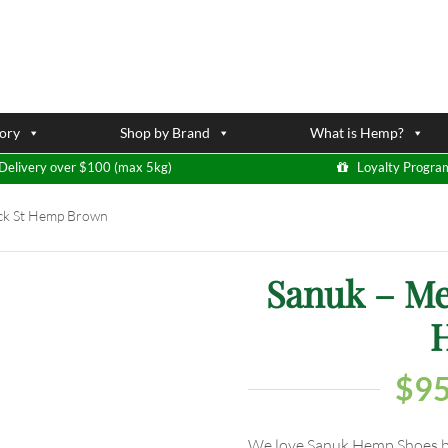
ory
Shop by Brand
What is Hemp?
Delivery over $100 (max 5kg)
Loyalty Progra
ck St Hemp Brown
Sanuk – Me
$
95
We love Sanuk Hemp Shoes bec