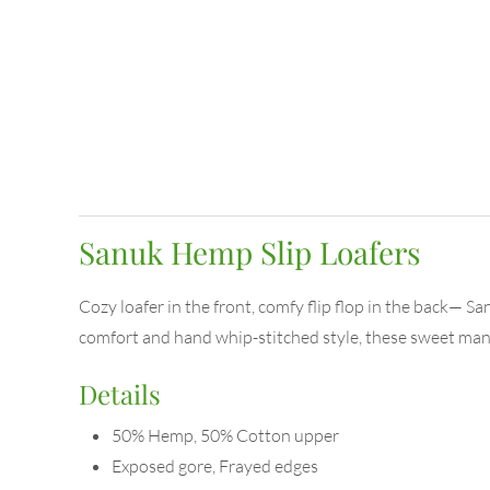
Sanuk Hemp Slip Loafers
Cozy loafer in the front, comfy flip flop in the back— S
comfort and hand whip-stitched style, these sweet man-
Details
50% Hemp, 50% Cotton upper
Exposed gore, Frayed edges