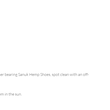
her bearing Sanuk Hemp Shoes, spot clean with an off-
m in the sun.