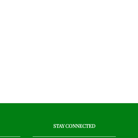
STAY CONNECTED