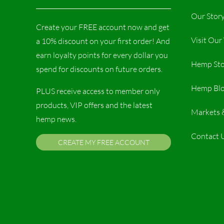
Our Stor
Create your FREE account now and get
Visit Ou
a 10% discount on your first order! And
earn loyalty points for every dollar you
Hemp Sto
spend for discounts on future orders.
Hemp Bl
PLUS receive access to member only
products, VIP offers and the latest
Markets 
hemp news.
Contact 
CREATE MY FREE ACCOUNT