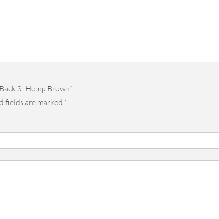
y Back St Hemp Brown”
d fields are marked
*