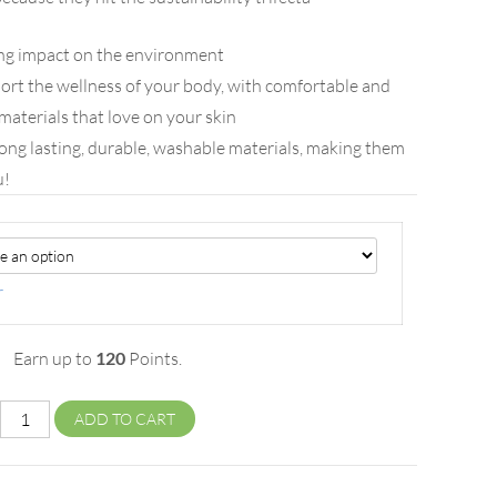
ing impact on the environment
ort the wellness of your body, with comfortable and
materials that love on your skin
ong lasting, durable, washable materials, making them
u!
r
Earn up to
120
Points.
ADD TO CART