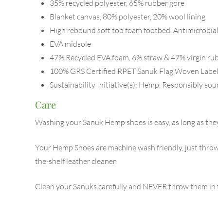
35% recycled polyester, 65% rubber gore
Blanket canvas, 80% polyester, 20% wool lining
High rebound soft top foam footbed, Antimicrobial
EVA midsole
47% Recycled EVA foam, 6% straw & 47% virgin rub
100% GRS Certified RPET Sanuk Flag Woven Labe
Sustainability Initiative(s): Hemp, Responsibly so
Care
Washing your Sanuk Hemp shoes is easy, as long as they’
Your Hemp Shoes are machine wash friendly, just throw 
the-shelf leather cleaner.
Clean your Sanuks carefully and NEVER throw them in th