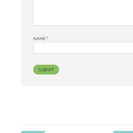
NAME
*