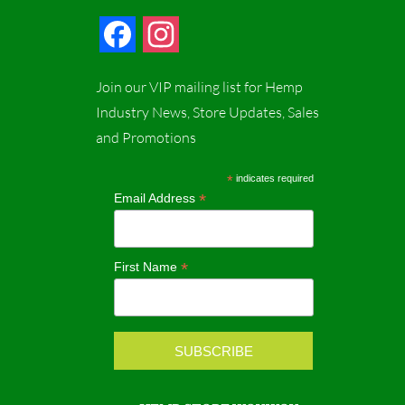
F
I
a
n
Join our VIP mailing list for Hemp
c
s
Industry News, Store Updates, Sales
and Promotions
e
t
b
a
*
indicates required
*
Email Address
o
g
o
r
*
First Name
k
a
m