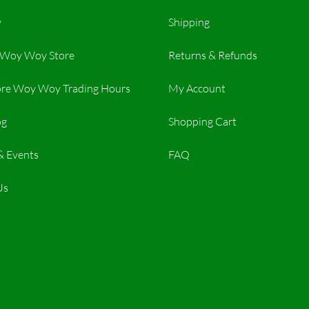
y
Shipping
r Woy Woy Store
Returns & Refunds
re Woy Woy Trading Hours​
My Account
og
Shopping Cart
& Events
FAQ
Us