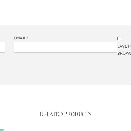
EMAIL
*
SAVE M
BROWS
RELATED PRODUCTS