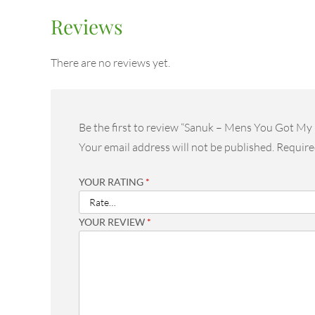
Reviews
There are no reviews yet.
Be the first to review “Sanuk – Mens You Got M
Your email address will not be published.
Require
YOUR RATING
*
YOUR REVIEW
*