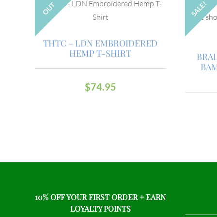
SALE!
OUT
THTC – LDN EMBROIDERED
HEMP T-SHIRT
BRA
BAM
$
74.95
10% OFF YOUR FIRST ORDER + EARN
LOYALTY POINTS