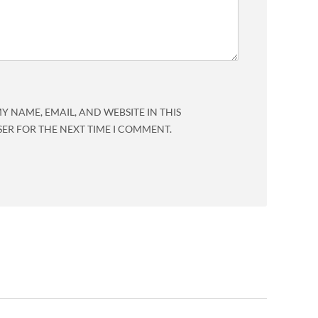
Y NAME, EMAIL, AND WEBSITE IN THIS
ER FOR THE NEXT TIME I COMMENT.