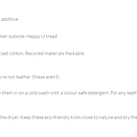
 additive
ber outsole, Happy U tread
l
urced cotton, Recycled materials Packable
re not leather (these aren’t).
them in on a cold wash with a colour safe detergent. For any leat
e dryer. Keep these eco-friendly kicks close to nature and dry the