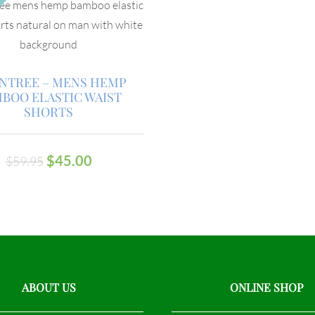
INTREE – MENS HEMP
BOO ELASTIC WAIST
SHORTS
$
45.00
$
59.95
ABOUT US
ONLINE SHOP