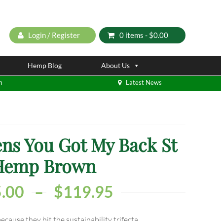
Login / Register
0 items -
$
0.00
Hemp Blog
About Us
m
Latest News
ns You Got My Back St
Hemp Brown
.00
–
$
119.95
ause they hit the sustainability trifecta