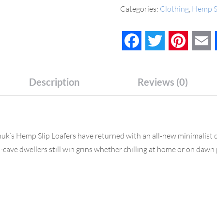
Categories:
Clothing
,
Hemp S
Facebook
Twitter
Pinteres
E
Description
Reviews (0)
anuk’s Hemp Slip Loafers have returned with an all-new minimalist d
cave dwellers still win grins whether chilling at home or on dawn 