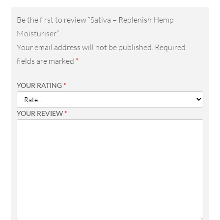
Be the first to review “Sativa – Replenish Hemp
Moisturiser”
Your email address will not be published.
Required
fields are marked
*
YOUR RATING
*
YOUR REVIEW
*