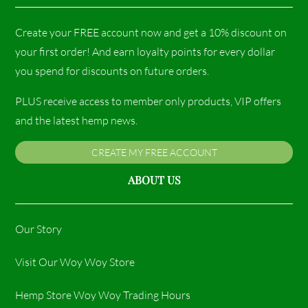
Create your FREE account now and get a 10% discount on
your first order! And earn loyalty points for every dollar
you spend for discounts on future orders.
PLUS receive access to member only products, VIP offers
and the latest hemp news.
CREATE MY FREE ACCOUNT
ABOUT US
Our Story
Visit Our Woy Woy Store
Hemp Store Woy Woy Trading Hours​