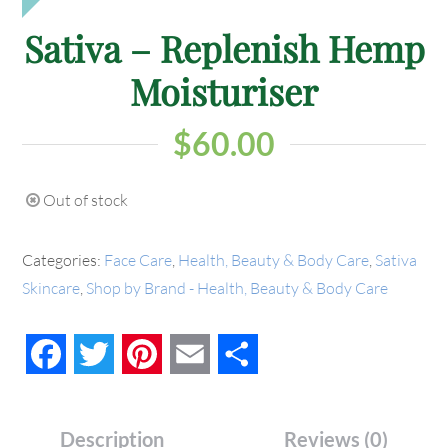
Sativa – Replenish Hemp
Moisturiser
$
60.00
Out of stock
Categories:
Face Care
,
Health, Beauty & Body Care
,
Sativa
Skincare
,
Shop by Brand - Health, Beauty & Body Care
Facebook
Twitter
Pinterest
Email
Share
Description
Reviews (0)