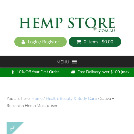
Login / Register
0 items -
$
0.00
MENU
10% Off Your First Order
Free Delivery over $100 (max
5kg)
Loyalty Program
You are here:
Home
/
Health, Beauty & Body Care
/
Sativa –
Replenish Hemp Moisturiser
OUT