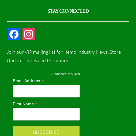
STAY CONNECTED
F
I
a
n
Join our VIP mailing list for Hemp Industry News, Store
c
s
Updates, Sales and Promotions
e
t
*
indicates required
*
Email Address
b
a
o
g
*
First Name
o
r
k
a
m