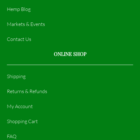
Hemp Blog
Markets & Events
Contact Us
ONLINE SHOP
Shipping
Returns & Refunds
My Account
Shopping Cart
FAQ