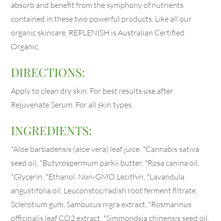
absorb and benefit from the symphony of nutrients
contained in these two powerful products. Like all our
organic skincare, REPLENISH is Australian Certified
Organic.
DIRECTIONS:
Apply to clean dry skin. For best results use after
Rejuvenate Serum. For all skin types.
INGREDIENTS:
*Aloe barbadensis (aloe vera) leaf juice, *Cannabis sativa
seed oil, *Butyrospermum parkii butter, *Rosa canina oil,
*Glycerin, *Ethanol, Non-GMO Lecithin, *Lavandula
angustifolia oil, Leuconstoc/radish root ferment filtrate,
Sclerotium gum, Sambucus nigra extract, *Rosmarinus
officinalis leaf CO2 extract, *Simmondsia chinensis seed oil,