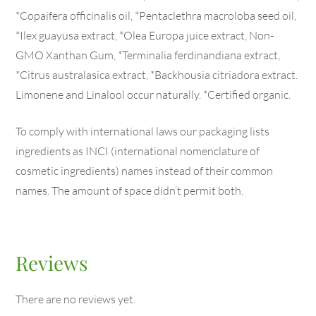
*Copaifera officinalis oil, *Pentaclethra macroloba seed oil,
*Ilex guayusa extract, *Olea Europa juice extract, Non-
GMO Xanthan Gum, *Terminalia ferdinandiana extract,
*Citrus australasica extract, *Backhousia citriadora extract.
Limonene and Linalool occur naturally. *Certified organic.
To comply with international laws our packaging lists
ingredients as INCI (international nomenclature of
cosmetic ingredients) names instead of their common
names. The amount of space didn’t permit both.
Reviews
There are no reviews yet.