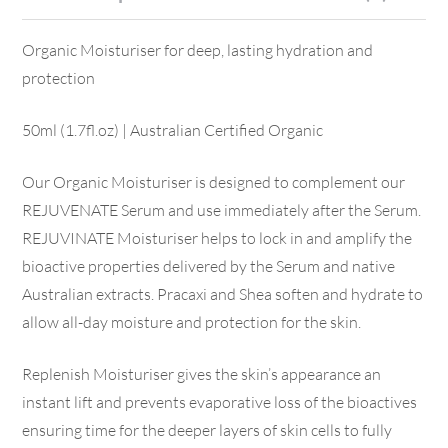
Organic Moisturiser for deep, lasting hydration and
protection
50ml (1.7fl.oz) | Australian Certified Organic
Our Organic Moisturiser is designed to complement our
REJUVENATE Serum and use immediately after the Serum.
REJUVINATE Moisturiser helps to lock in and amplify the
bioactive properties delivered by the Serum and native
Australian extracts. Pracaxi and Shea soften and hydrate to
allow all-day moisture and protection for the skin.
Replenish Moisturiser gives the skin’s appearance an
instant lift and prevents evaporative loss of the bioactives
ensuring time for the deeper layers of skin cells to fully