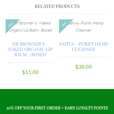
RELATED PRODUCTS
OUT
OUT
DR BRONNER’S –
SATIVA – PURIFY HEMP
NAKED ORGANIC LIP
CLEANSER
BALM – BOXED
$
30.00
$
11.00
10% OFF YOUR FIRST ORDER + EARN LOYALTY POINTS