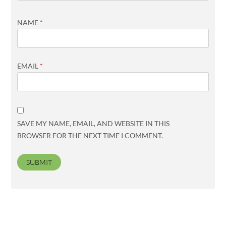
NAME
*
EMAIL
*
SAVE MY NAME, EMAIL, AND WEBSITE IN THIS
BROWSER FOR THE NEXT TIME I COMMENT.