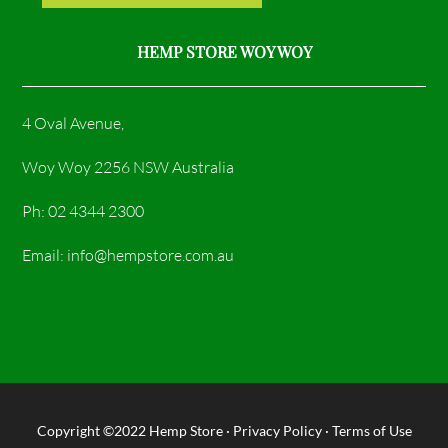
HEMP STORE WOY WOY
4 Oval Avenue,
Woy Woy 2256 NSW Australia
Ph: 02 4344 2300
Email: info@hempstore.com.au
Copyright ©2022
Hemp Store
·
Privacy Policy
·
Terms of Use