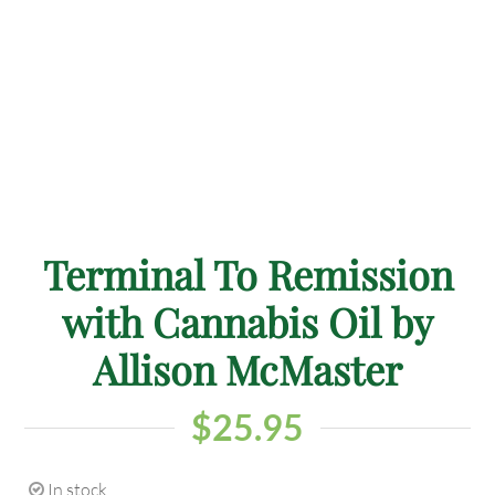
Terminal To Remission
with Cannabis Oil by
Allison McMaster
$
25.95
In stock