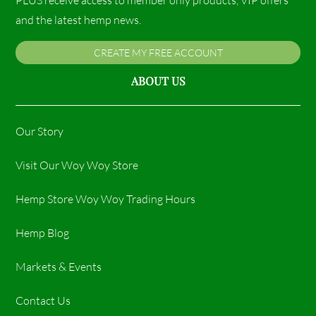
and the latest hemp news.
CREATE MY FREE ACCOUNT
ABOUT US
Our Story
Visit Our Woy Woy Store
Hemp Store Woy Woy Trading Hours​
Hemp Blog
Markets & Events
Contact Us