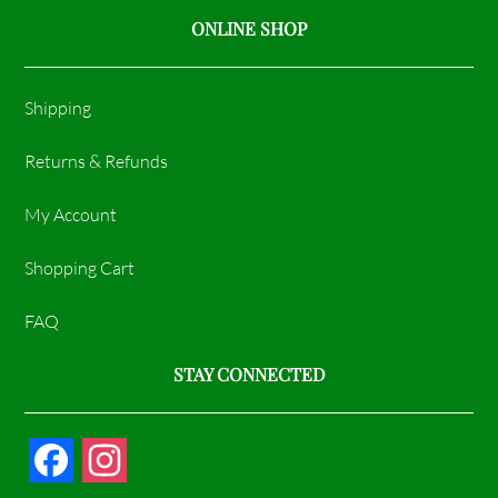
ONLINE SHOP
Shipping
Returns & Refunds
My Account
Shopping Cart
FAQ
STAY CONNECTED
F
I