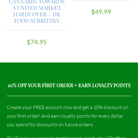
CANNABIS: TOWARDS
A UNITED MARKET
$
49.99
HARDCOVER – DR
TODD SUBRITZKY
$
74.95
10% OFF YOUR FIRST ORDER + EARN LOYALTY POINTS
Create your FREE account now and get a 10% discount on
your first order! And earn loyalty points for every dollar
you spend for discounts on future orders.
PLUS receive access to member only products, VIP offers