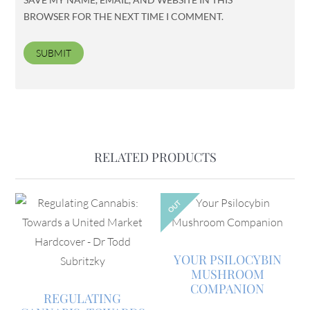
BROWSER FOR THE NEXT TIME I COMMENT.
RELATED PRODUCTS
OUT
YOUR PSILOCYBIN
MUSHROOM
COMPANION
REGULATING