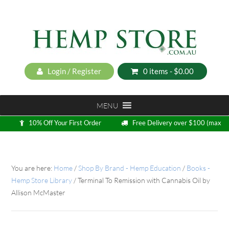
Login / Register
0 items -
$
0.00
MENU
10% Off Your First Order
Free Delivery over $100 (max
5kg)
Loyalty Program
You are here:
Home
/
Shop By Brand - Hemp Education
/
Books -
Hemp Store Library
/
Terminal To Remission with Cannabis Oil by
Allison McMaster