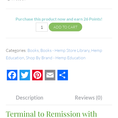
Purchase this product now and earn
26
Points!
ADD TO CART
Categories:
Books
,
Books - Hemp Store Library
,
Hemp
Education
,
Shop By Brand - Hemp Education
Facebook
Twitter
Pinterest
Email
Share
Description
Reviews (0)
Terminal to Remission with