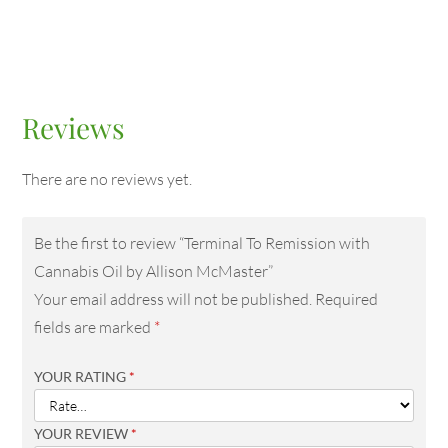
Reviews
There are no reviews yet.
Be the first to review “Terminal To Remission with
Cannabis Oil by Allison McMaster”
Your email address will not be published.
Required
fields are marked
*
YOUR RATING
*
YOUR REVIEW
*