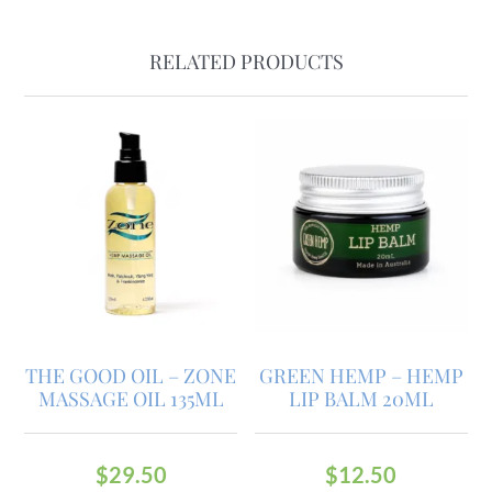
RELATED PRODUCTS
THE GOOD OIL – ZONE
GREEN HEMP – HEMP
MASSAGE OIL 135ML
LIP BALM 20ML
$
29.50
$
12.50