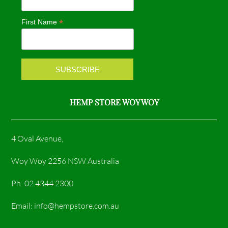
o
g
*
First Name
o
r
k
a
m
HEMP STORE WOY WOY
4 Oval Avenue,
Woy Woy 2256 NSW Australia
Ph: 02 4344 2300
Email: info@hempstore.com.au