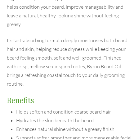
helps condition your beard, improve manageability and
leave a natural, healthy-looking shine without feeling
greasy.
Its fast-absorbing formula deeply moisturises both beard
hair and skin, helping reduce dryness while keeping your
beard feeling smooth, soft and well-groomed. Finished
with crisp, mellow sea-inspired notes, Byron Beard Oil
brings a refreshing coastal touch to your daily grooming
routine.
Benefits
Helps soften and condition coarse beard hair
Hydrates the skin beneath the beard
Enhances natural shine without a greasy finish
Supports softer, smoother and more manageable facial