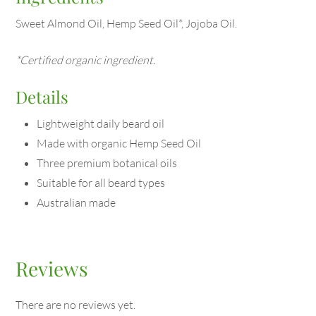
Sweet Almond Oil, Hemp Seed Oil*, Jojoba Oil.
*Certified organic ingredient.
Details
Lightweight daily beard oil
Made with organic Hemp Seed Oil
Three premium botanical oils
Suitable for all beard types
Australian made
Reviews
There are no reviews yet.