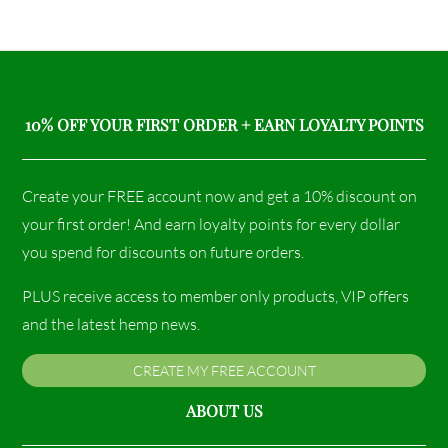
10% OFF YOUR FIRST ORDER + EARN LOYALTY POINTS
Create your FREE account now and get a 10% discount on
your first order! And earn loyalty points for every dollar
you spend for discounts on future orders.
PLUS receive access to member only products, VIP offers
and the latest hemp news.
CREATE MY FREE ACCOUNT
ABOUT US