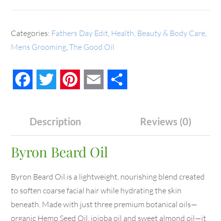
Categories:
Fathers Day Edit
,
Health, Beauty & Body Care
,
Mens Grooming
,
The Good Oil
Facebook
Twitter
Pinterest
Email
Share
Description
Reviews (0)
Byron Beard Oil
Byron Beard Oil is a lightweight, nourishing blend created
to soften coarse facial hair while hydrating the skin
beneath. Made with just three premium botanical oils—
organic Hemp Seed Oil, jojoba oil and sweet almond oil—it