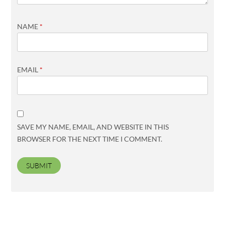
NAME
*
EMAIL
*
SAVE MY NAME, EMAIL, AND WEBSITE IN THIS
BROWSER FOR THE NEXT TIME I COMMENT.