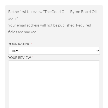
Be the first to review “The Good Oil – Byron Beard Oil
50ml”
Your email address will not be published.
Required
fields are marked
*
YOUR RATING
*
YOUR REVIEW
*