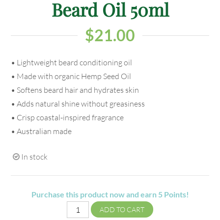
Beard Oil 50ml
$
21.00
• Lightweight beard conditioning oil
• Made with organic Hemp Seed Oil
• Softens beard hair and hydrates skin
• Adds natural shine without greasiness
• Crisp coastal-inspired fragrance
• Australian made
In stock
Purchase this product now and earn
5
Points!
ADD TO CART