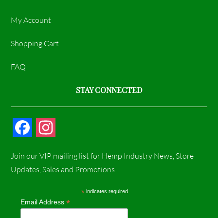
My Account
Shopping Cart
FAQ
STAY CONNECTED
F
I
a
n
Join our VIP mailing list for Hemp Industry News, Store
c
s
Updates, Sales and Promotions
e
t
*
indicates required
*
Email Address
b
a