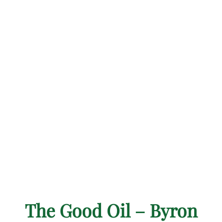
The Good Oil – Byron