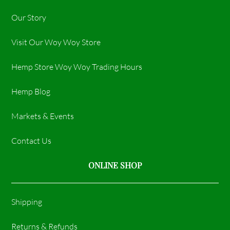
Our Story
Visit Our Woy Woy Store
Hemp Store Woy Woy Trading Hours​
Hemp Blog
Markets & Events
Contact Us
ONLINE SHOP
Shipping
Returns & Refunds