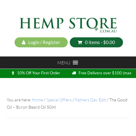
Login / Register
0 items -
$
0.00
MENU
10% Off Your First Order
Free Delivery over $100 (max
5kg)
Loyalty Program
You are here:
Home
/
Special Offers
/
Fathers Day Edit
/
The Good
Oil – Byron Beard Oil 50ml