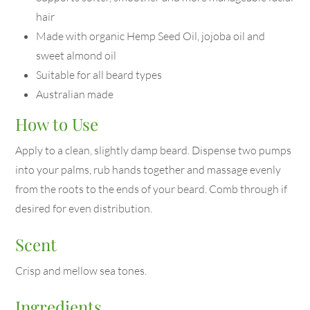
hair
Made with organic Hemp Seed Oil, jojoba oil and
sweet almond oil
Suitable for all beard types
Australian made
How to Use
Apply to a clean, slightly damp beard. Dispense two pumps
into your palms, rub hands together and massage evenly
from the roots to the ends of your beard. Comb through if
desired for even distribution.
Scent
Crisp and mellow sea tones.
Ingredients