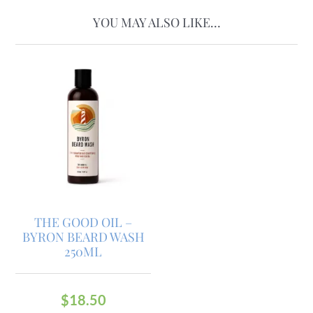
YOU MAY ALSO LIKE…
THE GOOD OIL –
BYRON BEARD WASH
250ML
$
18.50