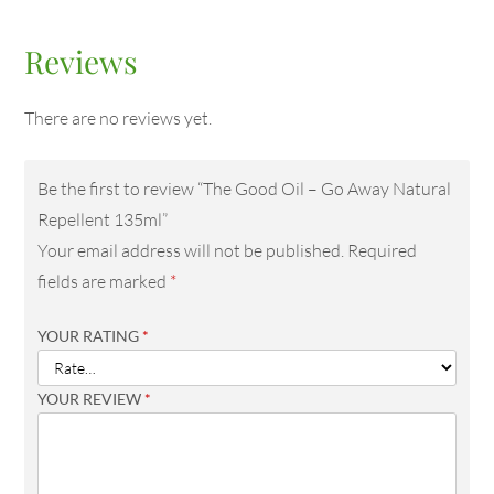
Reviews
There are no reviews yet.
Be the first to review “The Good Oil – Go Away Natural
Repellent 135ml”
Your email address will not be published.
Required
fields are marked
*
YOUR RATING
*
YOUR REVIEW
*