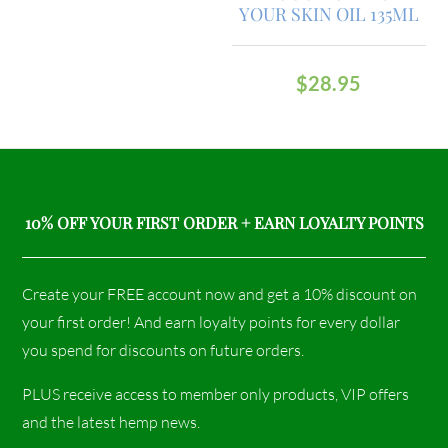
YOUR SKIN OIL 135ML
$
28.95
10% OFF YOUR FIRST ORDER + EARN LOYALTY POINTS
Create your FREE account now and get a 10% discount on
your first order! And earn loyalty points for every dollar
you spend for discounts on future orders.
PLUS receive access to member only products, VIP offers
and the latest hemp news.