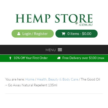
Login / Register
0 items -
$
0.00
MENU
10% Off Your First Order
Free Delivery over $100 (max
5kg)
Loyalty Program
You are here:
Home
/
Health, Beauty & Body Care
/
The Good Oil
– Go Away Natural Repellent 135ml