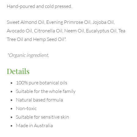
Hand-poured and cold pressed.
Sweet Almond Oil, Evening Primrose Oil, Jojoba Oil,
Avocado Oil, Citronella Oil, Neem Oil, Eucalyptus Oil, Tea
Tree Oil and Hemp Seed Oil*.
*Organic ingredient.
Details
100% pure botanical oils
Suitable for the whole family
Natural based formula
Non-toxic
Suitable for sensitive skin
Made in Australia