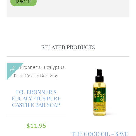
RELATED PRODUCTS
OUT
DR. BRONNER’S
EUCALYPTUS PURE
CASTILE BAR SOAP
$
11.95
THE GOOD OIL – SAVE