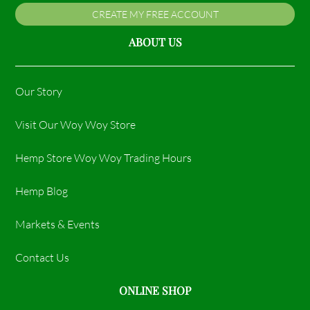
CREATE MY FREE ACCOUNT
ABOUT US
Our Story
Visit Our Woy Woy Store
Hemp Store Woy Woy Trading Hours​
Hemp Blog
Markets & Events
Contact Us
ONLINE SHOP