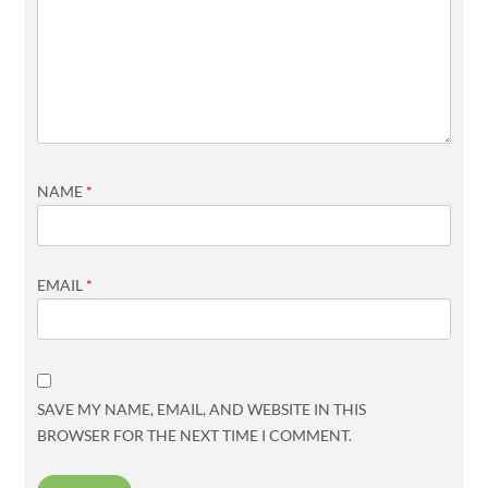
NAME
*
EMAIL
*
SAVE MY NAME, EMAIL, AND WEBSITE IN THIS
BROWSER FOR THE NEXT TIME I COMMENT.