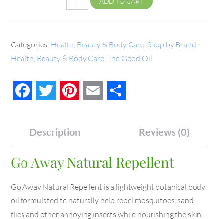
ADD TO CART
Categories:
Health, Beauty & Body Care
,
Shop by Brand -
Health, Beauty & Body Care
,
The Good Oil
Facebook
Twitter
Pinterest
Email
Share
Description
Reviews (0)
Go Away Natural Repellent
Go Away Natural Repellent is a lightweight botanical body
oil formulated to naturally help repel mosquitoes, sand
flies and other annoying insects while nourishing the skin.