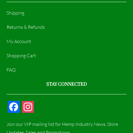
Shipping
Returns & Refunds
My Account
Shopping Cart
FAQ
STAY CONNECTED
F
I
a
n
Join our VIP mailing list for Hemp Industry News, Store
c
s
Updates, Sales and Promotions