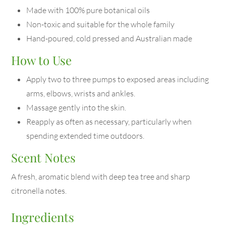
Made with 100% pure botanical oils
Non-toxic and suitable for the whole family
Hand-poured, cold pressed and Australian made
How to Use
Apply two to three pumps to exposed areas including
arms, elbows, wrists and ankles.
Massage gently into the skin.
Reapply as often as necessary, particularly when
spending extended time outdoors.
Scent Notes
A fresh, aromatic blend with deep tea tree and sharp
citronella notes.
Ingredients