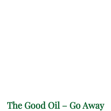
The Good Oil – Go Away