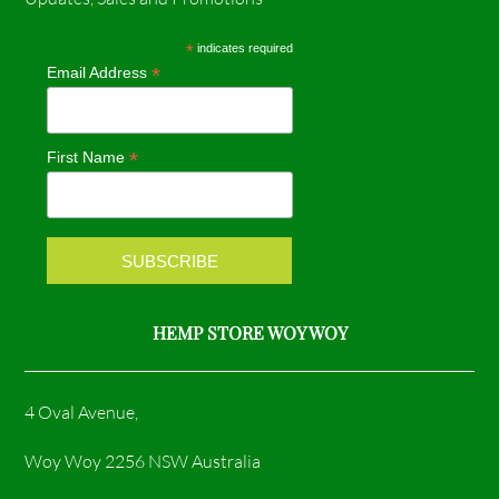
e
t
*
indicates required
*
Email Address
b
a
o
g
*
First Name
o
r
k
a
m
HEMP STORE WOY WOY
4 Oval Avenue,
Woy Woy 2256 NSW Australia