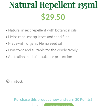
Natural Repellent 135ml
$
29.50
• Natural insect repellent with botanical oils
• Helps repel mosquitoes and sand flies
• Made with organic Hemp seed oil
• Non-toxic and suitable for the whole family
• Australian made for outdoor protection
In stock
Purchase this product now and earn
30
Points!