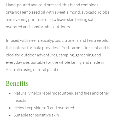
Hand-poured and cold pressed, this blend combines
organic Hemp seed oil with sweet almond, avocado, jojoba
and evening primrose oils to leave skin feeling soft,
hydrated and comfortable outdoors.
Infused with neem, eucalyptus, citronella and tea tree oils,
this natural formula provides a fresh, aromatic scent and is
ideal for outdoor adventures, camping, gardening and
everyday use. Suitable for the whole family and made in
Australia using natural plant oils.
Benefits
Naturally helps repel mosquitoes, sand flies and other
insects
Helps keep skin soft and hydrated
Suitable for sensitive skin