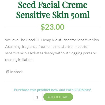
Seed Facial Creme
Sensitive Skin 50ml
$
23.00
We love The Good Oil Hemp Moisturiser for Sensitive Skin.
A calming, fragrance-free hemp moisturiser made for
sensitive skin. Hydrates deeply without clogging pores or
causing irritation.
In stock
Purchase this product now and earn
23
Points!
ADD TO CART