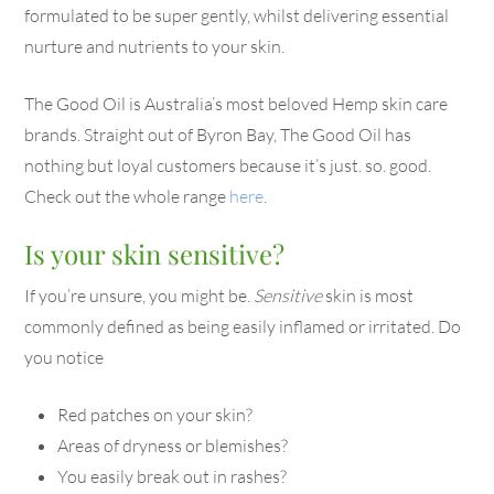
formulated to be super gently, whilst delivering essential
nurture and nutrients to your skin.
The Good Oil is Australia’s most beloved Hemp skin care
brands. Straight out of Byron Bay, The Good Oil has
nothing but loyal customers because it’s just. so. good.
Check out the whole range
here
.
Is your skin sensitive?
If you’re unsure, you might be.
Sensitive
skin is most
commonly defined as being easily inflamed or irritated. Do
you notice
Red patches on your skin?
Areas of dryness or blemishes?
You easily break out in rashes?