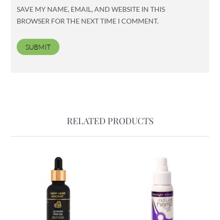
SAVE MY NAME, EMAIL, AND WEBSITE IN THIS
BROWSER FOR THE NEXT TIME I COMMENT.
RELATED PRODUCTS