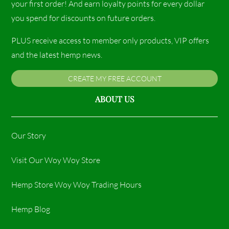
your first order! And earn loyalty points for every dollar
you spend for discounts on future orders.
PLUS receive access to member only products, VIP offers
and the latest hemp news.
CREATE MY FREE ACCOUNT
ABOUT US
Our Story
Visit Our Woy Woy Store
Hemp Store Woy Woy Trading Hours​
Hemp Blog