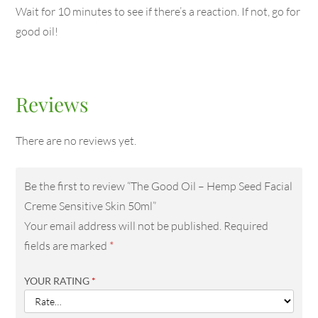
Wait for 10 minutes to see if there’s a reaction. If not, go for
good oil!
Reviews
There are no reviews yet.
Be the first to review “The Good Oil – Hemp Seed Facial
Creme Sensitive Skin 50ml”
Your email address will not be published.
Required
fields are marked
*
YOUR RATING
*