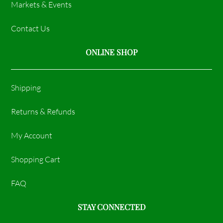
Markets & Events
Contact Us
ONLINE SHOP
Shipping
Returns & Refunds
My Account
Shopping Cart
FAQ
STAY CONNECTED