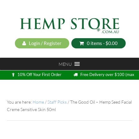
Login / Register
0 items -
$
0.00
MENU
10% Off Your First Order
Free Delivery over $100 (max
5kg)
Loyalty Program
You are here:
Home
/
Staff Picks
/
The Good Oil – Hemp Seed Facial
Creme Sensitive Skin 50ml