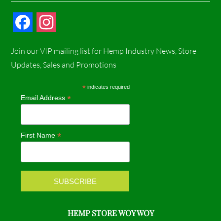
F
I
a
n
Join our VIP mailing list for Hemp Industry News, Store
c
s
Updates, Sales and Promotions
e
t
*
indicates required
*
Email Address
b
a
o
g
*
First Name
o
r
k
a
m
HEMP STORE WOY WOY