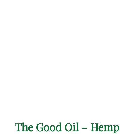
The Good Oil – Hemp