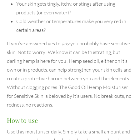
Your skin gets tingly, itchy, or stings after using
products (or even water)?
Cold weather or temperatures make you very red in
certain areas?
If you’ve answered yes to
any
you probably have sensitive
skin. Not to worry! We know it can be frustrating, but
darling hemp is here for you! Hemp seed oil, either on it’s
own or in products, can help strengthen your skin cells and
create a protective barrier between you and the elements!
Without clogging pores. The Good Oil Hemp Moisturiser
for Sensitive Skin is beloved by it’s users. No break outs, no
redness, no reactions.
How to use
Use this moisturiser daily. Simply take a small amount and