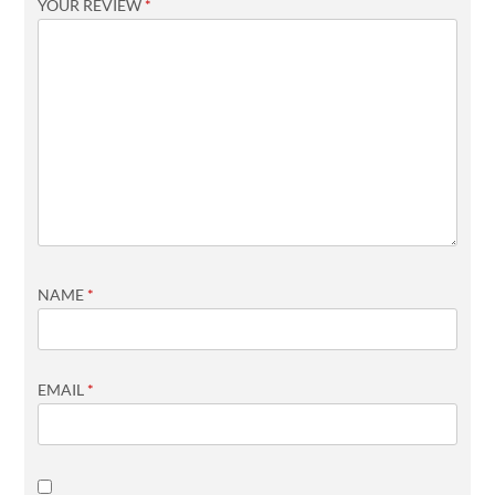
YOUR REVIEW
*
NAME
*
EMAIL
*