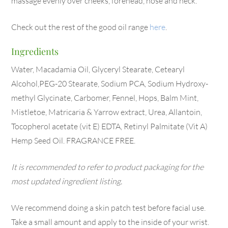
massage evenly over cheeks, forehead, nose and neck.
Check out the rest of the good oil range
here
.
Ingredients
Water, Macadamia Oil, Glyceryl Stearate, Cetearyl
Alcohol,PEG-20 Stearate, Sodium PCA, Sodium Hydroxy-
methyl Glycinate, Carbomer, Fennel, Hops, Balm Mint,
Mistletoe, Matricaria & Yarrow extract, Urea, Allantoin,
Tocopherol acetate (vit E) EDTA, Retinyl Palmitate (Vit A)
Hemp Seed Oil. FRAGRANCE FREE.
It is recommended to refer to product packaging for the
most updated ingredient listing.
We recommend doing a skin patch test before facial use.
Take a small amount and apply to the inside of your wrist.