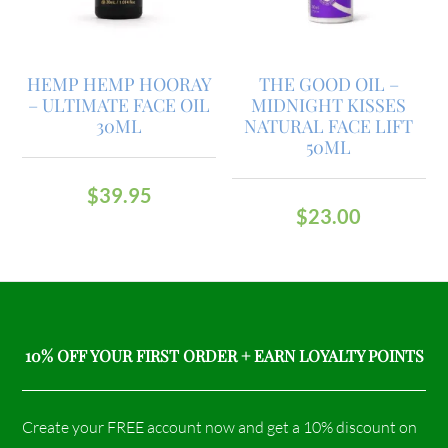
HEMP HEMP HOORAY
THE GOOD OIL –
– ULTIMATE FACE OIL
MIDNIGHT KISSES
30ML
NATURAL FACE LIFT
50ML
$
39.95
$
23.00
10% OFF YOUR FIRST ORDER + EARN LOYALTY POINTS
Create your FREE account now and get a 10% discount on