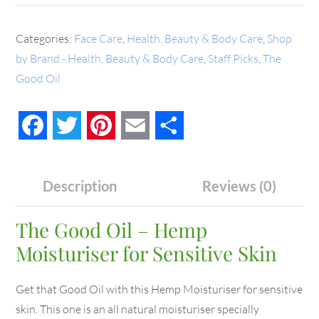
Categories:
Face Care
,
Health, Beauty & Body Care
,
Shop
by Brand - Health, Beauty & Body Care
,
Staff Picks
,
The
Good Oil
Facebook
Twitter
Pinterest
Email
Share
Description
Reviews (0)
The Good Oil – Hemp
Moisturiser for Sensitive Skin
Get that Good Oil with this Hemp Moisturiser for sensitive
skin. This one is an all natural moisturiser specially