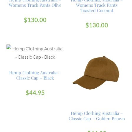
Womens Track Pants Olive
Womens Track Pants
Toasted Coconut
$
130.00
$
130.00
Hemp Clothing Australia –
Classic Cap – Black
$
44.95
Hemp Clothing Australia –
Classic Cap – Golden Brown