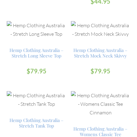
$
44.95
Hemp Clothing Australia –
Hemp Clothing Australia –
Stretch Long Sleeve Top
Stretch Mock Neck Skivvy
$
79.95
$
79.95
Hemp Clothing Australia –
Stretch Tank Top
Hemp Clothing Australia –
Womens Classic Tee