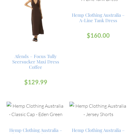
Hemp Clothing Australia –
A-Line Tank Dress
$
160.00
Afends – Focus Tully
Seersucker Maxi Dress
Coffee
$
129.99
Hemp Clothing Australia –
Hemp Clothing Australia –