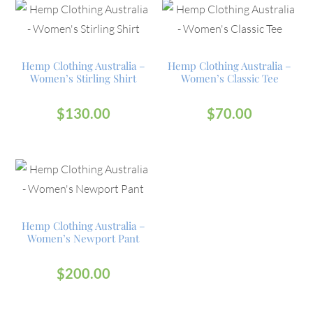
Hemp Clothing Australia –
Hemp Clothing Australia –
Women’s Stirling Shirt
Women’s Classic Tee
$
130.00
$
70.00
Hemp Clothing Australia –
Women’s Newport Pant
$
200.00