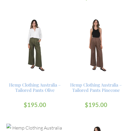
Hemp Clothing Australia –
Hemp Clothing Australia –
Tailored Pants Olive
Tailored Pants Pinecone
$
195.00
$
195.00