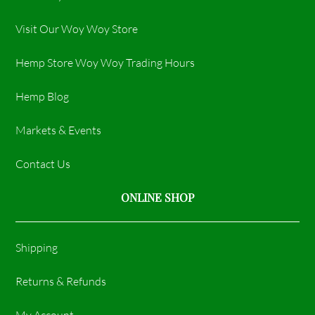
Visit Our Woy Woy Store
Hemp Store Woy Woy Trading Hours​
Hemp Blog
Markets & Events
Contact Us
ONLINE SHOP
Shipping
Returns & Refunds