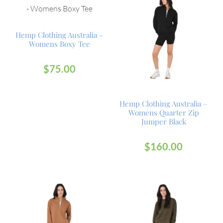
Hemp Clothing Australia –
Womens Boxy Tee
$
75.00
Hemp Clothing Australia –
Womens Quarter Zip
Jumper Black
$
160.00