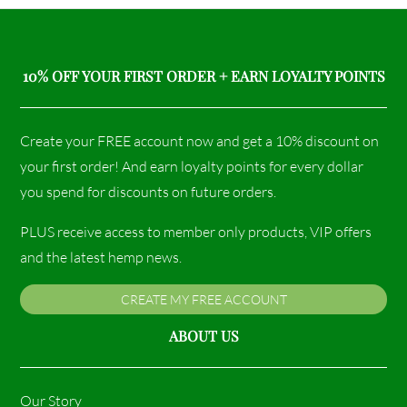
10% OFF YOUR FIRST ORDER + EARN LOYALTY POINTS
Create your FREE account now and get a 10% discount on
your first order! And earn loyalty points for every dollar
you spend for discounts on future orders.
PLUS receive access to member only products, VIP offers
and the latest hemp news.
CREATE MY FREE ACCOUNT
ABOUT US
Our Story