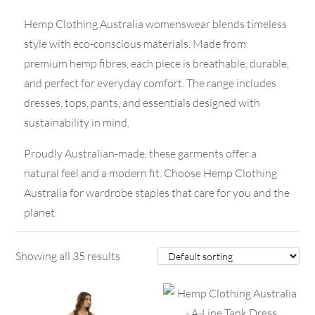
Hemp Clothing Australia womenswear blends timeless
style with eco-conscious materials. Made from
premium hemp fibres, each piece is breathable, durable,
and perfect for everyday comfort. The range includes
dresses, tops, pants, and essentials designed with
sustainability in mind.
Proudly Australian-made, these garments offer a
natural feel and a modern fit. Choose Hemp Clothing
Australia for wardrobe staples that care for you and the
planet.
Showing all 35 results