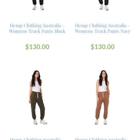
Hemp Clothing Australia –
Hemp Clothing Australia –
Womens Track Pants Black
Womens Track Pants Navy
$
130.00
$
130.00
Hemp Clothing Australia –
Hemp Clothing Australia –