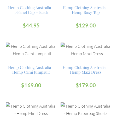
Hemp Clothing Australia –
Hemp Clothing Australia –
5-Panel Cap – Black
Hemp Boxy Top
$
44.95
$
129.00
Hemp Clothing Australia –
Hemp Clothing Australia –
Hemp Cami Jumpsuit
Hemp Maxi Dress
$
169.00
$
179.00