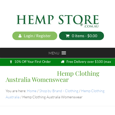
Login / Register
0 items -
$
0.00
MENU
10% Off Your First Order
Free Delivery over $100 (max
5kg)
Hemp Clothing
Loyalty Program
Australia Womenswear
You are here:
Home
/
Shop by Brand - Clothing
/
Hemp Clothing
Australia
/
Hemp Clothing Australia Womenswear