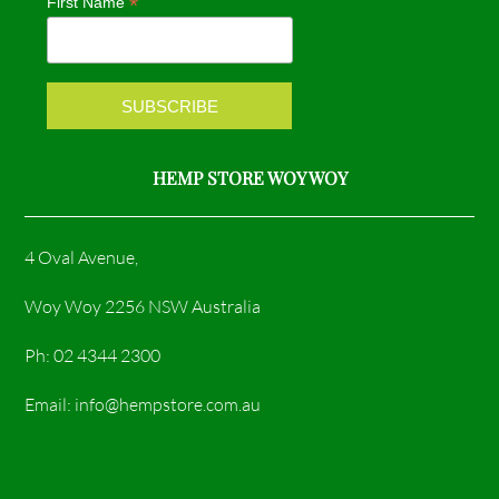
*
First Name
o
r
k
a
m
HEMP STORE WOY WOY
4 Oval Avenue,
Woy Woy 2256 NSW Australia
Ph: 02 4344 2300
Email: info@hempstore.com.au