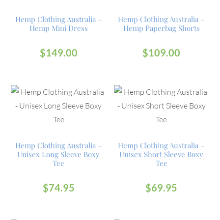
Hemp Clothing Australia –
Hemp Clothing Australia –
Hemp Mini Dress
Hemp Paperbag Shorts
$
149.00
$
109.00
Hemp Clothing Australia –
Hemp Clothing Australia –
Unisex Long Sleeve Boxy
Unisex Short Sleeve Boxy
Tee
Tee
$
74.95
$
69.95