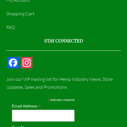
My Account
Shopping Cart
FAQ
STAY CONNECTED
F
I
a
n
Join our VIP mailing list for Hemp Industry News, Store
c
s
Updates, Sales and Promotions
e
t
*
indicates required
*
Email Address
b
a
o
g