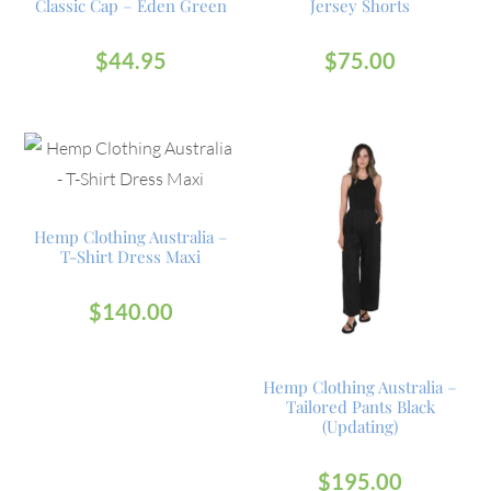
Classic Cap – Eden Green
Jersey Shorts
$
44.95
$
75.00
Hemp Clothing Australia –
T-Shirt Dress Maxi
$
140.00
Hemp Clothing Australia –
Tailored Pants Black
(Updating)
$
195.00