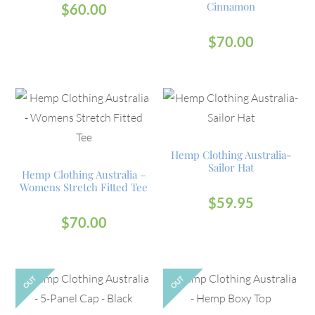
Cinnamon
$
60.00
$
70.00
Hemp Clothing Australia-
Sailor Hat
Hemp Clothing Australia –
Womens Stretch Fitted Tee
$
59.95
$
70.00
OUT
OUT