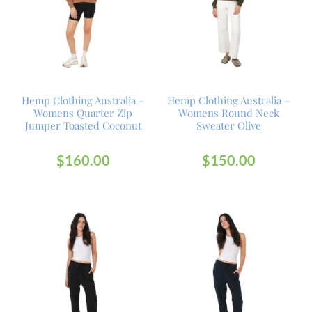
Hemp Clothing Australia –
Hemp Clothing Australia –
Womens Quarter Zip
Womens Round Neck
Jumper Toasted Coconut
Sweater Olive
$
160.00
$
150.00