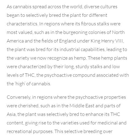
As cannabis spread across the world, diverse cultures
began to selectively breed the plant for different
characteristics. In regions where its fibrous stalks were
most valued, such as in the burgeoning colonies of North
America and the fields of England under King Henry VIII,
the plant was bred for its industrial capabilities, leading to
the variety we now recognize as hemp. These hemp plants
were characterized by their long, sturdy stalks and low
levels of THC, the psychoactive compound associated with
the ‘high’ of cannabis.
Conversely, in regions where the psychoactive properties
were cherished, such as in the Middle East and parts of
Asia, the plant was selectively bred to enhance its THC
content, giving rise to the varieties used for medicinal and
recreational purposes. This selective breeding over