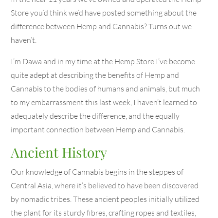
Store you’d think we’d have posted something about the
difference between Hemp and Cannabis? Turns out we
haven’t.
I’m Dawa and in my time at the Hemp Store I’ve become
quite adept at describing the benefits of Hemp and
Cannabis to the bodies of humans and animals, but much
to my embarrassment this last week, I haven’t learned to
adequately describe the difference, and the equally
important connection between Hemp and Cannabis.
Ancient History
Our knowledge of Cannabis begins in the steppes of
Central Asia, where it’s believed to have been discovered
by nomadic tribes. These ancient peoples initially utilized
the plant for its sturdy fibres, crafting ropes and textiles,