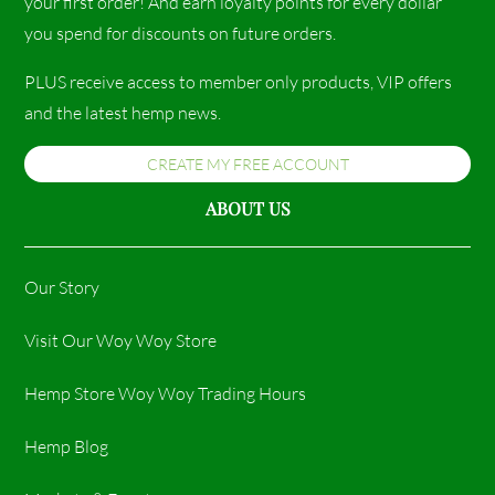
your first order! And earn loyalty points for every dollar
you spend for discounts on future orders.
PLUS receive access to member only products, VIP offers
and the latest hemp news.
CREATE MY FREE ACCOUNT
ABOUT US
Our Story
Visit Our Woy Woy Store
Hemp Store Woy Woy Trading Hours​
Hemp Blog