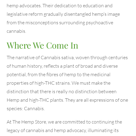
hemp advocates. Their dedication to education and
legislative reform gradually disentangled hemp’s image
from the misconceptions surrounding psychoactive
cannabis.
Where We Come In
The narrative of Cannabis sativa, woven through centuries
of human history, reflects a plant of broad and diverse
potential, from the fibres of hemp to the medicinal
properties of high-THC strains. We must make the
distinction that there is really no distinction between
Hemp and high-THC plants. They are all expressions of one
species: Cannabis.
At The Hemp Store, we are committed to continuing the
legacy of cannabis and hemp advocacy, illuminating its