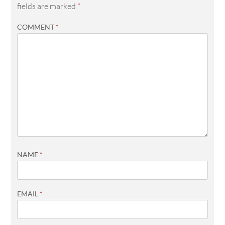
fields are marked
*
COMMENT
*
NAME
*
EMAIL
*