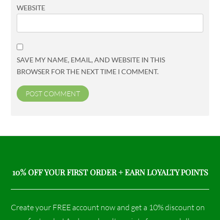
WEBSITE
SAVE MY NAME, EMAIL, AND WEBSITE IN THIS
BROWSER FOR THE NEXT TIME I COMMENT.
10% OFF YOUR FIRST ORDER + EARN LOYALTY POINTS
Create your FREE account now and get a 10% discount on