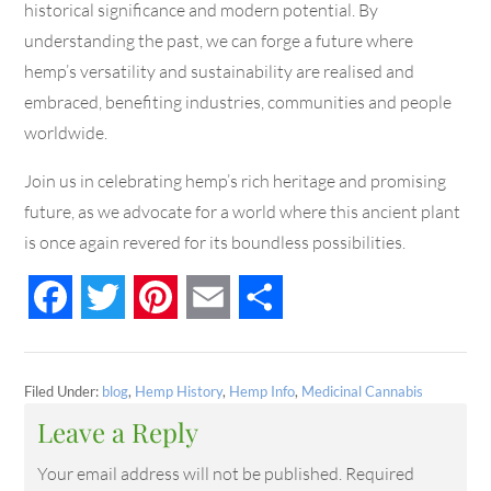
historical significance and modern potential. By
understanding the past, we can forge a future where
hemp’s versatility and sustainability are realised and
embraced, benefiting industries, communities and people
worldwide.
Join us in celebrating hemp’s rich heritage and promising
future, as we advocate for a world where this ancient plant
is once again revered for its boundless possibilities.
Facebook
Twitter
Pinterest
Email
Share
Filed Under:
blog
,
Hemp History
,
Hemp Info
,
Medicinal Cannabis
Leave a Reply
Your email address will not be published.
Required