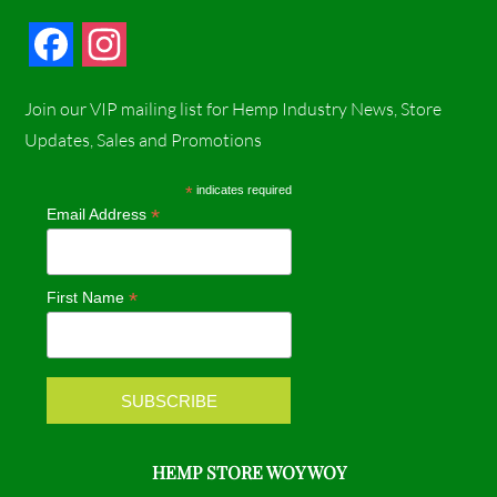
F
I
a
n
Join our VIP mailing list for Hemp Industry News, Store
c
s
Updates, Sales and Promotions
e
t
*
indicates required
*
Email Address
b
a
o
g
*
First Name
o
r
k
a
m
HEMP STORE WOY WOY