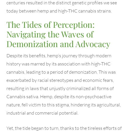
centuries resulted in the distinct genetic profiles we see
today between hemp and high-THC cannabis strains.
The Tides of Perception:
Navigating the Waves of
Demonization and Advocacy
Despite its benefits, hemp’s journey through modern
history was marred by its association with high-THC
cannabis, leading to a period of demonization. This was
exacerbated by racial stereotypes and economic fears,
resulting in laws that unjustly criminalized all forms of
Cannabis sativa. Hemp, despite its non-psychoactive
nature, fell victim to this stigma, hindering its agricultural,
industrial and commercial potential.
Yet, the tide began to turn, thanks to the tireless efforts of