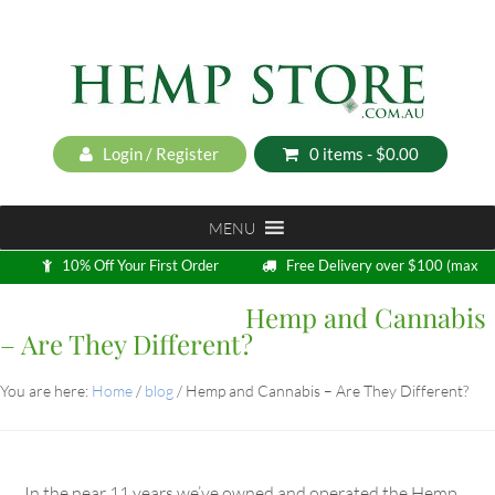
Login / Register
0 items -
$
0.00
MENU
10% Off Your First Order
Free Delivery over $100 (max
5kg)
Hemp and Cannabis
Loyalty Program
– Are They Different?
You are here:
Home
/
blog
/
Hemp and Cannabis – Are They Different?
In the near 11 years we’ve owned and operated the Hemp