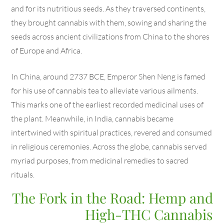
and for its nutritious seeds. As they traversed continents,
they brought cannabis with them, sowing and sharing the
seeds across ancient civilizations from China to the shores
of Europe and Africa.
In China, around 2737 BCE, Emperor Shen Neng is famed
for his use of cannabis tea to alleviate various ailments.
This marks one of the earliest recorded medicinal uses of
the plant. Meanwhile, in India, cannabis became
intertwined with spiritual practices, revered and consumed
in religious ceremonies. Across the globe, cannabis served
myriad purposes, from medicinal remedies to sacred
rituals.
The Fork in the Road: Hemp and
High-THC Cannabis