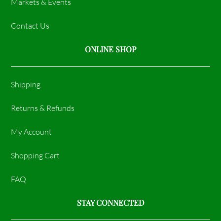
Markets & Events
Contact Us
ONLINE SHOP
Shipping
Returns & Refunds
My Account
Shopping Cart
FAQ
STAY CONNECTED