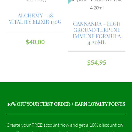
ALCHEMY – 18
VITALITY ELIXIR 150G
CANNANDA – HIGH
GROUND TERPENE
IMMUNE FORMULA
$
40.00
4.20ML
$
54.95
10% OFF YOUR FIRST ORDER + EARN LOYALTY POINTS
Create your FREE account now and get a 10% discount on