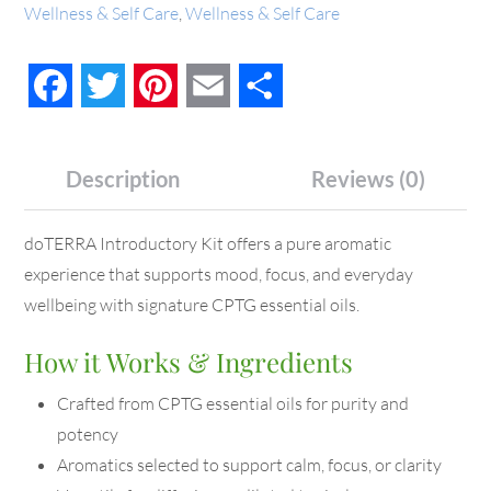
Wellness & Self Care
,
Wellness & Self Care
Facebook
Twitter
Pinterest
Email
Share
Description
Reviews (0)
doTERRA Introductory Kit offers a pure aromatic
experience that supports mood, focus, and everyday
wellbeing with signature CPTG essential oils.
How it Works & Ingredients
Crafted from CPTG essential oils for purity and
potency
Aromatics selected to support calm, focus, or clarity