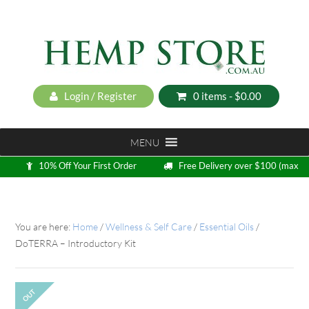
Login / Register
0 items -
$
0.00
MENU
10% Off Your First Order
Free Delivery over $100 (max
5kg)
Loyalty Program
You are here:
Home
/
Wellness & Self Care
/
Essential Oils
/
DoTERRA – Introductory Kit
OUT