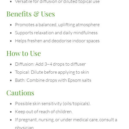
Versatile for diffusion or diluted topical use
Benefits & Uses
Promotes a balanced, uplifting atmosphere
Supports relaxation and daily mindfulness
Helps freshen and deodorise indoor spaces
How to Use
Diffusion: Add 3–4 drops to diffuser
Topical: Dilute before applying to skin
Bath: Combine drops with Epsom salts
Cautions
Possible skin sensitivity (oils/topicals).
Keep out of reach of children.
If pregnant, nursing, or under medical care, consult a
physician.