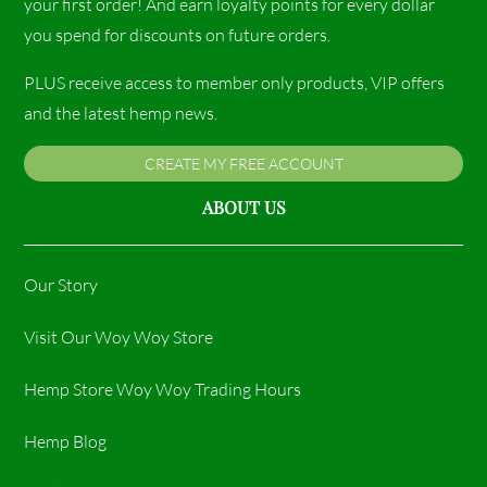
your first order! And earn loyalty points for every dollar
you spend for discounts on future orders.
PLUS receive access to member only products, VIP offers
and the latest hemp news.
CREATE MY FREE ACCOUNT
ABOUT US
Our Story
Visit Our Woy Woy Store
Hemp Store Woy Woy Trading Hours​
Hemp Blog