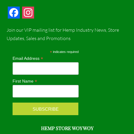
F
I
a
n
Join our VIP mailing list for Hemp Industry News, Store
c
s
Updates, Sales and Promotions
e
t
*
indicates required
*
Email Address
b
a
o
g
*
First Name
o
r
k
a
m
HEMP STORE WOY WOY