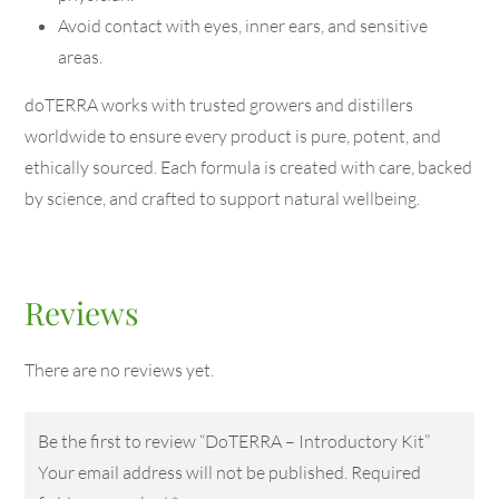
Avoid contact with eyes, inner ears, and sensitive
areas.
doTERRA works with trusted growers and distillers
worldwide to ensure every product is pure, potent, and
ethically sourced. Each formula is created with care, backed
by science, and crafted to support natural wellbeing.
Reviews
There are no reviews yet.
Be the first to review “DoTERRA – Introductory Kit”
Your email address will not be published.
Required