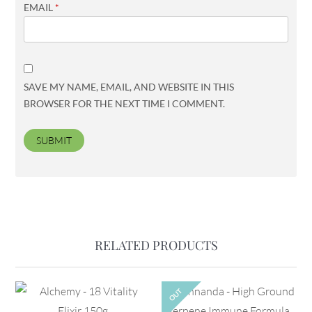
EMAIL
*
SAVE MY NAME, EMAIL, AND WEBSITE IN THIS
BROWSER FOR THE NEXT TIME I COMMENT.
RELATED PRODUCTS
OUT