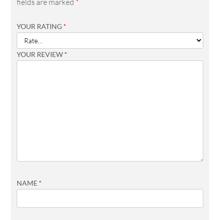
fields are marked
*
YOUR RATING
*
YOUR REVIEW
*
NAME
*