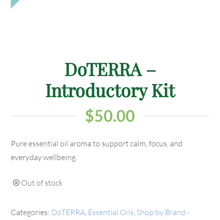
DoTERRA –
Introductory Kit
$
50.00
Pure essential oil aroma to support calm, focus, and
everyday wellbeing.
Out of stock
Categories:
DoTERRA
,
Essential Oils
,
Shop by Brand -