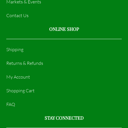
Markets & Events
Contact Us
ONLINE SHOP
Shipping
Returns & Refunds
My Account
Shopping Cart
FAQ
STAY CONNECTED