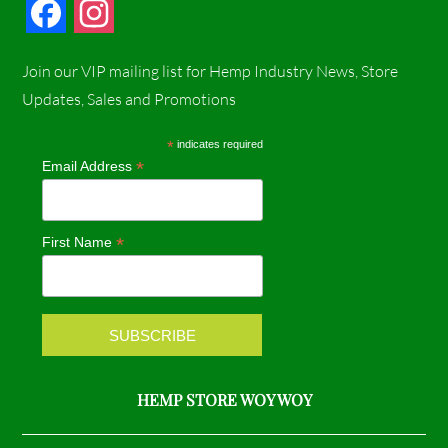
F
I
a
n
Join our VIP mailing list for Hemp Industry News, Store
c
s
Updates, Sales and Promotions
e
t
*
indicates required
*
Email Address
b
a
o
g
*
First Name
o
r
k
a
m
HEMP STORE WOY WOY