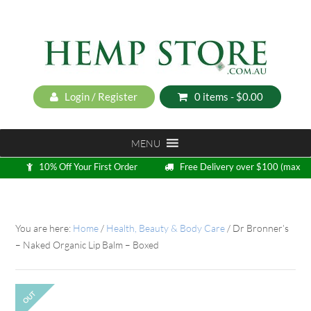
Login / Register
0 items -
$
0.00
MENU
10% Off Your First Order
Free Delivery over $100 (max
5kg)
Loyalty Program
You are here:
Home
/
Health, Beauty & Body Care
/
Dr Bronner’s
– Naked Organic Lip Balm – Boxed
OUT