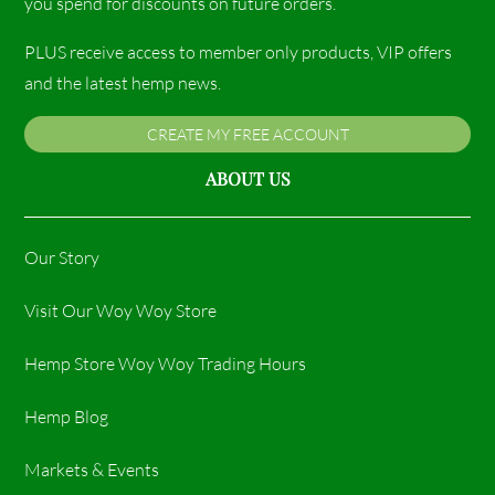
you spend for discounts on future orders.
PLUS receive access to member only products, VIP offers
and the latest hemp news.
CREATE MY FREE ACCOUNT
ABOUT US
Our Story
Visit Our Woy Woy Store
Hemp Store Woy Woy Trading Hours​
Hemp Blog
Markets & Events