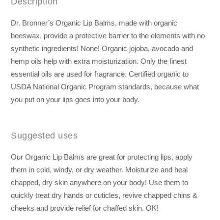
Description
Dr. Bronner’s Organic Lip Balms, made with organic
beeswax, provide a protective barrier to the elements with no
synthetic ingredients! None! Organic jojoba, avocado and
hemp oils help with extra moisturization. Only the finest
essential oils are used for fragrance. Certified organic to
USDA National Organic Program standards, because what
you put on your lips goes into your body.
Suggested uses
Our Organic Lip Balms are great for protecting lips, apply
them in cold, windy, or dry weather. Moisturize and heal
chapped, dry skin anywhere on your body! Use them to
quickly treat dry hands or cuticles, revive chapped chins &
cheeks and provide relief for chaffed skin. OK!