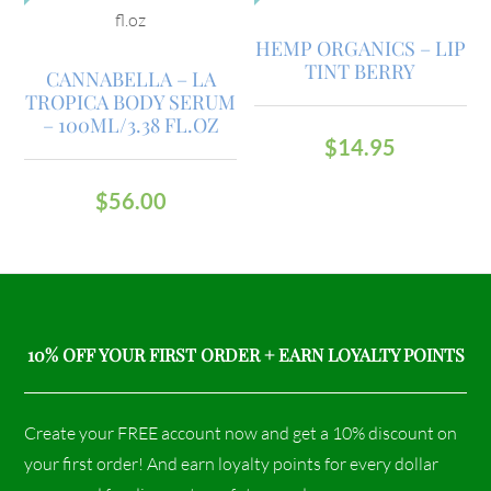
HEMP ORGANICS – LIP
TINT BERRY
CANNABELLA – LA
TROPICA BODY SERUM
– 100ML/3.38 FL.OZ
$
14.95
$
56.00
10% OFF YOUR FIRST ORDER + EARN LOYALTY POINTS
Create your FREE account now and get a 10% discount on
your first order! And earn loyalty points for every dollar