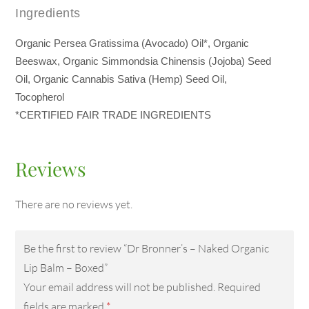
Ingredients
Organic Persea Gratissima (Avocado) Oil*, Organic
Beeswax, Organic Simmondsia Chinensis (Jojoba) Seed
Oil, Organic Cannabis Sativa (Hemp) Seed Oil,
Tocopherol
*CERTIFIED FAIR TRADE INGREDIENTS
Reviews
There are no reviews yet.
Be the first to review “Dr Bronner’s – Naked Organic
Lip Balm – Boxed”
Your email address will not be published.
Required
fields are marked
*