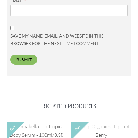
EMAIL
*
SAVE MY NAME, EMAIL, AND WEBSITE IN THIS
BROWSER FOR THE NEXT TIME I COMMENT.
RELATED PRODUCTS
OUT
OUT