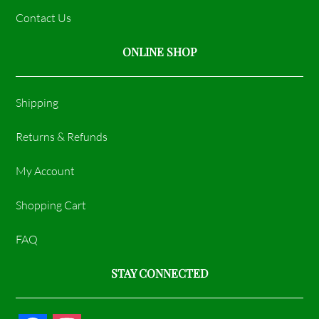
Contact Us
ONLINE SHOP
Shipping
Returns & Refunds
My Account
Shopping Cart
FAQ
STAY CONNECTED