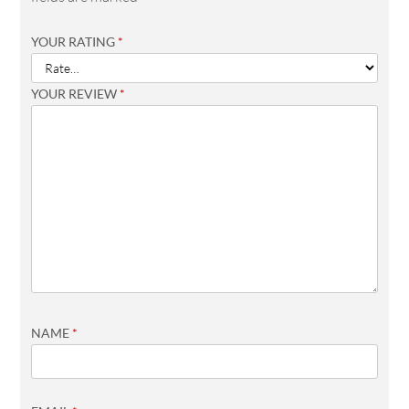
YOUR RATING
*
YOUR REVIEW
*
NAME
*