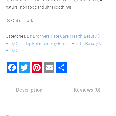
natural, non toxic and ultra soothing!
Out of stock
Categories:
Dr. Bronners
,
Face Care
,
Health, Beauty &
Body Care
,
Lip Balm
,
Shop by Brand - Health, Beauty &
Body Care
Facebook
Twitter
Pinterest
Email
Share
Description
Reviews (0)