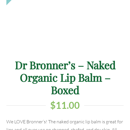
Dr Bronner’s – Naked
Organic Lip Balm –
Boxed
$
11.00
We LOVE Bronner’s! The naked organic lip balm is great for
lips and all over use on chapped, chafed, and dry skin, All