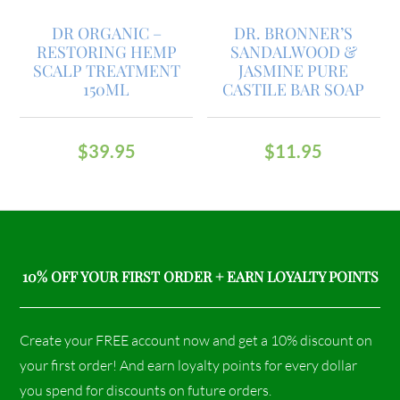
DR ORGANIC –
DR. BRONNER’S
RESTORING HEMP
SANDALWOOD &
SCALP TREATMENT
JASMINE PURE
150ML
CASTILE BAR SOAP
$
39.95
$
11.95
10% OFF YOUR FIRST ORDER + EARN LOYALTY POINTS
Create your FREE account now and get a 10% discount on
your first order! And earn loyalty points for every dollar
you spend for discounts on future orders.