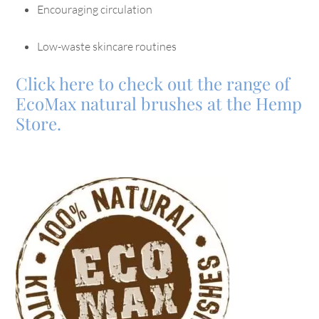
Encouraging circulation
Low-waste skincare routines
Click here to check out the range of
EcoMax natural brushes at the Hemp
Store.