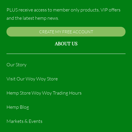
PLUS receive access to member only products, VIP offers
and the latest hemp news.
CREATE MY FREE ACCOUNT
ABOUT US
Our Story
Visit Our Woy Woy Store
Hemp Store Woy Woy Trading Hours​
Hemp Blog
Markets & Events