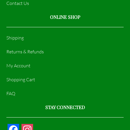
Contact Us
ONLINE SHOP
Shipping
Returns & Refunds
My Account
Shopping Cart
FAQ
STAY CONNECTED
F
I