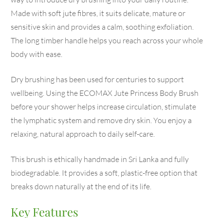
Made with soft jute fibres, it suits delicate, mature or
sensitive skin and provides a calm, soothing exfoliation.
The long timber handle helps you reach across your whole
body with ease.
Dry brushing has been used for centuries to support
wellbeing. Using the ECOMAX Jute Princess Body Brush
before your shower helps increase circulation, stimulate
the lymphatic system and remove dry skin. You enjoy a
relaxing, natural approach to daily self-care.
This brush is ethically handmade in Sri Lanka and fully
biodegradable. It provides a soft, plastic-free option that
breaks down naturally at the end of its life.
Key Features