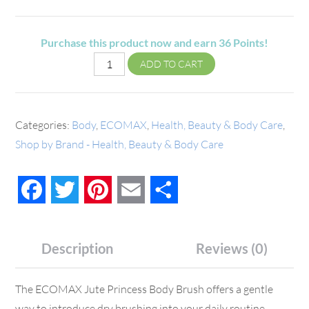
Purchase this product now and earn
36
Points!
ADD TO CART
Categories:
Body
,
ECOMAX
,
Health, Beauty & Body Care
,
Shop by Brand - Health, Beauty & Body Care
Facebook
Twitter
Pinterest
Email
Share
Description
Reviews (0)
The ECOMAX Jute Princess Body Brush offers a gentle
way to introduce dry brushing into your daily routine.