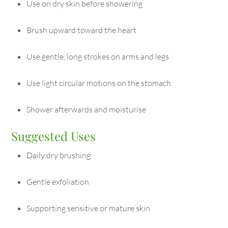
Use on dry skin before showering
Brush upward toward the heart
Use gentle, long strokes on arms and legs
Use light circular motions on the stomach
Shower afterwards and moisturise
Suggested Uses
Daily dry brushing
Gentle exfoliation
Supporting sensitive or mature skin