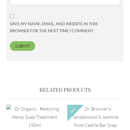
SAVE MY NAME, EMAIL, AND WEBSITE IN THIS
BROWSER FOR THE NEXT TIME I COMMENT.
RELATED PRODUCTS
OUT