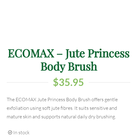
ECOMAX – Jute Princess
Body Brush
$
35.95
The ECOMAX Jute Princess Body Brush offers gentle
exfoliation using soft jute fibres. It suits sensitive and
mature skin and supports natural daily dry brushing.
In stock