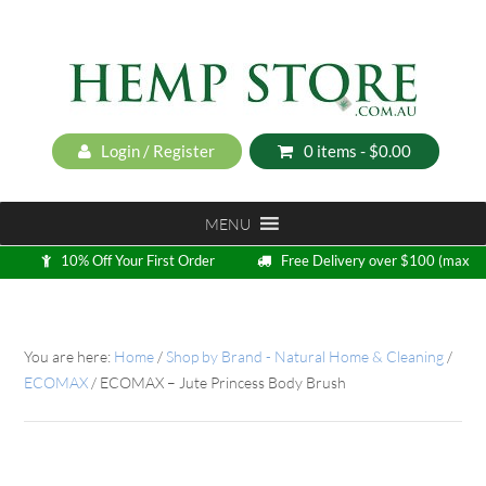
Login / Register
0 items -
$
0.00
MENU
10% Off Your First Order
Free Delivery over $100 (max
5kg)
Loyalty Program
You are here:
Home
/
Shop by Brand - Natural Home & Cleaning
/
ECOMAX
/
ECOMAX – Jute Princess Body Brush