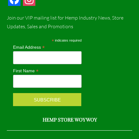
a
n
Join our VIP mailing list for Hemp Industry News, Store
c
s
Updates, Sales and Promotions
e
t
*
indicates required
*
Email Address
b
a
o
g
*
First Name
o
r
k
a
m
HEMP STORE WOY WOY