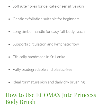
Soft jute fibres for delicate or sensitive skin
Gentle exfoliation suitable for beginners
Long timber handle for easy full-body reach
Supports circulation and lymphatic flow
Ethically handmade in Sri Lanka
Fully biodegradable and plastic-free
Ideal for mature skin and daily dry brushing
How to Use ECOMAX Jute Princess
Body Brush