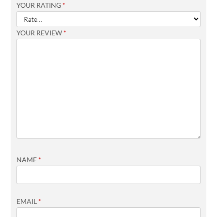
YOUR RATING
*
YOUR REVIEW
*
NAME
*
EMAIL
*