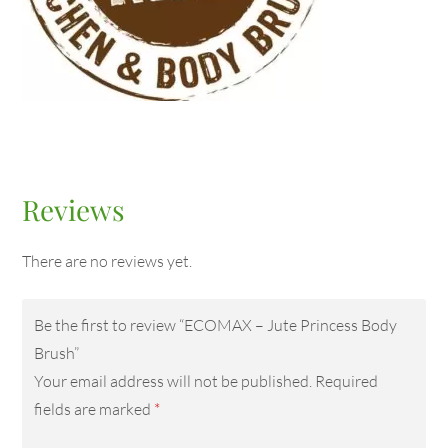
Reviews
There are no reviews yet.
Be the first to review “ECOMAX – Jute Princess Body
Brush”
Your email address will not be published.
Required
fields are marked
*