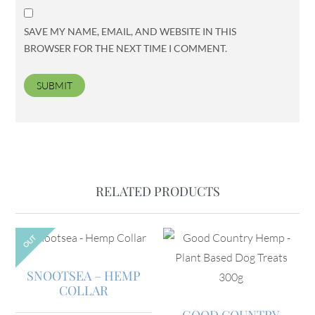
SAVE MY NAME, EMAIL, AND WEBSITE IN THIS
BROWSER FOR THE NEXT TIME I COMMENT.
RELATED PRODUCTS
OUT
SNOOTSEA – HEMP
COLLAR
GOOD COUNTRY