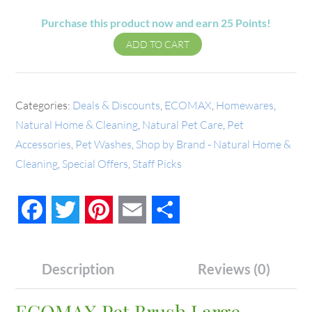
Purchase this product now and earn
25
Points!
ADD TO CART
Categories:
Deals & Discounts
,
ECOMAX
,
Homewares
,
Natural Home & Cleaning
,
Natural Pet Care
,
Pet
Accessories
,
Pet Washes
,
Shop by Brand - Natural Home &
Cleaning
,
Special Offers
,
Staff Picks
Facebook
Twitter
Pinterest
Email
Share
Description
Reviews (0)
ECOMAX Pet Brush Large