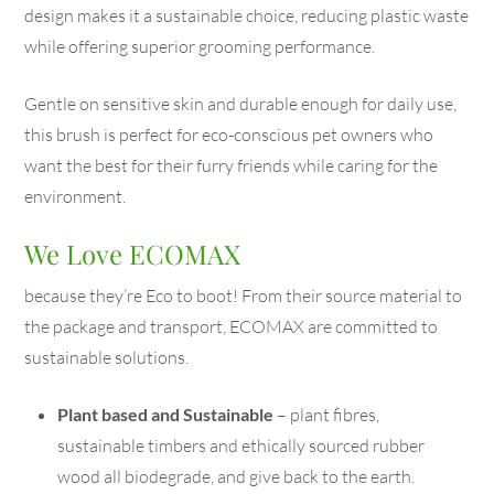
design makes it a sustainable choice, reducing plastic waste
while offering superior grooming performance.
Gentle on sensitive skin and durable enough for daily use,
this brush is perfect for eco-conscious pet owners who
want the best for their furry friends while caring for the
environment.
We Love ECOMAX
because they’re Eco to boot! From their source material to
the package and transport, ECOMAX are committed to
sustainable solutions.
Plant based and Sustainable
– plant fibres,
sustainable timbers and ethically sourced rubber
wood all biodegrade, and give back to the earth.