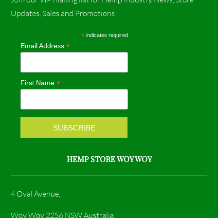
c
s
Updates, Sales and Promotions
e
t
*
indicates required
*
Email Address
b
a
o
g
*
First Name
o
r
k
a
m
HEMP STORE WOY WOY
4 Oval Avenue,
Woy Woy 2256 NSW Australia