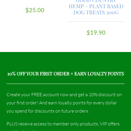
HEMP – PLANT BASED
$
25.00
DOG TREATS 300G
$
19.90
10% OFF YOUR FIRST ORDER + EARN LOYALTY POINTS
Create your FREE account now and get a 10% discount on
your first order! And earn loyalty points for every dollar
you spend for discounts on future orders.
PLUS receive access to member only products, VIP offers