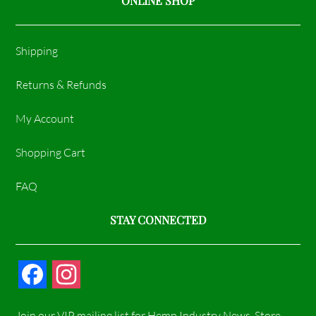
ONLINE SHOP
Shipping
Returns & Refunds
My Account
Shopping Cart
FAQ
STAY CONNECTED
F
I
a
n
Join our VIP mailing list for Hemp Industry News, Store