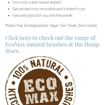
Non-toxic water-based sealant
Galvanised wire, recyclable and it doesn’t rust
Naturally good for you and the planet
Plastic free. Biodegradable. Vegan. Fair Trade. Zero Waste.
Click here to check out the range of
EcoMax natural brushes at the Hemp
Store.