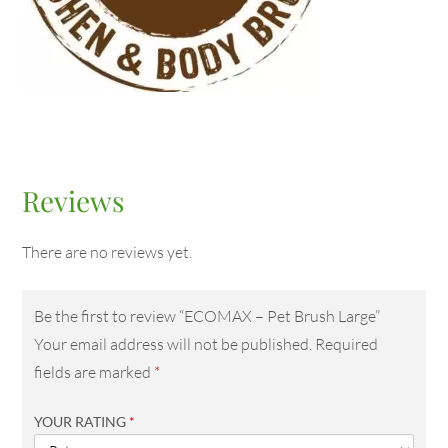
Reviews
There are no reviews yet.
Be the first to review “ECOMAX – Pet Brush Large”
Your email address will not be published.
Required
fields are marked
*
YOUR RATING
*