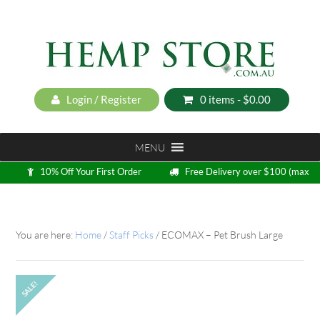
Login / Register
0 items -
$
0.00
MENU
10% Off Your First Order
Free Delivery over $100 (max
5kg)
Loyalty Program
You are here:
Home
/
Staff Picks
/
ECOMAX – Pet Brush Large
SALE!