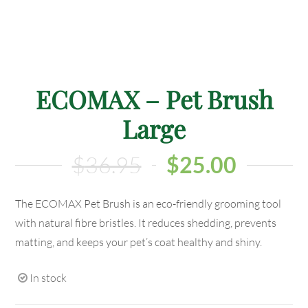
ECOMAX – Pet Brush
Large
$
36.95
$
25.00
The ECOMAX Pet Brush is an eco-friendly grooming tool
with natural fibre bristles. It reduces shedding, prevents
matting, and keeps your pet’s coat healthy and shiny.
In stock