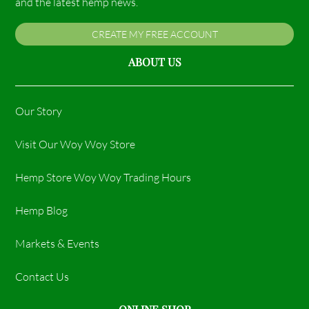
and the latest hemp news.
CREATE MY FREE ACCOUNT
ABOUT US
Our Story
Visit Our Woy Woy Store
Hemp Store Woy Woy Trading Hours​
Hemp Blog
Markets & Events
Contact Us