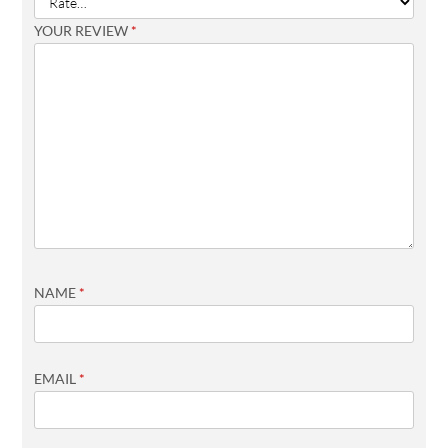
YOUR REVIEW
*
NAME
*
EMAIL
*