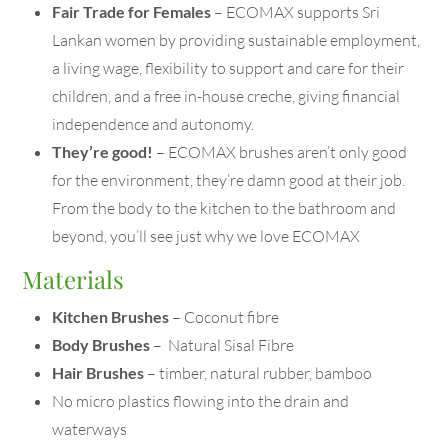
Fair Trade for Females
– ECOMAX supports Sri
Lankan women by providing sustainable employment,
a living wage, flexibility to support and care for their
children, and a free in-house creche, giving financial
independence and autonomy.
They’re good!
– ECOMAX brushes aren’t only good
for the environment, they’re damn good at their job.
From the body to the kitchen to the bathroom and
beyond, you’ll see just why we love ECOMAX
Materials
Kitchen Brushes
– Coconut fibre
Body Brushes
– Natural Sisal Fibre
Hair Brushes
– timber, natural rubber, bamboo
No micro plastics flowing into the drain and
waterways