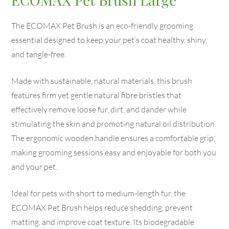
The ECOMAX Pet Brush is an eco-friendly grooming
essential designed to keep your pet’s coat healthy, shiny,
and tangle-free.
Made with sustainable, natural materials, this brush
features firm yet gentle natural fibre bristles that
effectively remove loose fur, dirt, and dander while
stimulating the skin and promoting natural oil distribution.
The ergonomic wooden handle ensures a comfortable grip,
making grooming sessions easy and enjoyable for both you
and your pet.
Ideal for pets with short to medium-length fur, the
ECOMAX Pet Brush helps reduce shedding, prevent
matting, and improve coat texture. Its biodegradable