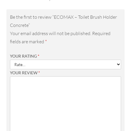
Be the first to review “ECOMAX – Toilet Brush Holder
Concrete”
Your email address will not be published.
Required
fields are marked
*
YOUR RATING
*
YOUR REVIEW
*