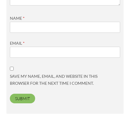
NAME
*
EMAIL
*
SAVE MY NAME, EMAIL, AND WEBSITE IN THIS
BROWSER FOR THE NEXT TIME I COMMENT.