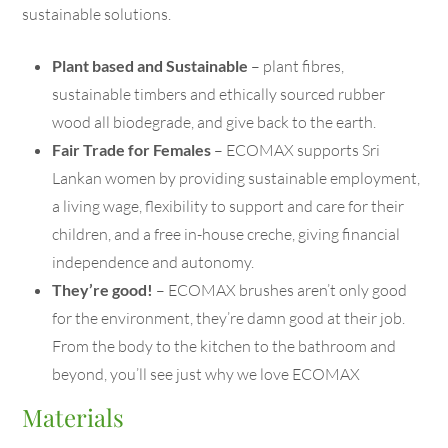
sustainable solutions.
Plant based and Sustainable
– plant fibres,
sustainable timbers and ethically sourced rubber
wood all biodegrade, and give back to the earth.
Fair Trade for Females
– ECOMAX supports Sri
Lankan women by providing sustainable employment,
a living wage, flexibility to support and care for their
children, and a free in-house creche, giving financial
independence and autonomy.
They’re good!
– ECOMAX brushes aren’t only good
for the environment, they’re damn good at their job.
From the body to the kitchen to the bathroom and
beyond, you’ll see just why we love ECOMAX
Materials