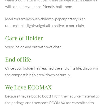
will complete your eco-friendly bathroom.
ldeal for families with children, paper pottery is an
unbreakable, lightweight alternative to porcelain.
Care of Holder
Wipe inside and out with wet cloth
End of life
Once your holder has reached the end of its life, throw it in
the compost bin to breakdown naturally.
We Love ECOMAX
because they’re Eco to boot! From their source material to
the package and transport, ECOMAX are committed to