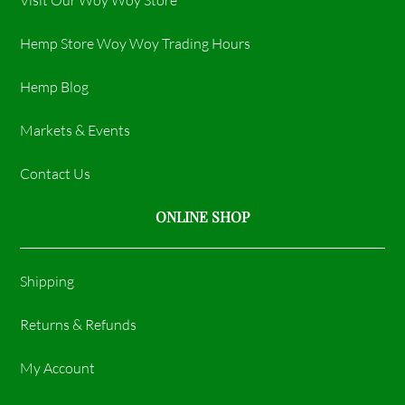
Hemp Store Woy Woy Trading Hours​
Hemp Blog
Markets & Events
Contact Us
ONLINE SHOP
Shipping
Returns & Refunds
My Account