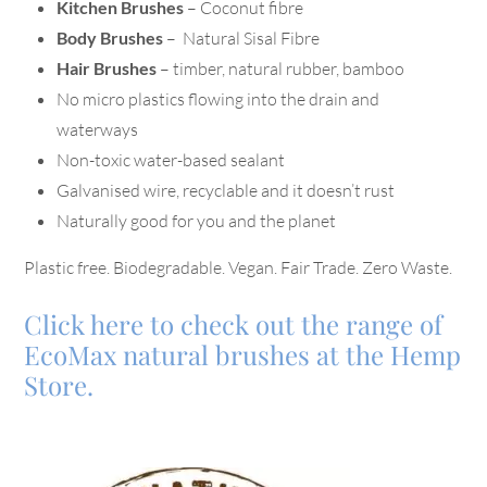
Kitchen Brushes
– Coconut fibre
Body Brushes
– Natural Sisal Fibre
Hair Brushes
– timber, natural rubber, bamboo
No micro plastics flowing into the drain and
waterways
Non-toxic water-based sealant
Galvanised wire, recyclable and it doesn’t rust
Naturally good for you and the planet
Plastic free. Biodegradable. Vegan. Fair Trade. Zero Waste.
Click here to check out the range of
EcoMax natural brushes at the Hemp
Store.