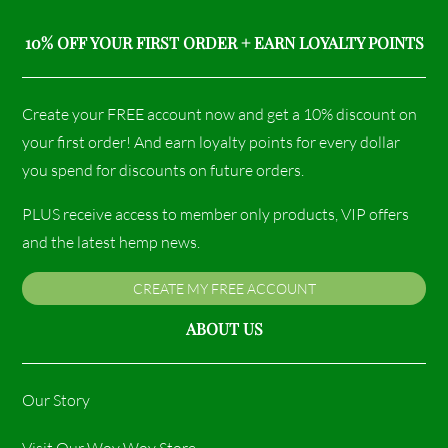
10% OFF YOUR FIRST ORDER + EARN LOYALTY POINTS
Create your FREE account now and get a 10% discount on
your first order! And earn loyalty points for every dollar
you spend for discounts on future orders.
PLUS receive access to member only products, VIP offers
and the latest hemp news.
CREATE MY FREE ACCOUNT
ABOUT US
Our Story
Visit Our Woy Woy Store