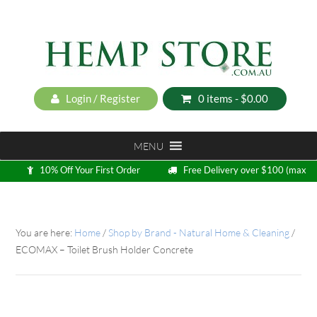
Login / Register
0 items -
$
0.00
MENU
10% Off Your First Order
Free Delivery over $100 (max
5kg)
Loyalty Program
You are here:
Home
/
Shop by Brand - Natural Home & Cleaning
/
ECOMAX – Toilet Brush Holder Concrete