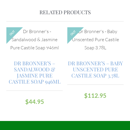
RELATED PRODUCTS
OUT
OUT
DR BRONNER’S –
DR BRONNER’S – BABY
SANDALWOOD &
UNSCENTED PURE
JASMINE PURE
CASTILE SOAP 3.78L
CASTILE SOAP 946ML
$
112.95
$
44.95