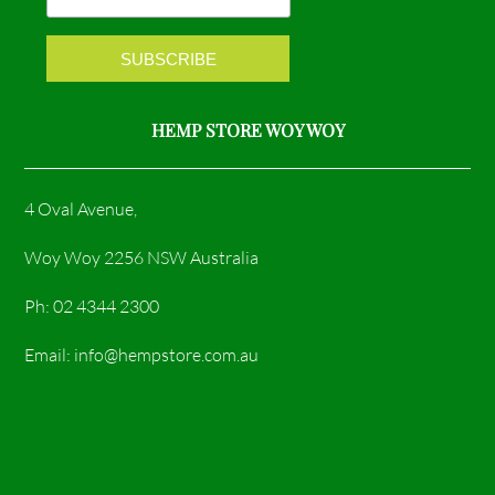
k
a
m
HEMP STORE WOY WOY
4 Oval Avenue,
Woy Woy 2256 NSW Australia
Ph: 02 4344 2300
Email: info@hempstore.com.au