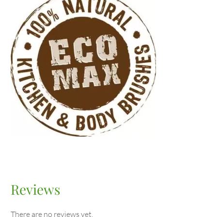
Reviews
There are no reviews yet.