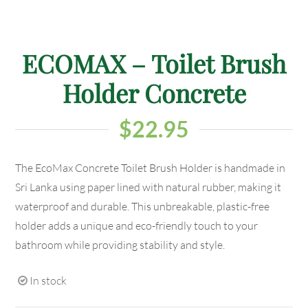
ECOMAX – Toilet Brush
Holder Concrete
$
22.95
The EcoMax Concrete Toilet Brush Holder is handmade in
Sri Lanka using paper lined with natural rubber, making it
waterproof and durable. This unbreakable, plastic-free
holder adds a unique and eco-friendly touch to your
bathroom while providing stability and style.
In stock