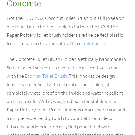
Concrete
Got the ECOMAX Coconut Toilet Brush but still in search
of a toilet brush holder? Look no further, the ECOMAX
Paper Pottery toilet brush holders are the perfect plastic
free companion to your natural fibre
toilet brush
.
The Concrete Toilet Brush Holder is ethically handmade in
Sri Lanka and serves as a plastic-free alternative to pair
with the
EcoMax Toilet Brush
. This innovative design
features paper lined with natural rubber, making it
completely waterproof on the inside and water-repellent
on the outside. With a weighted base for stability, the
Paper Pottery Toilet Brush Holder is unbreakable and adds
a unique, eco-friendly touch to your bathroom décor.
Ethically handmade from recycled paper lined with
waterproof natural rubber, these biodegradable beauties