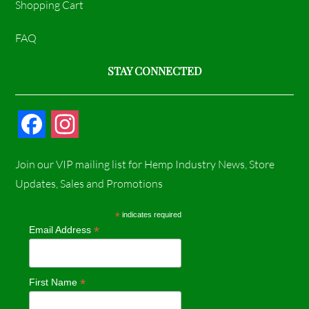
Shopping Cart
FAQ
STAY CONNECTED
F
I
a
n
Join our VIP mailing list for Hemp Industry News, Store
c
s
Updates, Sales and Promotions
e
t
*
indicates required
*
Email Address
b
a
o
g
*
First Name
o
r