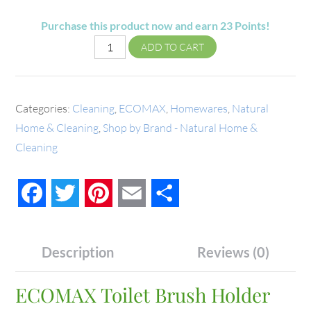
Purchase this product now and earn
23
Points!
ADD TO CART
Categories:
Cleaning
,
ECOMAX
,
Homewares
,
Natural
Home & Cleaning
,
Shop by Brand - Natural Home &
Cleaning
Facebook
Twitter
Pinterest
Email
Share
Description
Reviews (0)
ECOMAX Toilet Brush Holder