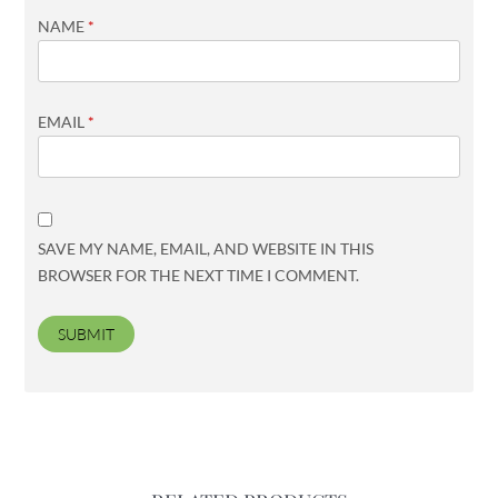
NAME
*
EMAIL
*
SAVE MY NAME, EMAIL, AND WEBSITE IN THIS
BROWSER FOR THE NEXT TIME I COMMENT.