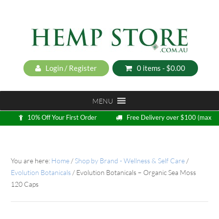
Login / Register
0 items -
$
0.00
MENU
10% Off Your First Order
Free Delivery over $100 (max
5kg)
Loyalty Program
You are here:
Home
/
Shop by Brand - Wellness & Self Care
/
Evolution Botanicals
/
Evolution Botanicals – Organic Sea Moss
120 Caps