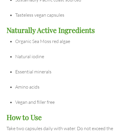
Tasteless vegan capsules
Naturally Active Ingredients
Organic Sea Moss red algae
Natural iodine
Essential minerals
Amino acids
Vegan and filler free
How to Use
Take two capsules daily with water. Do not exceed the