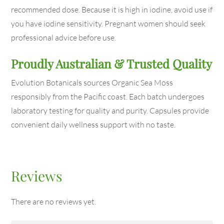
recommended dose. Because it is high in iodine, avoid use if
you have iodine sensitivity. Pregnant women should seek
professional advice before use.
Proudly Australian & Trusted Quality
Evolution Botanicals sources Organic Sea Moss
responsibly from the Pacific coast. Each batch undergoes
laboratory testing for quality and purity. Capsules provide
convenient daily wellness support with no taste.
Reviews
There are no reviews yet.