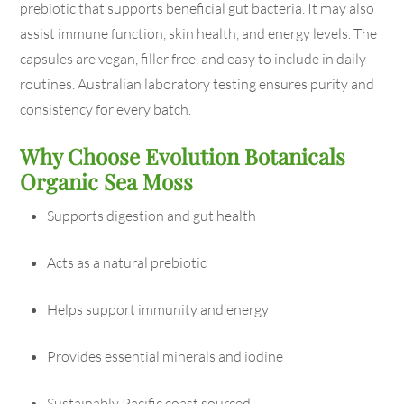
prebiotic that supports beneficial gut bacteria. It may also
assist immune function, skin health, and energy levels. The
capsules are vegan, filler free, and easy to include in daily
routines. Australian laboratory testing ensures purity and
consistency for every batch.
Why Choose Evolution Botanicals
Organic Sea Moss
Supports digestion and gut health
Acts as a natural prebiotic
Helps support immunity and energy
Provides essential minerals and iodine
Sustainably Pacific coast sourced