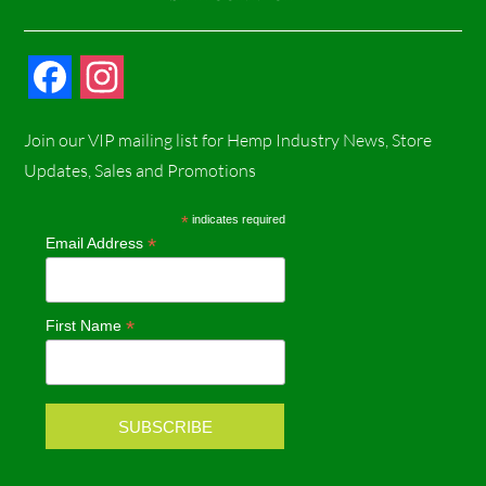
F
I
a
n
Join our VIP mailing list for Hemp Industry News, Store
c
s
Updates, Sales and Promotions
e
t
*
indicates required
*
Email Address
b
a
o
g
*
First Name
o
r
k
a
m