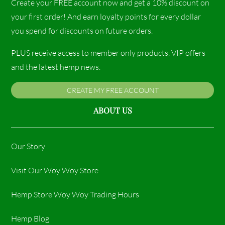
Create your FREE account now and get a 10% discount on
your first order! And earn loyalty points for every dollar
you spend for discounts on future orders.
PLUS receive access to member only products, VIP offers
and the latest hemp news.
CREATE MY FREE ACCOUNT
ABOUT US
Our Story
Visit Our Woy Woy Store
Hemp Store Woy Woy Trading Hours​
Hemp Blog