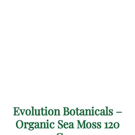
Evolution Botanicals –
Organic Sea Moss 120