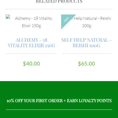
RELATED PRODUCTS
OUT
ALCHEMY – 18
SELF HELP NATURAL –
VITALITY ELIXIR 150G
REISHI 100G
$
40.00
$
65.00
10% OFF YOUR FIRST ORDER + EARN LOYALTY POINTS