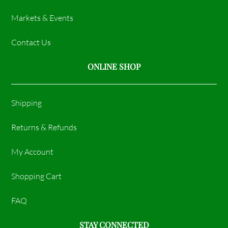
Markets & Events
Contact Us
ONLINE SHOP
Shipping
Returns & Refunds
My Account
Shopping Cart
FAQ
STAY CONNECTED