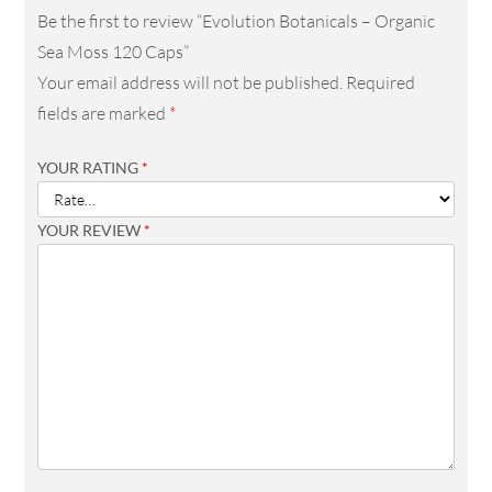
Be the first to review “Evolution Botanicals – Organic
Sea Moss 120 Caps”
Your email address will not be published.
Required
fields are marked
*
YOUR RATING
*
YOUR REVIEW
*