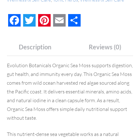
Facebook
Twitter
Pinterest
Email
Share
Description
Reviews (0)
Evolution Botanicals Organic Sea Moss supports digestion,
gut health, and immunity every day. This Organic Sea Moss
comes from wild ocean harvested red algae sourced along
the Pacific coast. It delivers essential minerals, amino acids,
and natural iodine in a clean capsule form. As a result,
Organic Sea Moss offers simple daily nutritional support
without taste.
This nutrient-dense sea vegetable works as a natural