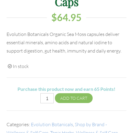
Caps
$
64.95
Evolution Botanicals Organic Sea Moss capsules deliver
essential minerals, amino acids and natural iodine to
support digestion, gut health, immunity and daily energy.
In stock
Purchase this product now and earn
65
Points!
ADD TO CART
Categories:
Evolution Botanicals
,
Shop by Brand -
Wellness & Self Care
,
Tonic Herbs
,
Wellness & Self Care