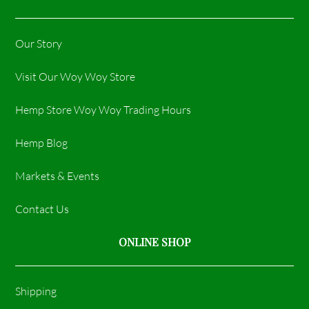
Our Story
Visit Our Woy Woy Store
Hemp Store Woy Woy Trading Hours​
Hemp Blog
Markets & Events
Contact Us
ONLINE SHOP
Shipping