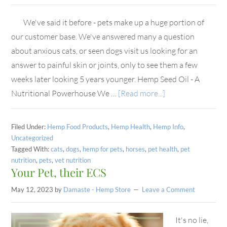
We've said it before - pets make up a huge portion of
our customer base. We've answered many a question
about anxious cats, or seen dogs visit us looking for an
answer to painful skin or joints, only to see them a few
weeks later looking 5 years younger. Hemp Seed Oil - A
Nutritional Powerhouse We …
[Read more...]
Filed Under:
Hemp Food Products
,
Hemp Health
,
Hemp Info
,
Uncategorized
Tagged With:
cats
,
dogs
,
hemp for pets
,
horses
,
pet health
,
pet
nutrition
,
pets
,
vet nutrition
Your Pet, their ECS
May 12, 2023
by
Damaste - Hemp Store
Leave a Comment
It's no lie,