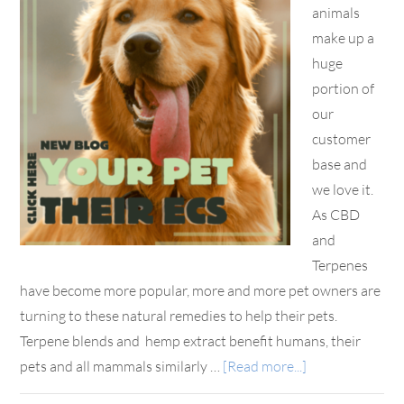
animals
make up a
huge
portion of
our
customer
base and
we love it.
As CBD
and
Terpenes
have become more popular, more and more pet owners are
turning to these natural remedies to help their pets.
Terpene blends and hemp extract benefit humans, their
pets and all mammals similarly …
[Read more...]