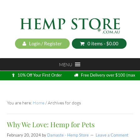
Login / Register
0 items -
$
0.00
MENU
10% Off Your First Order
Free Delivery over $100 (max
5kg)
Loyalty Program
You are here:
Home
/
Archives for dogs
Why We Love: Hemp for Pets
February 20, 2024
by
Damaste - Hemp Store
Leave a Comment