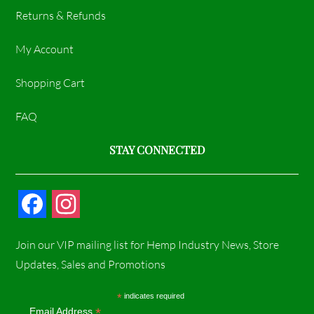
Returns & Refunds
My Account
Shopping Cart
FAQ
STAY CONNECTED
F
I
a
n
Join our VIP mailing list for Hemp Industry News, Store
c
s
Updates, Sales and Promotions
e
t
*
indicates required
*
Email Address