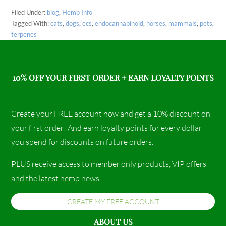
Filed Under:
blog
,
Hemp Info
Tagged With:
cats
,
dogs
,
ecs
,
endocannabinoid
,
horses
,
mammals
,
pets
,
terpenes
10% OFF YOUR FIRST ORDER + EARN LOYALTY POINTS
Create your FREE account now and get a 10% discount on
your first order! And earn loyalty points for every dollar
you spend for discounts on future orders.
PLUS receive access to member only products, VIP offers
and the latest hemp news.
CREATE MY FREE ACCOUNT
ABOUT US