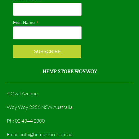
b
a
o
g
*
First Name
o
r
k
a
m
HEMP STORE WOY WOY
4 Oval Avenue,
Woy Woy 2256 NSW Australia
Ph: 02 4344 2300
Email: info@hempstore.com.au