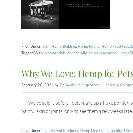
Filed Under:
blog
,
Hemp Building
,
Hemp Fabric
,
Hemp Food Produc
Tagged With:
biomaterials
,
eco friendly
,
hemp innovation
,
Hemp Pr
Why We Love: Hemp for Pet
February 20, 2024
by
Damaste - Hemp Store
Leave a Comme
We've said it before - pets make up a huge portion 
painful skin or joints, only to see them a few weeks l
Filed Under:
Hemp Food Products
,
Hemp Health
,
Hemp Info
,
Unca