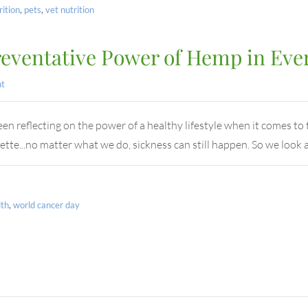
rition
,
pets
,
vet nutrition
reventative Power of Hemp in Eve
t
 reflecting on the power of a healthy lifestyle when it comes to t
ette...no matter what we do, sickness can still happen. So we look 
lth
,
world cancer day