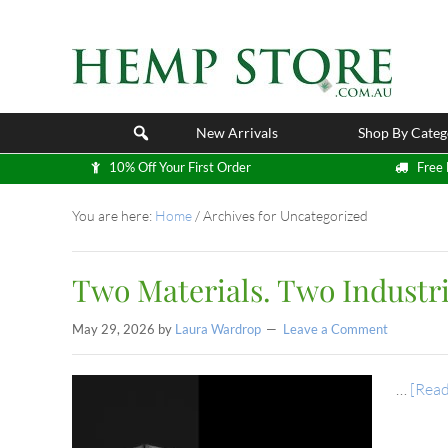
New Arrivals
Shop By Categ
10% Off Your First Order
Free 
You are here:
Home
/
Archives for Uncategorized
Two Materials. Two Industri
May 29, 2026
by
Laura Wardrop
Leave a Comment
…
[Read