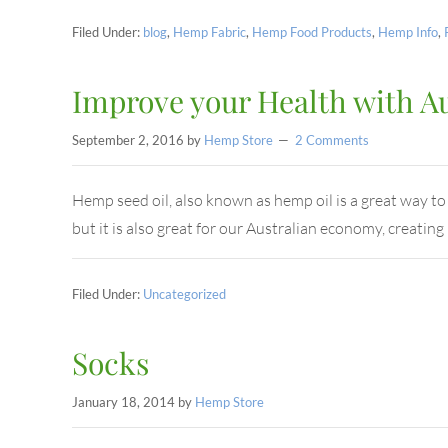
Filed Under:
blog
,
Hemp Fabric
,
Hemp Food Products
,
Hemp Info
,
Improve your Health with A
September 2, 2016
by
Hemp Store
2 Comments
Hemp seed oil, also known as hemp oil is a great way to i
but it is also great for our Australian economy, creati
Filed Under:
Uncategorized
Socks
January 18, 2014
by
Hemp Store