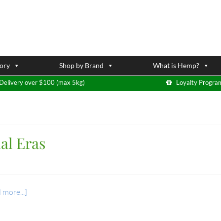
ory
Shop by Brand
What is Hemp?
Delivery over $100 (max 5kg)
Loyalty Progra
al Eras
 more...]