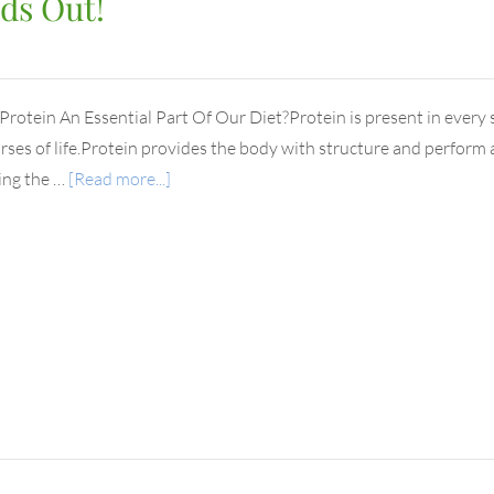
ds Out!
Protein An Essential Part Of Our Diet?Protein is present in every si
ses of life.Protein provides the body with structure and perform a 
ing the …
[Read more...]