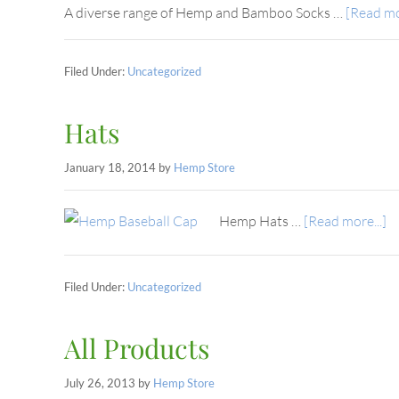
A diverse range of Hemp and Bamboo Socks …
[Read mor
Filed Under:
Uncategorized
Hats
January 18, 2014
by
Hemp Store
Hemp Hats …
[Read more...]
Filed Under:
Uncategorized
All Products
July 26, 2013
by
Hemp Store