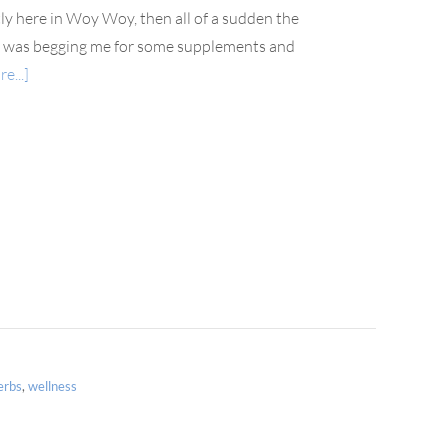
ly here in Woy Woy, then all of a sudden the
dy was begging me for some supplements and
e...]
erbs
,
wellness