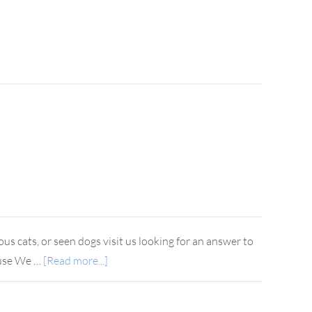
s cats, or seen dogs visit us looking for an answer to
house We …
[Read more...]