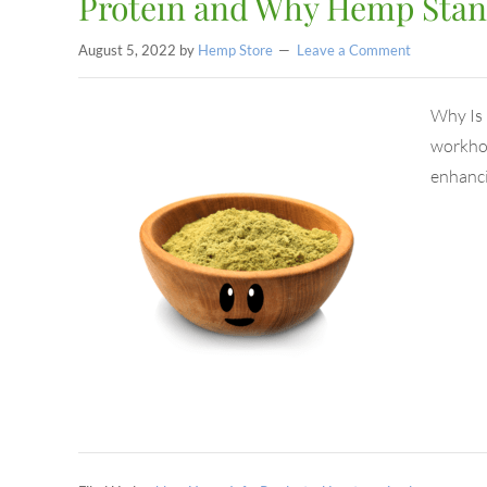
Protein and Why Hemp Stan
August 5, 2022
by
Hemp Store
Leave a Comment
Why Is 
workhor
enhanc