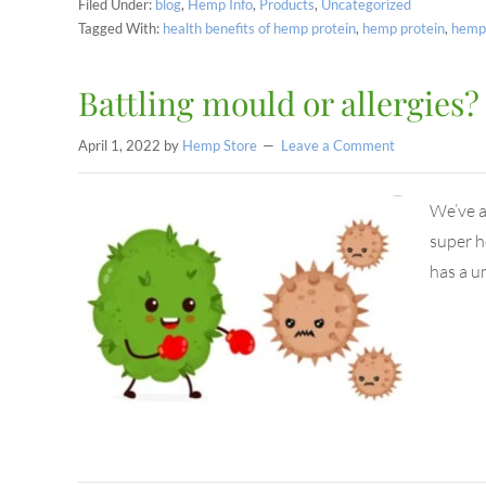
Filed Under:
blog
,
Hemp Info
,
Products
,
Uncategorized
Tagged With:
health benefits of hemp protein
,
hemp protein
,
hemp 
Battling mould or allergies
April 1, 2022
by
Hemp Store
Leave a Comment
We’ve a
super h
has a u