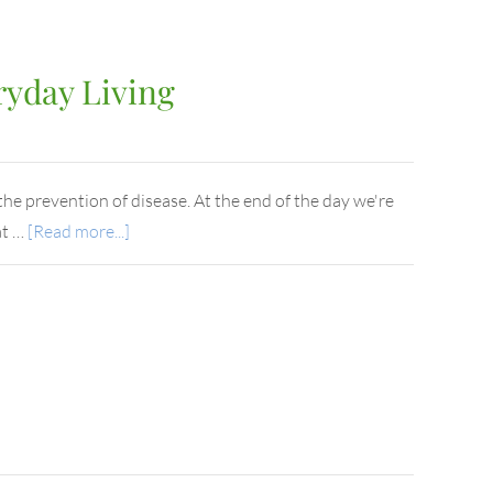
ryday Living
he prevention of disease. At the end of the day we're
at …
[Read more...]