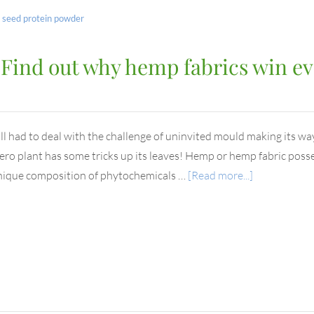
seed protein powder
? Find out why hemp fabrics win ev
ll had to deal with the challenge of uninvited mould making its wa
ero plant has some tricks up its leaves! Hemp or hemp fabric poss
nique composition of phytochemicals …
[Read more...]