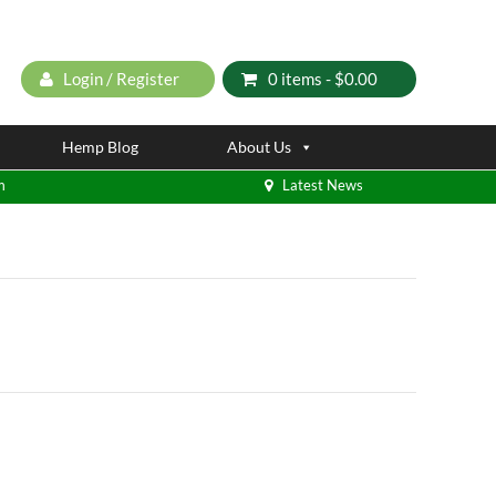
Login / Register
0 items -
$
0.00
Hemp Blog
About Us
m
Latest News