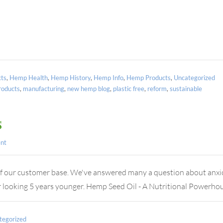
ts
,
Hemp Health
,
Hemp History
,
Hemp Info
,
Hemp Products
,
Uncategorized
oducts
,
manufacturing
,
new hemp blog
,
plastic free
,
reform
,
sustainable
s
nt
of our customer base. We've answered many a question about anxiou
ater looking 5 years younger. Hemp Seed Oil - A Nutritional Power
tegorized