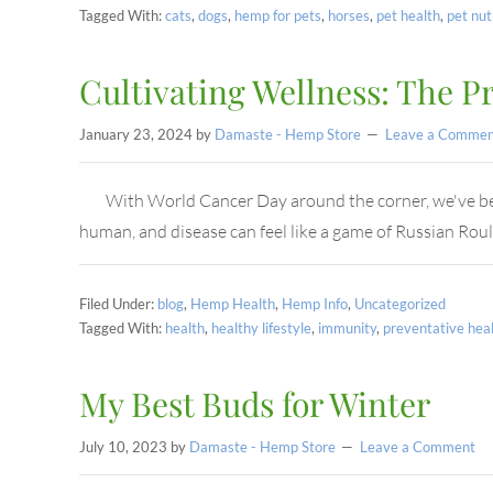
Tagged With:
cats
,
dogs
,
hemp for pets
,
horses
,
pet health
,
pet nut
Cultivating Wellness: The P
January 23, 2024
by
Damaste - Hemp Store
Leave a Commen
With World Cancer Day around the corner, we've been
human, and disease can feel like a game of Russian Roul
Filed Under:
blog
,
Hemp Health
,
Hemp Info
,
Uncategorized
Tagged With:
health
,
healthy lifestyle
,
immunity
,
preventative hea
My Best Buds for Winter
July 10, 2023
by
Damaste - Hemp Store
Leave a Comment