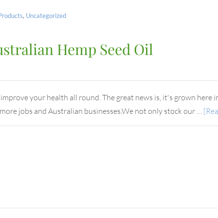
Products
,
Uncategorized
ustralian Hemp Seed Oil
mprove your health all round. The great news is, it's grown here in 
ng more jobs and Australian businesses.We not only stock our …
[Rea