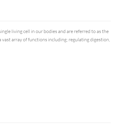
ngle living cell in our bodies and are referred to as the
vast array of functions including; regulating digestion,