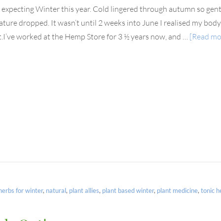
t expecting Winter this year. Cold lingered through autumn so gent
ture dropped. It wasn’t until 2 weeks into June I realised my bo
.I’ve worked at the Hemp Store for 3 ½ years now, and …
[Read mor
herbs for winter
,
natural
,
plant allies
,
plant based winter
,
plant medicine
,
tonic h