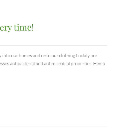
ery time!
y into our homes and onto our clothing.Luckily our
esses antibacterial and antimicrobial properties. Hemp