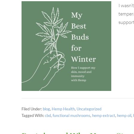
I wasn’
tempera
support
Filed Under:
blog
,
Hemp Health
,
Uncategorized
Tagged With:
cbd
,
functional mushrooms
,
hemp extract
,
hemp oil
,