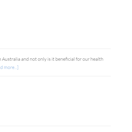
Australia and not only is it beneficial for our health
d more...]