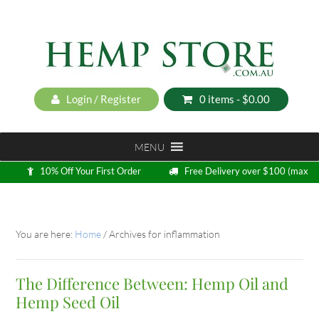
Login / Register
0 items -
$
0.00
MENU
10% Off Your First Order
Free Delivery over $100 (max
5kg)
Loyalty Program
You are here:
Home
/
Archives for inflammation
The Difference Between: Hemp Oil and
Hemp Seed Oil