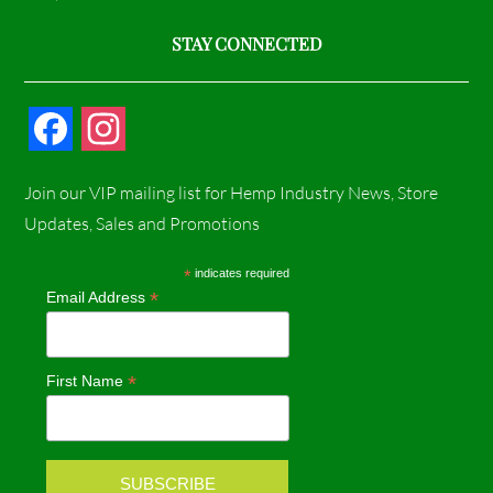
STAY CONNECTED
F
I
a
n
Join our VIP mailing list for Hemp Industry News, Store
c
s
Updates, Sales and Promotions
e
t
*
indicates required
*
Email Address
b
a
o
g
*
First Name
o
r
k
a
m