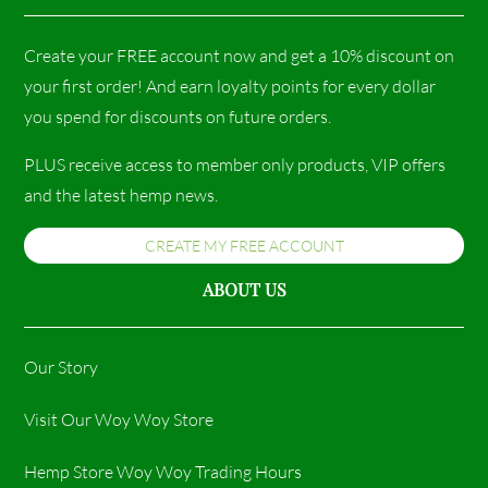
Create your FREE account now and get a 10% discount on
your first order! And earn loyalty points for every dollar
you spend for discounts on future orders.
PLUS receive access to member only products, VIP offers
and the latest hemp news.
CREATE MY FREE ACCOUNT
ABOUT US
Our Story
Visit Our Woy Woy Store
Hemp Store Woy Woy Trading Hours​