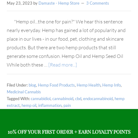
May 23, 2023
by
Damaste - Hemp Store
3 Comments
"Hemp oil...the one for pain?" We hear this sentence
nearly everyday. Hemp has gained a lot of popularity and
place in our lives - in our food, pet, clothing and skincare
products. But there are two hemp products that still
generate some confusion. Hemp Oil and Hemp Seed Oil
While both these …
[Read more...]
Filed Under:
blog
,
Hemp Food Products
,
Hemp Health
,
Hemp Info
,
Medicinal Cannabis
Tagged With:
cannabidiol
,
cannabinoid
,
cbd
,
endocannabinoid
,
hemp
extract
,
hemp oil
,
inflammation
,
pain
10% OFF YOUR FIRST ORDER + EARN LOYALTY POINTS