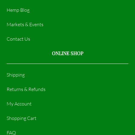
Hemp Blog
Markets & Events
Contact Us
ONLINE SHOP
Shipping
Returns & Refunds
My Account
Shopping Cart
FAQ