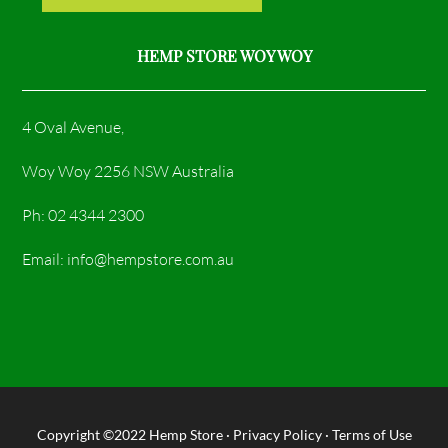
HEMP STORE WOY WOY
4 Oval Avenue,
Woy Woy 2256 NSW Australia
Ph: 02 4344 2300
Email: info@hempstore.com.au
Copyright ©2022
Hemp Store
·
Privacy Policy
·
Terms of Use