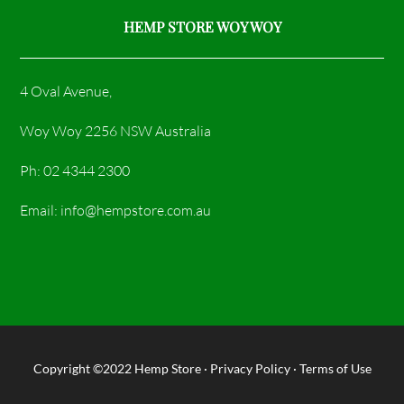
HEMP STORE WOY WOY
4 Oval Avenue,
Woy Woy 2256 NSW Australia
Ph: 02 4344 2300
Email: info@hempstore.com.au
Copyright ©2022
Hemp Store
·
Privacy Policy
·
Terms of Use