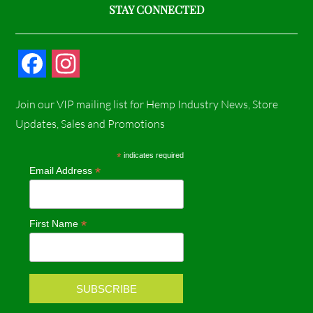
STAY CONNECTED
F
I
a
n
Join our VIP mailing list for Hemp Industry News, Store
c
s
Updates, Sales and Promotions
e
t
*
indicates required
*
Email Address
b
a
o
g
*
First Name
o
r
k
a
m