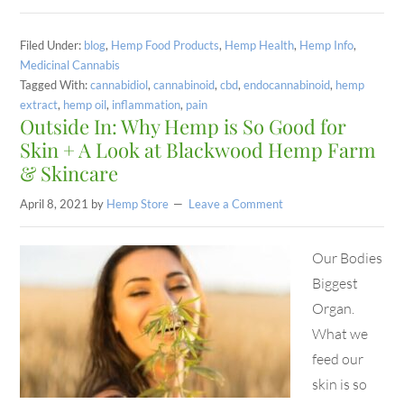
Filed Under:
blog
,
Hemp Food Products
,
Hemp Health
,
Hemp Info
,
Medicinal Cannabis
Tagged With:
cannabidiol
,
cannabinoid
,
cbd
,
endocannabinoid
,
hemp
extract
,
hemp oil
,
inflammation
,
pain
Outside In: Why Hemp is So Good for
Skin + A Look at Blackwood Hemp Farm
& Skincare
April 8, 2021
by
Hemp Store
Leave a Comment
Our Bodies
Biggest
Organ.
What we
feed our
skin is so