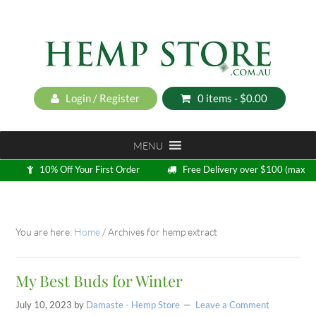
Login / Register
0 items -
$
0.00
MENU
10% Off Your First Order
Free Delivery over $100 (max
5kg)
Loyalty Program
You are here:
Home
/
Archives for hemp extract
My Best Buds for Winter
July 10, 2023
by
Damaste - Hemp Store
Leave a Comment