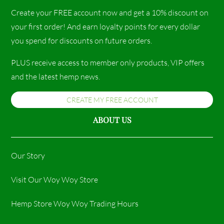
Create your FREE account now and get a 10% discount on
your first order! And earn loyalty points for every dollar
you spend for discounts on future orders.
PLUS receive access to member only products, VIP offers
and the latest hemp news.
CREATE MY FREE ACCOUNT
ABOUT US
Our Story
Visit Our Woy Woy Store
Hemp Store Woy Woy Trading Hours​