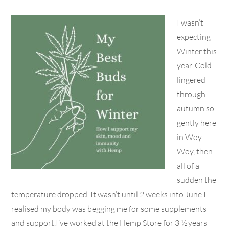
I wasn’t
expecting
Winter this
year. Cold
lingered
through
autumn so
gently here
in Woy
Woy, then
all of a
sudden the
temperature dropped. It wasn’t until 2 weeks into June I
realised my body was begging me for some supplements
and support.I’ve worked at the Hemp Store for 3 ½ years