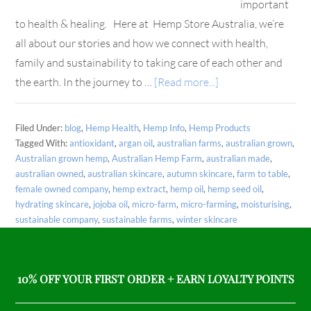
important
to health & healing. Here at Hemp Store Australia, we’re
all about our stories and how we connect with health,
family and sustainability to taking care of each other and
the earth. In the journey to …
[Read more...]
Filed Under:
blog
,
Hemp Health
,
Hemp Info
,
Hemp Products
Tagged With:
antioxidant
,
argan oil
,
australian farms
,
australian grown
,
Australian grown hemp
,
Australian Hemp Farm
,
australian made
,
australian owned
,
australian skincare
,
autumn skincare
,
farm to table
,
female owned company
,
hemp extract
,
hemp oil
,
hemp seed oil
,
hydrating skincare
,
jojoba oil
,
micro-farm
,
micro-farming
,
moisturising
,
sustainable company
,
sustainable farms
,
winter skincare
10% OFF YOUR FIRST ORDER + EARN LOYALTY POINTS