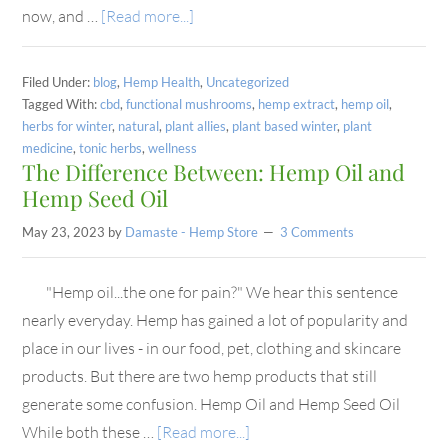
now, and …
[Read more...]
Filed Under:
blog
,
Hemp Health
,
Uncategorized
Tagged With:
cbd
,
functional mushrooms
,
hemp extract
,
hemp oil
,
herbs for winter
,
natural
,
plant allies
,
plant based winter
,
plant
medicine
,
tonic herbs
,
wellness
The Difference Between: Hemp Oil and
Hemp Seed Oil
May 23, 2023
by
Damaste - Hemp Store
3 Comments
"Hemp oil...the one for pain?" We hear this sentence
nearly everyday. Hemp has gained a lot of popularity and
place in our lives - in our food, pet, clothing and skincare
products. But there are two hemp products that still
generate some confusion. Hemp Oil and Hemp Seed Oil
While both these …
[Read more...]