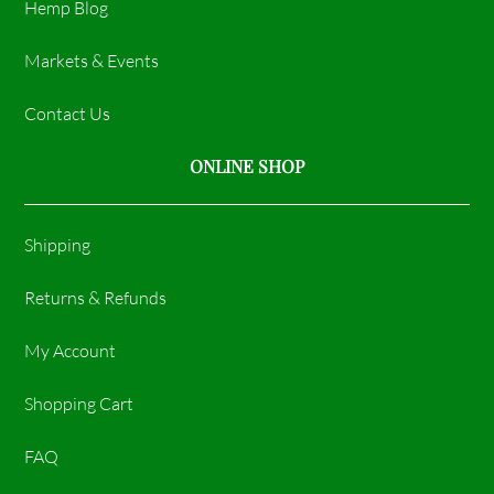
Hemp Blog
Markets & Events
Contact Us
ONLINE SHOP
Shipping
Returns & Refunds
My Account
Shopping Cart
FAQ