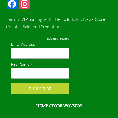
F
I
a
n
Join our VIP mailing list for Hemp Industry News, Store
c
s
Updates, Sales and Promotions
e
t
*
indicates required
*
Email Address
b
a
o
g
*
First Name
o
r
k
a
m
HEMP STORE WOY WOY