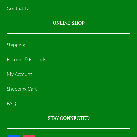
Contact Us
ONLINE SHOP
Shipping
Returns & Refunds
My Account
Shopping Cart
FAQ
STAY CONNECTED