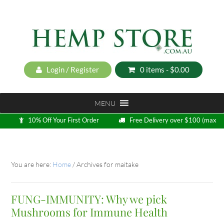
Login / Register
0 items -
$
0.00
MENU
10% Off Your First Order
Free Delivery over $100 (max
5kg)
Loyalty Program
You are here:
Home
/
Archives for maitake
FUNG-IMMUNITY: Why we pick
Mushrooms for Immune Health