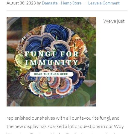
August 30, 2023
by
Damaste - Hemp Store
Leave a Comment
We’ve just
replenished our shelves with all our favourite fungi, and
the new display has sparked a lot of questions in our Woy