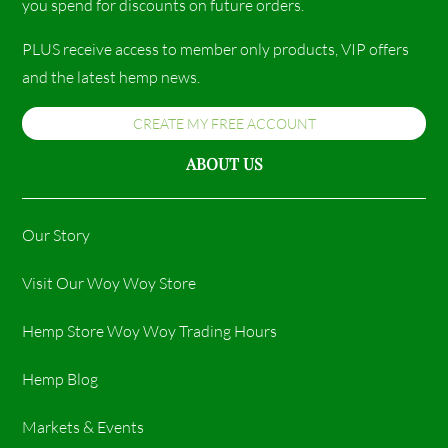
you spend for discounts on future orders.
PLUS receive access to member only products, VIP offers
and the latest hemp news.
CREATE MY FREE ACCOUNT
ABOUT US
Our Story
Visit Our Woy Woy Store
Hemp Store Woy Woy Trading Hours​
Hemp Blog
Markets & Events