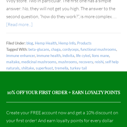
Woy store. Two in particular. The first one has a simple
answer: No, they will not get you high. The answer to the
second question, “how do they work?”, is more complex. …
[Read more...]
Filed Under:
blog
,
Hemp Health
,
Hemp Info
,
Products
Tagged With:
beta-glucans
,
chaga
,
cordyceps
,
functional mushrooms
,
immune enhancer
,
immune health
,
indivita
,
life cykel
,
lions mane
,
maitake
,
medicinal mushrooms
,
mushrooms
,
recovery
,
reishi
,
self help
naturals
,
shiitake
,
superfeast
,
tremella
,
turkey tail
10% OFF YOUR FIRST ORDER + EARN LOYALTY POINTS
Create your FREE account now and get a 10% discount on
your first order! And earn loyalty points for every dollar