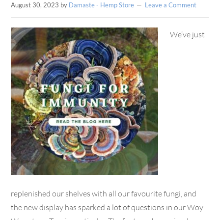
August 30, 2023
by
Damaste - Hemp Store
Leave a Comment
We’ve just
replenished our shelves with all our favourite fungi, and
the new display has sparked a lot of questions in our Woy