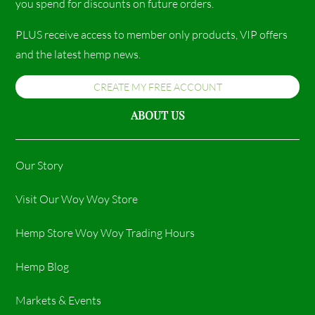
you spend for discounts on future orders.
PLUS receive access to member only products, VIP offers
and the latest hemp news.
CREATE MY FREE ACCOUNT
ABOUT US
Our Story
Visit Our Woy Woy Store
Hemp Store Woy Woy Trading Hours​
Hemp Blog
Markets & Events