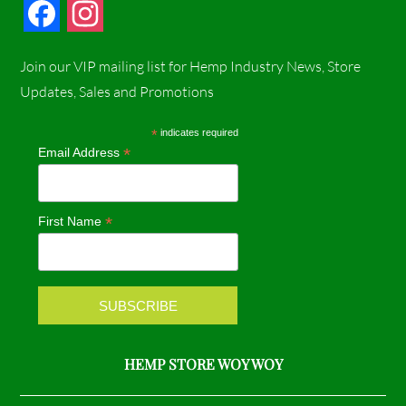
F
I
a
n
Join our VIP mailing list for Hemp Industry News, Store
c
s
Updates, Sales and Promotions
e
t
*
indicates required
*
Email Address
b
a
o
g
*
First Name
o
r
k
a
m
HEMP STORE WOY WOY