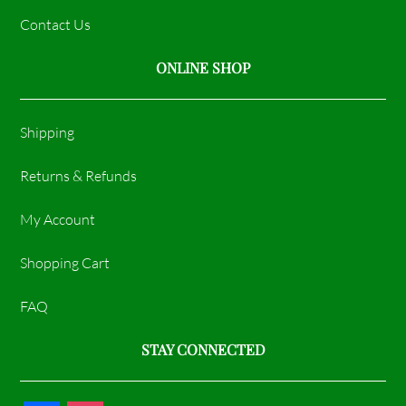
Contact Us
ONLINE SHOP
Shipping
Returns & Refunds
My Account
Shopping Cart
FAQ
STAY CONNECTED