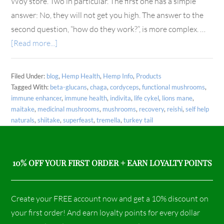
Woy store. Two in particular. The first one has a simple
answer: No, they will not get you high. The answer to the
second question, “how do they work?”, is more complex. …
[Read more...]
Filed Under:
blog
,
Hemp Health
,
Hemp Info
,
Products
Tagged With:
beta-glucans
,
chaga
,
cordyceps
,
functional mushrooms
,
immune enhancer
,
immune health
,
indivita
,
life cykel
,
lions mane
,
maitake
,
medicinal mushrooms
,
mushrooms
,
recovery
,
reishi
,
self help
naturals
,
shiitake
,
superfeast
,
tremella
,
turkey tail
10% OFF YOUR FIRST ORDER + EARN LOYALTY POINTS
Create your FREE account now and get a 10% discount on
your first order! And earn loyalty points for every dollar