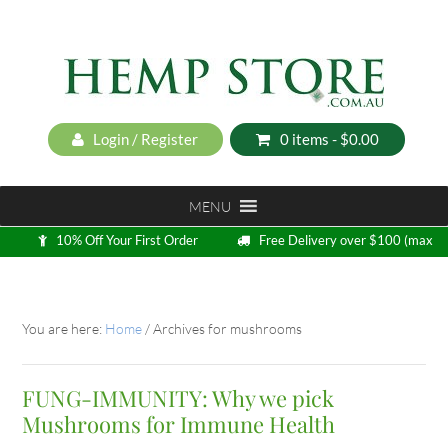
Login / Register
0 items -
$
0.00
MENU
10% Off Your First Order
Free Delivery over $100 (max
5kg)
Loyalty Program
You are here:
Home
/
Archives for mushrooms
FUNG-IMMUNITY: Why we pick
Mushrooms for Immune Health