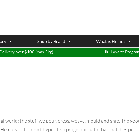
ory
Shop by Brand
What is Hemp?
Delivery over $100 (max 5kg)
Loyalty Progra
al world: the stuff we pour, press, weave, mould and ship. The goo
 Hemp Solution isn’t hype; it’s a pragmatic path that matches pe