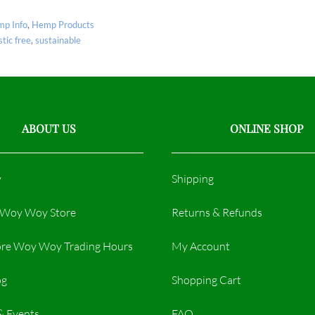
p Info
,
Hemp Products
stic free
,
sustainable
ABOUT US
ONLINE SHOP
y
Shipping
r Woy Woy Store
Returns & Refunds
re Woy Woy Trading Hours​
My Account
og
Shopping Cart
& Events
FAQ