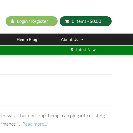
Login / Register
0 items -
$
0.00
Hemp Blog
About Us
m
Latest News
d news is that one crop- hemp- can plug into existing
rformance …
[Read more...]