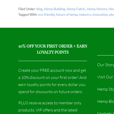
Filed Under:
blog
,
Hemp Building
,
Hemp Fabric
,
Hemp History
,
Hem
Tagged With:
eco friendly
,
future of hemp
,
industry
,
innovation
,
pla
10% OFF YOUR FIRST ORDER + EARN
LOYALTY POINTS
Our Stor
Create your FREE account now and get
Visit Ou
a 10% discount on your first order! And
earn loyalty points for every dollar you
Hemp Sto
spend for discounts on future orders.
Hemp Bl
PLUS receive access to member only
products, VIP offers and the latest
Markets 