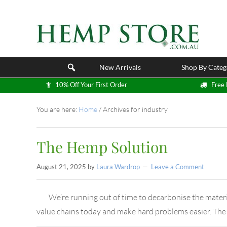
New Arrivals
Shop By Categ
10% Off Your First Order
Free 
You are here:
Home
/
Archives for industry
The Hemp Solution
August 21, 2025
by
Laura Wardrop
Leave a Comment
We’re running out of time to decarbonise the materi
value chains today and make hard problems easier. The