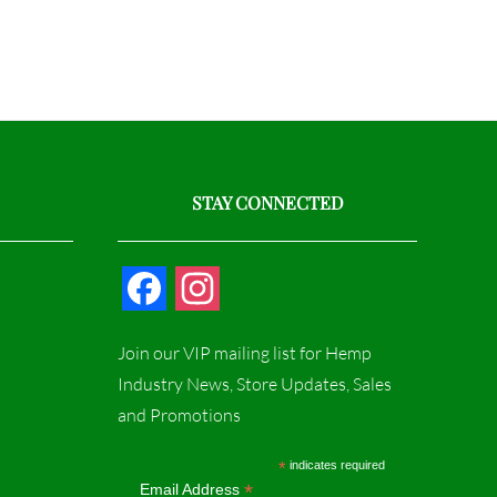
STAY CONNECTED
F
I
a
n
Join our VIP mailing list for Hemp
c
s
Industry News, Store Updates, Sales
and Promotions
e
t
b
a
*
indicates required
*
Email Address