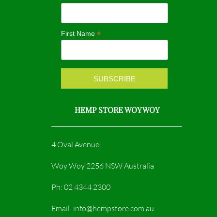
o
g
o
r
*
First Name
k
a
m
HEMP STORE WOY WOY
4 Oval Avenue,
Woy Woy 2256 NSW Australia
Ph: 02 4344 2300
Email: info@hempstore.com.au