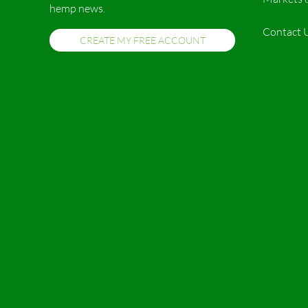
hemp news.
Contact 
CREATE MY FREE ACCOUNT