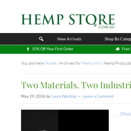
New Arrivals
Shop By Categ
10% Off Your First Order
Free 
You are here:
Home
/
Archives for
Hemp Info
/
Hemp Product
Two Materials. Two Industri
May 29, 2026
by
Laura Wardrop
Leave a Comment
…
[Read