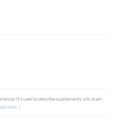
rstood. It’s used to describe supplements, oils, brain
ad more...]