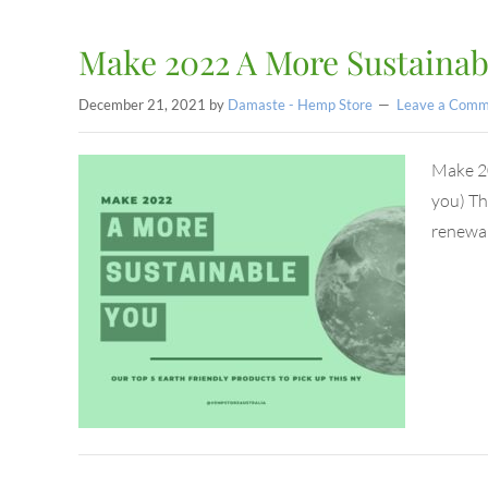
Make 2022 A More Sustainab
December 21, 2021
by
Damaste - Hemp Store
Leave a Comm
Make 20
you) Th
renewal