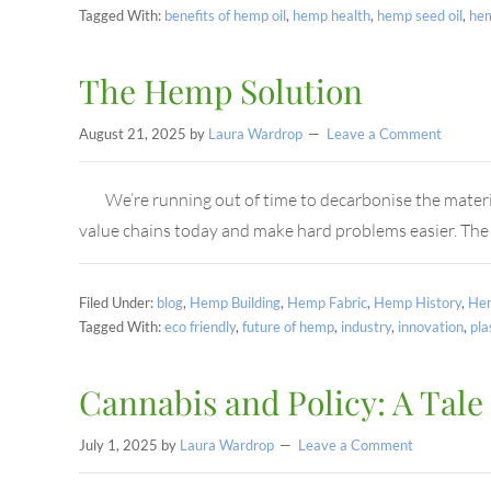
Tagged With:
benefits of hemp oil
,
hemp health
,
hemp seed oil
,
he
The Hemp Solution
August 21, 2025
by
Laura Wardrop
Leave a Comment
We’re running out of time to decarbonise the materi
value chains today and make hard problems easier. The
Filed Under:
blog
,
Hemp Building
,
Hemp Fabric
,
Hemp History
,
Hem
Tagged With:
eco friendly
,
future of hemp
,
industry
,
innovation
,
pla
Cannabis and Policy: A Tale
July 1, 2025
by
Laura Wardrop
Leave a Comment