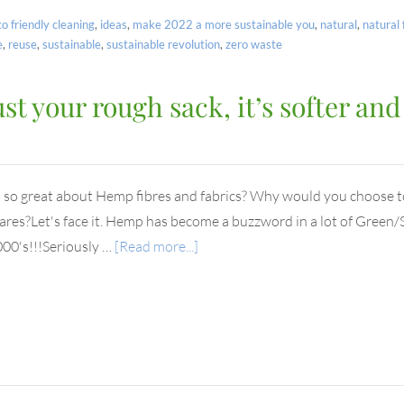
co friendly cleaning
,
ideas
,
make 2022 a more sustainable you
,
natural
,
natural 
e
,
reuse
,
sustainable
,
sustainable revolution
,
zero waste
 your rough sack, it’s softer and
 so great about Hemp fibres and fabrics? Why would you choose 
es?Let's face it. Hemp has become a buzzword in a lot of Green/S
000's!!!Seriously …
[Read more...]