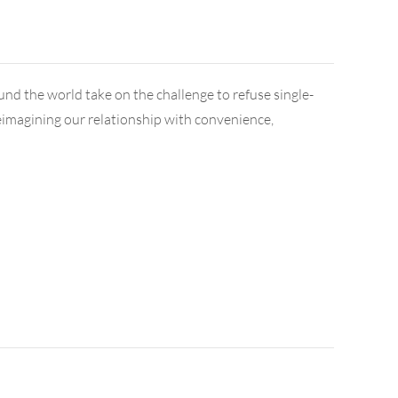
ound the world take on the challenge to refuse single-
t reimagining our relationship with convenience,