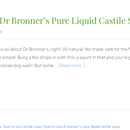
Dr Bronner’s Pure Liquid Castile
t
all about Dr Bronner's, right? All natural, fair trade, safe for the 
e simple! Bung a few drops in with this, a squirt in that and you'r
urpose-dog wash! But some …
[Read more...]
s
,
how to use castile soap
,
How to use dr bonner's pure liquid castile soap