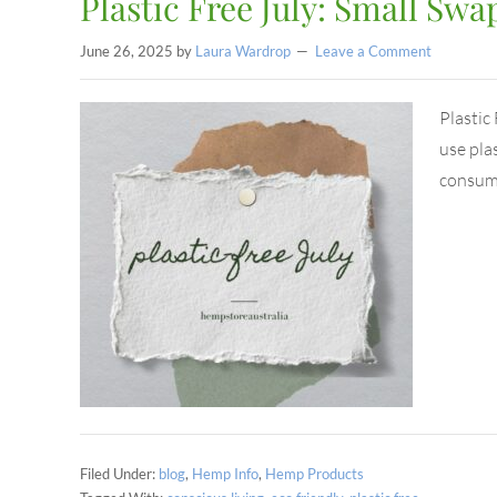
Plastic Free July: Small Swap
June 26, 2025
by
Laura Wardrop
Leave a Comment
Plastic
use plas
consump
Filed Under:
blog
,
Hemp Info
,
Hemp Products