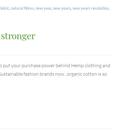
fabric
,
natural fibres
,
new year
,
new years
,
new years resolution
,
 stronger
to put your purchase power behind Hemp clothing and
ustainable fashion brands now...organic cotton is so