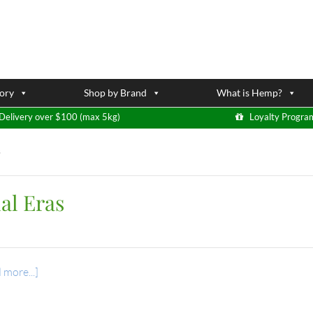
ory
Shop by Brand
What is Hemp?
Delivery over $100 (max 5kg)
Loyalty Progra
s
al Eras
 more...]