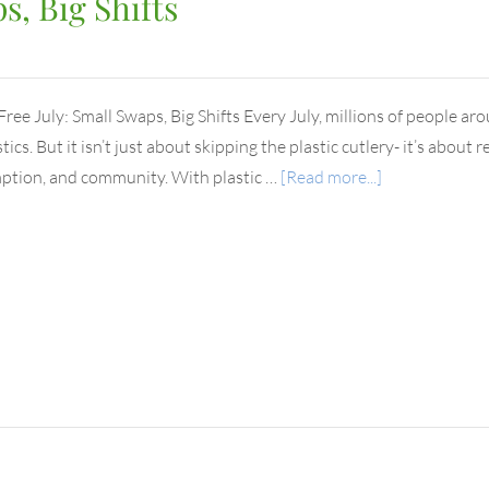
s, Big Shifts
 Free July: Small Swaps, Big Shifts Every July, millions of people ar
tics. But it isn’t just about skipping the plastic cutlery- it’s abou
tion, and community. With plastic …
[Read more...]