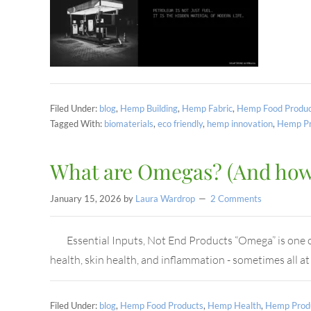
Filed Under:
blog
,
Hemp Building
,
Hemp Fabric
,
Hemp Food Produc
Tagged With:
biomaterials
,
eco friendly
,
hemp innovation
,
Hemp Pr
What are Omegas? (And how 
January 15, 2026
by
Laura Wardrop
2 Comments
Essential Inputs, Not End Products “Omega” is one of 
health, skin health, and inflammation - sometimes all a
Filed Under:
blog
,
Hemp Food Products
,
Hemp Health
,
Hemp Prod