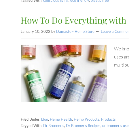
Tagged With:
conscious living
,
eco friendly
,
plastic free
How To Do Everything with 
January 10, 2022
by
Damaste - Hemp Store
Leave a Commen
We know 
uses ar
multip
Filed Under:
blog
,
Hemp Health
,
Hemp Products
,
Products
Tagged With:
Dr Bronner's
,
Dr Bronner's Recipes
,
dr bronner's use