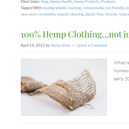
Filed Under:
blog
,
Hemp Health
,
Hemp Products
,
Products
Tagged With:
biodegradable cleaning
,
compostable
,
eco friendly
,
e
new years revolution
,
organic cleaning
,
plastic free
,
recycle
,
reduc
100% Hemp Clothing…not just
April 14, 2021
by
Hemp Store
Leave a Comment
What is
homewar
early 2