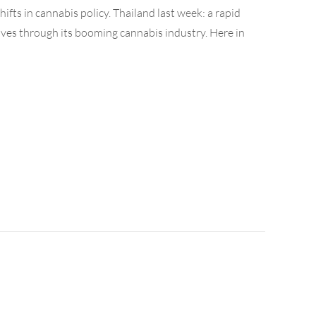
ifts in cannabis policy. Thailand last week: a rapid
ves through its booming cannabis industry. Here in