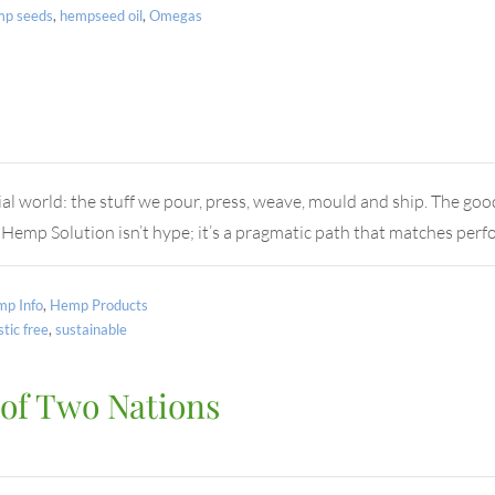
mp seeds
,
hempseed oil
,
Omegas
al world: the stuff we pour, press, weave, mould and ship. The goo
 Hemp Solution isn’t hype; it’s a pragmatic path that matches pe
p Info
,
Hemp Products
stic free
,
sustainable
 of Two Nations