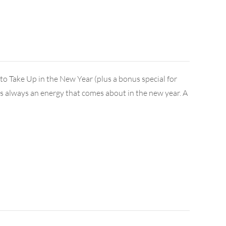
 Take Up in the New Year (plus a bonus special for
e's always an energy that comes about in the new year. A