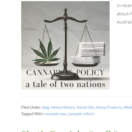
In rece
about-f
Austral
Filed Under:
blog
,
Hemp History
,
Hemp Info
,
Hemp Products
,
Medi
Tagged With:
cannabis law
,
cannabis reform