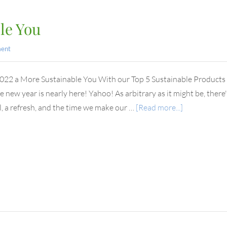
le You
ent
22 a More Sustainable You With our Top 5 Sustainable Products to
e new year is nearly here! Yahoo! As arbitrary as it might be, ther
, a refresh, and the time we make our …
[Read more...]