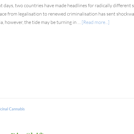
nt days, two countries have made headlines for radically different sh
ace from legalisation to renewed criminalisation has sent shockwa
ia, however, the tide may be turning in …
[Read more...]
cinal Cannabis