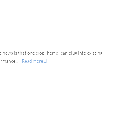
d news is that one crop- hemp- can plug into existing
rformance …
[Read more...]