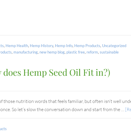
ts
,
Hemp Health
,
Hemp History
,
Hemp Info
,
Hemp Products
,
Uncategorized
oducts
,
manufacturing
,
new hemp blog
,
plastic free
,
reform
,
sustainable
does Hemp Seed Oil Fit in?)
those nutrition words that feels familiar, but often isn’t well unde
t once. So let’s slow the conversation down and start from the …
[Re
ucts