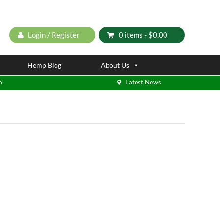
Login / Register
0 items -
$
0.00
Hemp Blog
About Us
m
Latest News