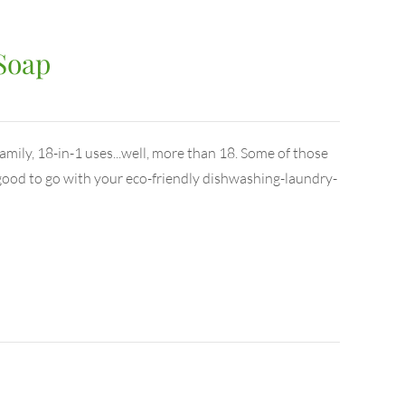
 Soap
family, 18-in-1 uses...well, more than 18. Some of those
e good to go with your eco-friendly dishwashing-laundry-