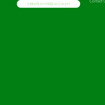
Contact 
CREATE MY FREE ACCOUNT