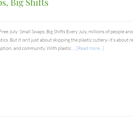
s, Big Shifts
 Free July: Small Swaps, Big Shifts Every July, millions of people ar
tics. But it isn’t just about skipping the plastic cutlery- it’s abou
tion, and community. With plastic …
[Read more...]