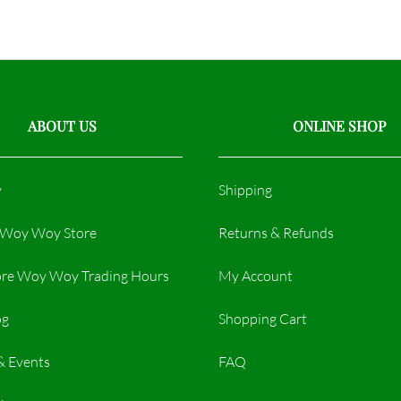
ABOUT US
ONLINE SHOP
y
Shipping
r Woy Woy Store
Returns & Refunds
re Woy Woy Trading Hours​
My Account
og
Shopping Cart
& Events
FAQ