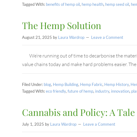
Tagged With:
benefits of hemp oil
,
hemp health
,
hemp seed oil
,
he
The Hemp Solution
August 21, 2025
by
Laura Wardrop
Leave a Comment
We’re running out of time to decarbonise the materi
value chains today and make hard problems easier. The
Filed Under:
blog
,
Hemp Building
,
Hemp Fabric
,
Hemp History
,
Hem
Tagged With:
eco friendly
,
future of hemp
,
industry
,
innovation
,
pla
Cannabis and Policy: A Tale
July 1, 2025
by
Laura Wardrop
Leave a Comment