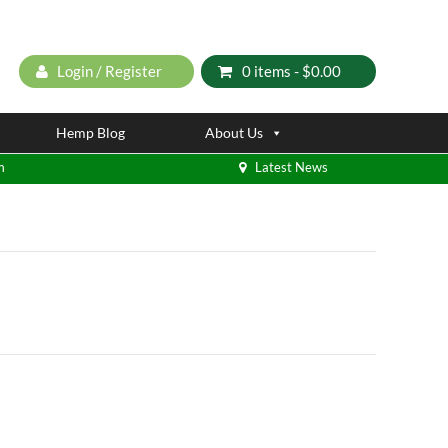
Login / Register
0 items -
$
0.00
Hemp Blog
About Us
m
Latest News