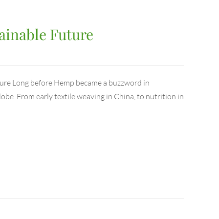
ainable Future
uture Long before Hemp became a buzzword in
globe. From early textile weaving in China, to nutrition in