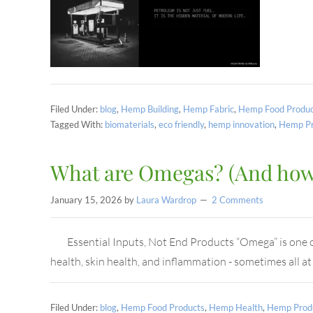
Filed Under:
blog
,
Hemp Building
,
Hemp Fabric
,
Hemp Food Produc
Tagged With:
biomaterials
,
eco friendly
,
hemp innovation
,
Hemp Pr
What are Omegas? (And how 
January 15, 2026
by
Laura Wardrop
2 Comments
Essential Inputs, Not End Products “Omega” is one of 
health, skin health, and inflammation - sometimes all a
Filed Under:
blog
,
Hemp Food Products
,
Hemp Health
,
Hemp Prod