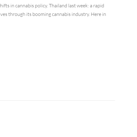
ifts in cannabis policy. Thailand last week: a rapid
ves through its booming cannabis industry. Here in