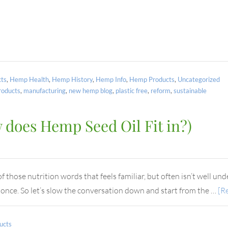
ts
,
Hemp Health
,
Hemp History
,
Hemp Info
,
Hemp Products
,
Uncategorized
oducts
,
manufacturing
,
new hemp blog
,
plastic free
,
reform
,
sustainable
does Hemp Seed Oil Fit in?)
those nutrition words that feels familiar, but often isn’t well unde
t once. So let’s slow the conversation down and start from the …
[Re
ucts