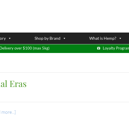
ory
Shop by Brand
What is Hemp?
Delivery over $100 (max 5kg)
Loyalty Progra
al Eras
 more...]