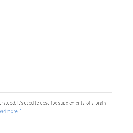
rstood. It’s used to describe supplements, oils, brain
ad more...]