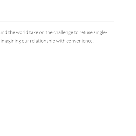
ound the world take on the challenge to refuse single-
t reimagining our relationship with convenience,