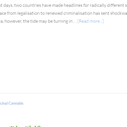
nt days, two countries have made headlines for radically different sh
ace from legalisation to renewed criminalisation has sent shockwa
ia, however, the tide may be turning in …
[Read more...]
cinal Cannabis