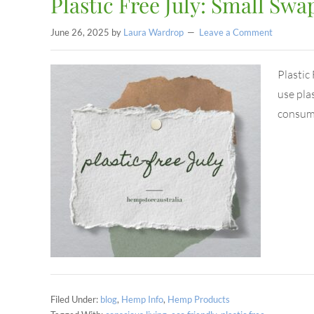
Plastic Free July: Small Swap
June 26, 2025
by
Laura Wardrop
Leave a Comment
Plastic
use plas
consump
Filed Under:
blog
,
Hemp Info
,
Hemp Products