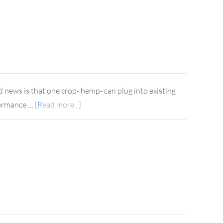
d news is that one crop- hemp- can plug into existing
rformance …
[Read more...]