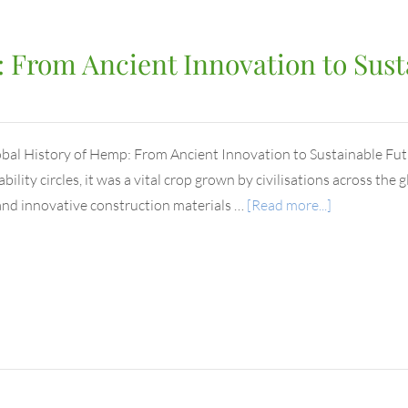
 From Ancient Innovation to Sust
bal History of Hemp: From Ancient Innovation to Sustainable F
bility circles, it was a vital crop grown by civilisations across the 
 and innovative construction materials …
[Read more...]