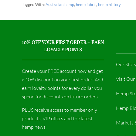
Tagged With:
Australian hemp
,
hemp fabric
,
hemp history
10% OFF YOUR FIRST ORDER + EARN
LOYALTY POINTS
Our Stor
Create your FREE account now and get
Visit Ou
a 10% discount on your first order! And
earn loyalty points for every dollar you
Hemp Sto
spend for discounts on future orders.
Hemp Bl
PLUS receive access to member only
products, VIP offers and the latest
Markets 
hemp news.