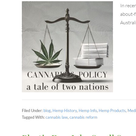
In rece
about-f
Austral
Filed Under:
blog
,
Hemp History
,
Hemp Info
,
Hemp Products
,
Medi
Tagged With:
cannabis law
,
cannabis reform