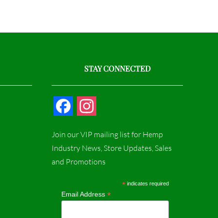
STAY CONNECTED
F
I
a
n
Join our VIP mailing list for Hemp
c
s
Industry News, Store Updates, Sales
and Promotions
e
t
b
a
*
indicates required
*
Email Address
o
g