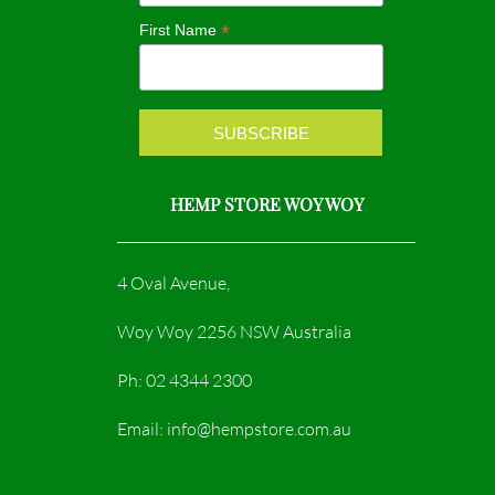
o
r
*
First Name
k
a
m
HEMP STORE WOY WOY
4 Oval Avenue,
Woy Woy 2256 NSW Australia
Ph: 02 4344 2300
Email: info@hempstore.com.au