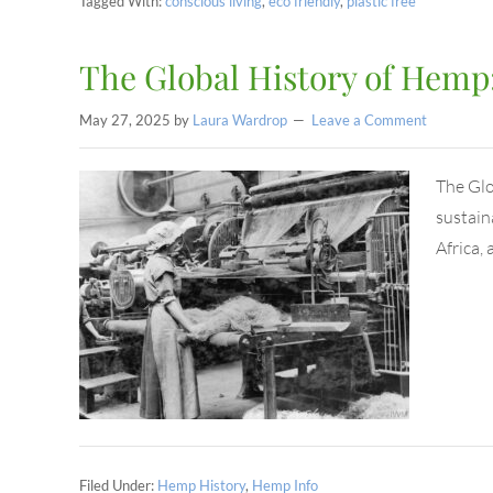
Tagged With:
conscious living
,
eco friendly
,
plastic free
The Global History of Hemp:
May 27, 2025
by
Laura Wardrop
Leave a Comment
The Glo
sustaina
Africa,
Filed Under:
Hemp History
,
Hemp Info