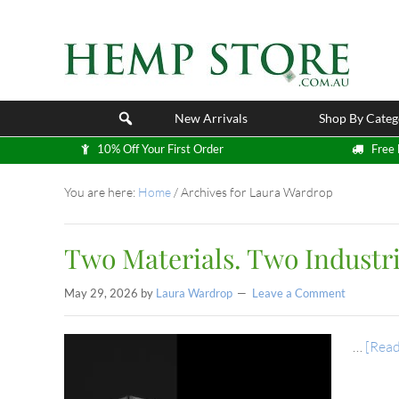
New Arrivals
Shop By Categ
10% Off Your First Order
Free 
You are here:
Home
/
Archives for Laura Wardrop
Two Materials. Two Industri
May 29, 2026
by
Laura Wardrop
Leave a Comment
…
[Read