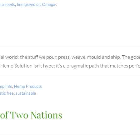
mp seeds
,
hempseed oil
,
Omegas
al world: the stuff we pour, press, weave, mould and ship. The goo
 Hemp Solution isn’t hype; it’s a pragmatic path that matches pe
p Info
,
Hemp Products
stic free
,
sustainable
 of Two Nations