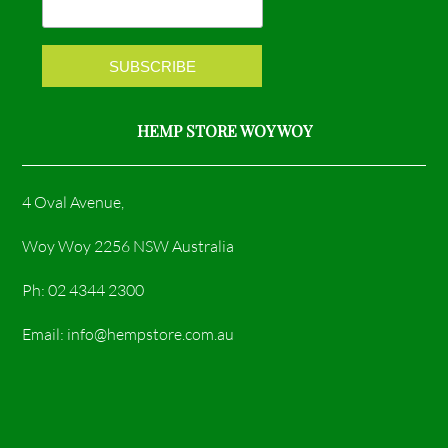
k
a
m
HEMP STORE WOY WOY
4 Oval Avenue,
Woy Woy 2256 NSW Australia
Ph: 02 4344 2300
Email: info@hempstore.com.au