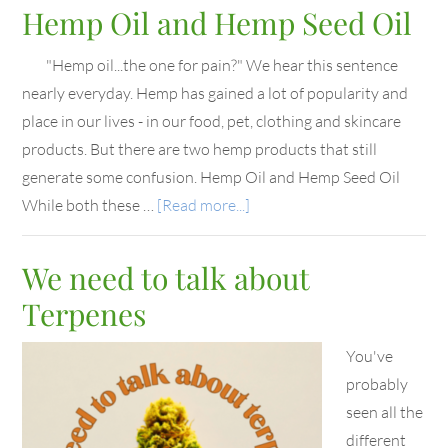
Hemp Oil and Hemp Seed Oil
"Hemp oil...the one for pain?" We hear this sentence
nearly everyday. Hemp has gained a lot of popularity and
place in our lives - in our food, pet, clothing and skincare
products. But there are two hemp products that still
generate some confusion. Hemp Oil and Hemp Seed Oil
While both these …
[Read more...]
We need to talk about
Terpenes
You've
probably
seen all the
different