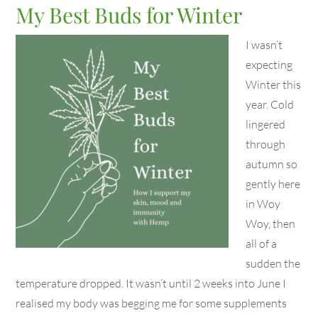
My Best Buds for Winter
I wasn’t
expecting
Winter this
year. Cold
lingered
through
autumn so
gently here
in Woy
Woy, then
all of a
sudden the
temperature dropped. It wasn’t until 2 weeks into June I
realised my body was begging me for some supplements