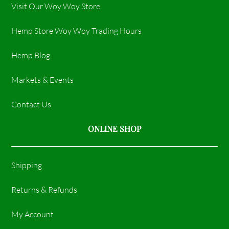
Visit Our Woy Woy Store
Hemp Store Woy Woy Trading Hours​
Hemp Blog
Markets & Events
Contact Us
ONLINE SHOP
Shipping
Returns & Refunds
My Account