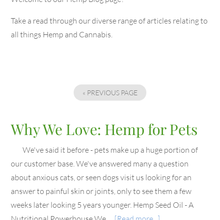
Take a read through our diverse range of articles relating to
all things Hemp and Cannabis.
« PREVIOUS PAGE
Why We Love: Hemp for Pets
We've said it before - pets make up a huge portion of
our customer base. We've answered many a question
about anxious cats, or seen dogs visit us looking for an
answer to painful skin or joints, only to see them a few
weeks later looking 5 years younger. Hemp Seed Oil - A
Nutritional Powerhouse We …
[Read more...]