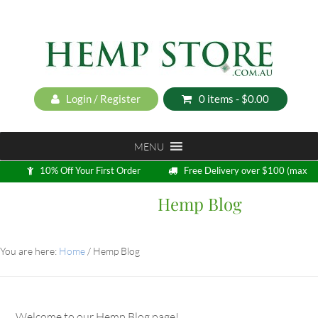
Login / Register
0 items -
$
0.00
MENU
10% Off Your First Order
Free Delivery over $100 (max
5kg)
Hemp Blog
Loyalty Program
You are here:
Home
/
Hemp Blog
Welcome to our Hemp Blog page!