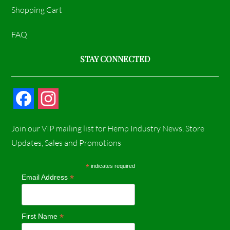
Shopping Cart
FAQ
STAY CONNECTED
F
I
a
n
Join our VIP mailing list for Hemp Industry News, Store
c
s
Updates, Sales and Promotions
e
t
*
indicates required
*
Email Address
b
a
o
g
*
First Name
o
r