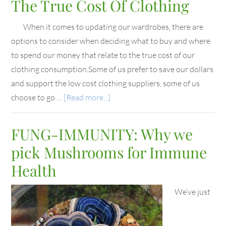
The True Cost Of Clothing
When it comes to updating our wardrobes, there are
options to consider when deciding what to buy and where
to spend our money that relate to the true cost of our
clothing consumption.Some of us prefer to save our dollars
and support the low cost clothing suppliers, some of us
choose to go …
[Read more...]
FUNG-IMMUNITY: Why we
pick Mushrooms for Immune
Health
We’ve just