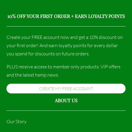
10% OFF YOUR FIRST ORDER + EARN LOYALTY POINTS
Create your FREE account now and get a 10% discount on
your first order! And earn loyalty points for every dollar
you spend for discounts on future orders.
PLUS receive access to member only products, VIP offers
and the latest hemp news.
CREATE MY FREE ACCOUNT
ABOUT US
Our Story