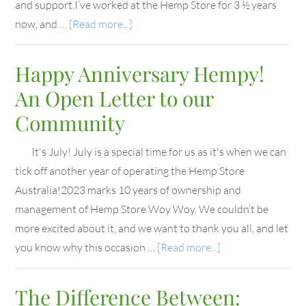
and support.I’ve worked at the Hemp Store for 3 ½ years
now, and …
[Read more...]
Happy Anniversary Hempy!
An Open Letter to our
Community
It's July! July is a special time for us as it's when we can
tick off another year of operating the Hemp Store
Australia!2023 marks 10 years of ownership and
management of Hemp Store Woy Woy. We couldn’t be
more excited about it, and we want to thank you all, and let
you know why this occasion …
[Read more...]
The Difference Between: