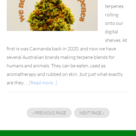
terpenes
rolling
onto our
digital
shelves. At
first is was Cannanda back in 2020, and now we have
several Australian brands making terpene blends for
humans and animals. They can be eaten, used as
aromatherapy and rubbed on skin...but just what exactly
are they …
[Read more...]
« PREVIOUS PAGE
NEXT PAGE »