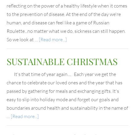
reflecting on the power of a healthy lifestyle when it comes
to the prevention of disease. At the end of the day we're
human, and disease can feel like a game of Russian
Roulette...no matter what we do, sickness can still happen.
So we look at …
[Read more...]
SUSTAINABLE CHRISTMAS
It's that time of year again.... Each year we get the
chance to celebrate our loved ones and the year that has
passed by gathering for meals and exchanging gifts. It's
easy to slip into holiday mode and forget our goals and
boundaries around health and sustainability in the name of
…
[Read more...]