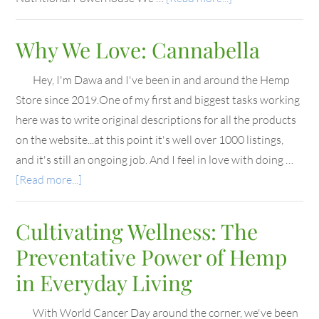
Why We Love: Cannabella
Hey, I'm Dawa and I've been in and around the Hemp
Store since 2019.One of my first and biggest tasks working
here was to write original descriptions for all the products
on the website...at this point it's well over 1000 listings,
and it's still an ongoing job. And I feel in love with doing …
[Read more...]
Cultivating Wellness: The
Preventative Power of Hemp
in Everyday Living
With World Cancer Day around the corner, we've been