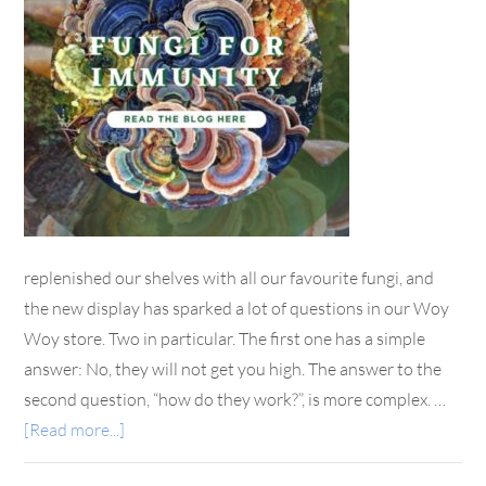
replenished our shelves with all our favourite fungi, and
the new display has sparked a lot of questions in our Woy
Woy store. Two in particular. The first one has a simple
answer: No, they will not get you high. The answer to the
second question, “how do they work?”, is more complex. …
[Read more...]