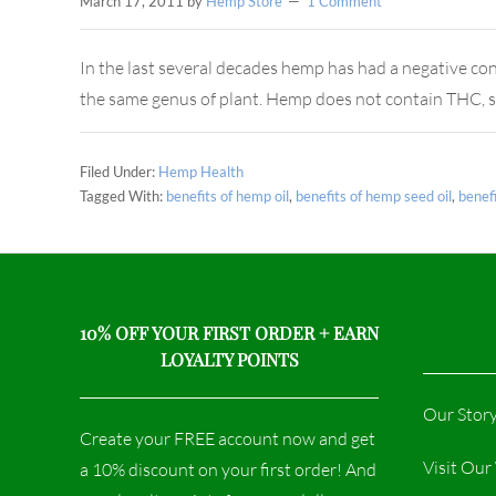
March 17, 2011
by
Hemp Store
1 Comment
In the last several decades hemp has had a negative con
the same genus of plant. Hemp does not contain THC, s
Filed Under:
Hemp Health
Tagged With:
benefits of hemp oil
,
benefits of hemp seed oil
,
benef
10% OFF YOUR FIRST ORDER + EARN
LOYALTY POINTS
Our Stor
Create your FREE account now and get
Visit Ou
a 10% discount on your first order! And