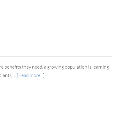
 benefits they need, a growing population is learning
plant), …
[Read more...]