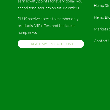
earn loyalty points for every dollar you
Hemp Sto
spend for discounts on future orders.
Hemp Bl
PLUS receive access to member only
products, VIP offers and the latest
Markets 
hemp news.
Contact 
CREATE MY FREE ACCOUNT