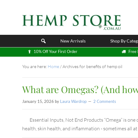
New Arrivals
Shop By Categ
10% Off Your First Order
Free 
You are here:
Home
/
Archives for benefits of hemp oil
What are Omegas? (And how 
January 15, 2026
by
Laura Wardrop
2 Comments
Essential Inputs, Not End Products “Omega” is one of 
health, skin health, and inflammation - sometimes all a