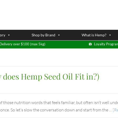
ory
Shop by Brand
What is Hemp?
Delivery over $100 (max 5kg)
Loyalty Progra
does Hemp Seed Oil Fit in?)
those nutrition words that feels familiar, but often isn’t well unde
t once. So let’s slow the conversation down and start from the …
[Re