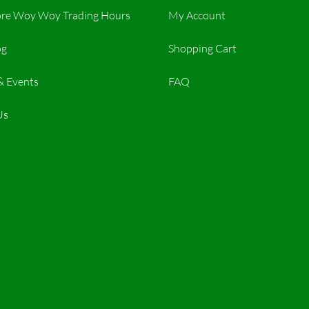
re Woy Woy Trading Hours​
My Account
og
Shopping Cart
& Events
FAQ
Us