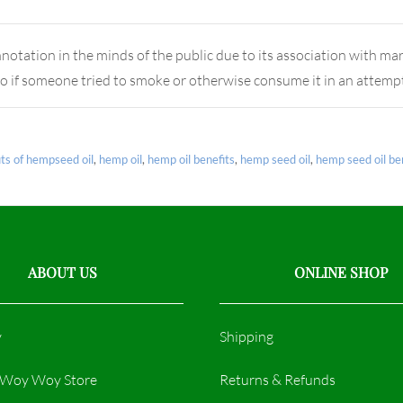
notation in the minds of the public due to its association with ma
o if someone tried to smoke or otherwise consume it in an attemp
its of hempseed oil
,
hemp oil
,
hemp oil benefits
,
hemp seed oil
,
hemp seed oil be
ABOUT US
ONLINE SHOP
y
Shipping
r Woy Woy Store
Returns & Refunds