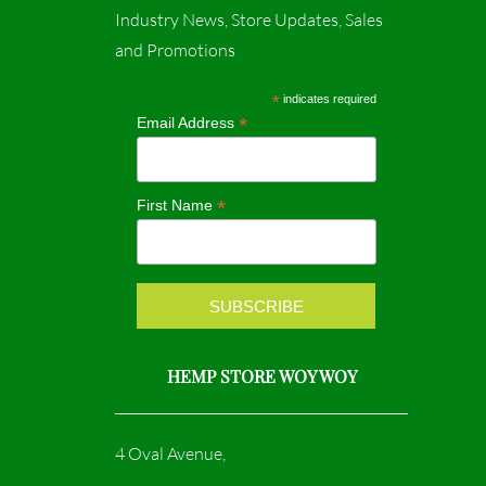
c
s
Industry News, Store Updates, Sales
and Promotions
e
t
b
a
*
indicates required
*
Email Address
o
g
o
r
*
First Name
k
a
m
HEMP STORE WOY WOY
4 Oval Avenue,