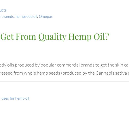
ucts
mp seeds
,
hempseed oil
,
Omegas
 Get From Quality Hemp Oil?
 oils produced by popular commercial brands to get the skin care
.Pressed from whole hemp seeds (produced by the Cannabis sativa 
,
uses for hemp oil