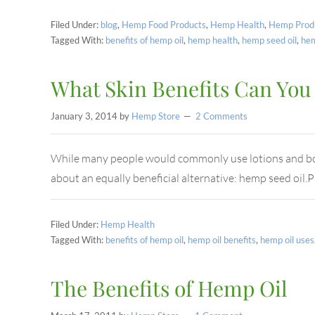
Filed Under:
blog
,
Hemp Food Products
,
Hemp Health
,
Hemp Prod
Tagged With:
benefits of hemp oil
,
hemp health
,
hemp seed oil
,
he
What Skin Benefits Can You
January 3, 2014
by
Hemp Store
2 Comments
While many people would commonly use lotions and body
about an equally beneficial alternative: hemp seed oil
Filed Under:
Hemp Health
Tagged With:
benefits of hemp oil
,
hemp oil benefits
,
hemp oil uses
The Benefits of Hemp Oil