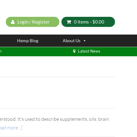
Login / Register
0 items -
$
0.00
Hemp Blog
About Us
m
Latest News
rstood. It’s used to describe supplements, oils, brain
ad more...]