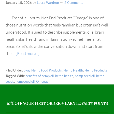
January 15, 2026
by
Laura Wardrop
2 Comments
Essential Inputs, Not End Products “Omega” is one of
those nutrition words that feels familiar, but often isn’t well
understood. It’s used to describe supplements, oils, brain
health, skin health, and inflammation - sometimes all at
once. So let’s slow the conversation down and start from
the …
[Read more...]
Filed Under:
blog
,
Hemp Food Products
,
Hemp Health
,
Hemp Products
Tagged With:
benefits of hemp oil
,
hemp health
,
hemp seed oil
,
hemp
seeds
,
hempseed oil
,
Omegas
10% OFF YOUR FIRST ORDER + EARN LOYALTY POINTS