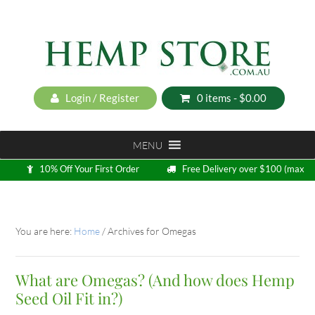
Login / Register
0 items -
$
0.00
MENU
10% Off Your First Order
Free Delivery over $100 (max
5kg)
Loyalty Program
You are here:
Home
/
Archives for Omegas
What are Omegas? (And how does Hemp
Seed Oil Fit in?)