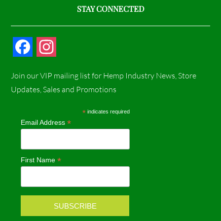
STAY CONNECTED
F
I
a
n
Join our VIP mailing list for Hemp Industry News, Store
c
s
Updates, Sales and Promotions
e
t
*
indicates required
*
Email Address
b
a
o
g
*
First Name
o
r
k
a
m