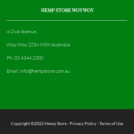
HEMP STORE WOY WOY
4 Oval Avenue,
Woy Woy 2256 NSW Australia
Ph: 02 4344 2300
Email: info@hempstore.com.au
Copyright ©2022
Hemp Store
·
Privacy Policy
·
Terms of Use