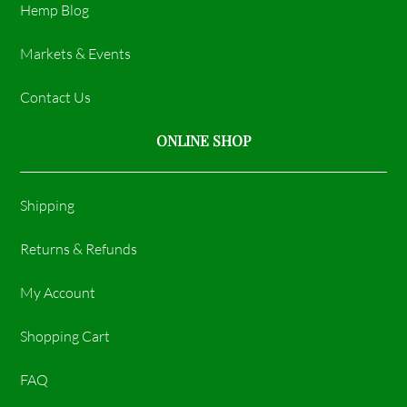
Hemp Blog
Markets & Events
Contact Us
ONLINE SHOP
Shipping
Returns & Refunds
My Account
Shopping Cart
FAQ