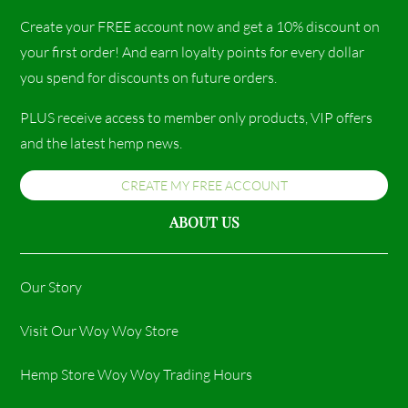
Create your FREE account now and get a 10% discount on
your first order! And earn loyalty points for every dollar
you spend for discounts on future orders.
PLUS receive access to member only products, VIP offers
and the latest hemp news.
CREATE MY FREE ACCOUNT
ABOUT US
Our Story
Visit Our Woy Woy Store
Hemp Store Woy Woy Trading Hours​