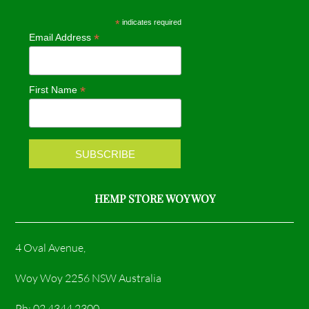
e
t
*
indicates required
*
Email Address
b
a
o
g
*
First Name
o
r
k
a
m
HEMP STORE WOY WOY
4 Oval Avenue,
Woy Woy 2256 NSW Australia
Ph: 02 4344 2300