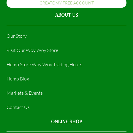
CREATE MY FREE ACCOUNT
ABOUT US
Our Story
Visit Our Woy Woy Store
Hemp Store Woy Woy Trading Hours​
Hemp Blog
Markets & Events
Contact Us
ONLINE SHOP