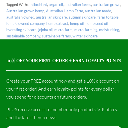
Tagged With:
antioxidant
,
argan oil
,
australian farms
,
australian grown
,
Australian grown hemp
,
Australian Hemp Farm
,
australian made
,
australian owned
,
australian skincare
,
autumn skincare
,
farm to table
,
female owned company
,
hemp extract
,
hemp oil
,
hemp seed oil
,
hydrating skincare
,
jojoba oil
,
micro-farm
,
micro-farming
,
moisturising
,
sustainable company
,
sustainable farms
,
winter skincare
10% OFF YOUR FIRST ORDER + EARN LOYALTY POINTS
Create your FREE account now and get a 10% discount on
your first order! And earn loyalty points for every dollar
you spend for discounts on future orders.
PLUS receive access to member only products, VIP offers
and the latest hemp news.