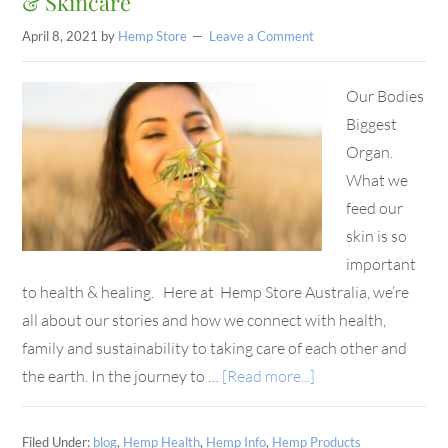
& Skincare
April 8, 2021
by
Hemp Store
Leave a Comment
Our Bodies
Biggest
Organ.
What we
feed our
skin is so
important
to health & healing. Here at Hemp Store Australia, we’re
all about our stories and how we connect with health,
family and sustainability to taking care of each other and
the earth. In the journey to …
[Read more...]
Filed Under:
blog
,
Hemp Health
,
Hemp Info
,
Hemp Products