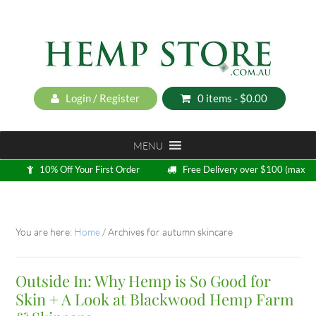
Login / Register
0 items -
$
0.00
MENU
10% Off Your First Order
Free Delivery over $100 (max
5kg)
Loyalty Program
You are here:
Home
/
Archives for autumn skincare
Outside In: Why Hemp is So Good for
Skin + A Look at Blackwood Hemp Farm