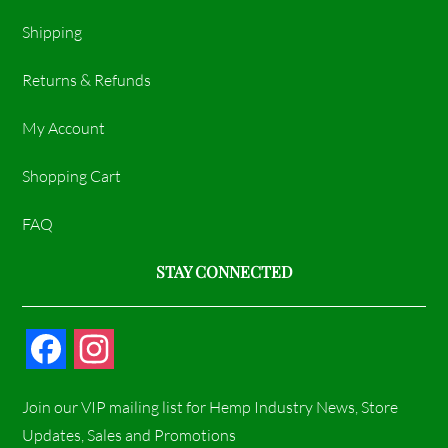
Shipping
Returns & Refunds
My Account
Shopping Cart
FAQ
STAY CONNECTED
F
I
a
n
Join our VIP mailing list for Hemp Industry News, Store
c
s
Updates, Sales and Promotions