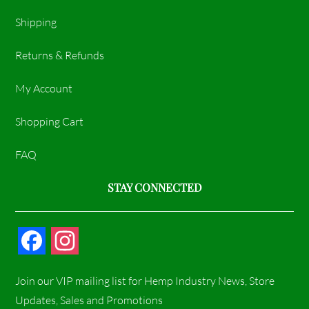
Shipping
Returns & Refunds
My Account
Shopping Cart
FAQ
STAY CONNECTED
F
I
a
n
Join our VIP mailing list for Hemp Industry News, Store
c
s
Updates, Sales and Promotions