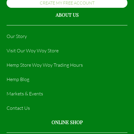
CREATE MY FREE ACCOUNT
ABOUT US
Our Story
Visit Our Woy Woy Store
Hemp Store Woy Woy Trading Hours​
Hemp Blog
Markets & Events
Contact Us
ONLINE SHOP