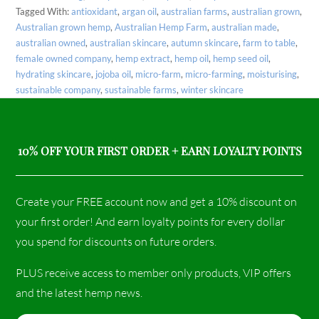
Tagged With:
antioxidant
,
argan oil
,
australian farms
,
australian grown
,
Australian grown hemp
,
Australian Hemp Farm
,
australian made
,
australian owned
,
australian skincare
,
autumn skincare
,
farm to table
,
female owned company
,
hemp extract
,
hemp oil
,
hemp seed oil
,
hydrating skincare
,
jojoba oil
,
micro-farm
,
micro-farming
,
moisturising
,
sustainable company
,
sustainable farms
,
winter skincare
10% OFF YOUR FIRST ORDER + EARN LOYALTY POINTS
Create your FREE account now and get a 10% discount on
your first order! And earn loyalty points for every dollar
you spend for discounts on future orders.
PLUS receive access to member only products, VIP offers
and the latest hemp news.