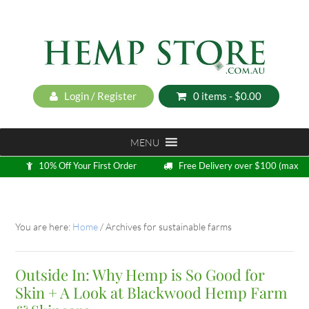
Login / Register
0 items -
$
0.00
MENU
10% Off Your First Order
Free Delivery over $100 (max
5kg)
Loyalty Program
You are here:
Home
/
Archives for sustainable farms
Outside In: Why Hemp is So Good for
Skin + A Look at Blackwood Hemp Farm