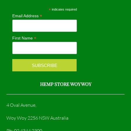
e
t
*
indicates required
*
Email Address
b
a
o
g
*
First Name
o
r
k
a
m
HEMP STORE WOY WOY
4 Oval Avenue,
Woy Woy 2256 NSW Australia
Ph: 02 4344 2300