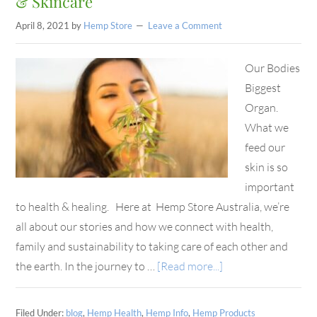
& Skincare
April 8, 2021
by
Hemp Store
Leave a Comment
Our Bodies
Biggest
Organ.
What we
feed our
skin is so
important
to health & healing. Here at Hemp Store Australia, we’re
all about our stories and how we connect with health,
family and sustainability to taking care of each other and
the earth. In the journey to …
[Read more...]
Filed Under:
blog
,
Hemp Health
,
Hemp Info
,
Hemp Products