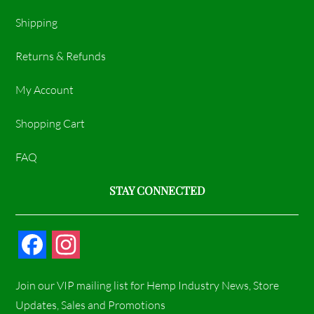
Shipping
Returns & Refunds
My Account
Shopping Cart
FAQ
STAY CONNECTED
F
I
a
n
Join our VIP mailing list for Hemp Industry News, Store
c
s
Updates, Sales and Promotions