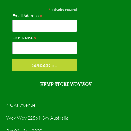
e
t
*
indicates required
*
Email Address
b
a
o
g
*
First Name
o
r
k
a
m
HEMP STORE WOY WOY
4 Oval Avenue,
Woy Woy 2256 NSW Australia
Ph: 02 4344 2300