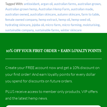
Tagged With:
antioxidant
,
argan oil
,
australian farms
,
australian grown
,
Australian grown hemp
,
Australian Hemp Farm
,
australian made
,
australian owned
,
australian skincare
,
autumn skincare
,
farm to table
,
female owned company
,
hemp extract
,
hemp oil
,
hemp seed oil
,
hydrating skincare
,
jojoba oil
,
micro-farm
,
micro-farming
,
moisturising
,
sustainable company
,
sustainable farms
,
winter skincare
10% OFF YOUR FIRST ORDER + EARN LOYALTY POINTS
Create your FREE account now and get a 10% discount on
your first order! And earn loyalty points for every dollar
you spend for discounts on future orders.
PLUS receive access to member only products, VIP offers
and the latest hemp news.