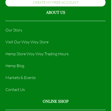
CREATE MY FREE ACCOUNT
ABOUT US
Our Story
Visit Our Woy Woy Store
Hemp Store Woy Woy Trading Hours​
Hemp Blog
Markets & Events
Contact Us
ONLINE SHOP