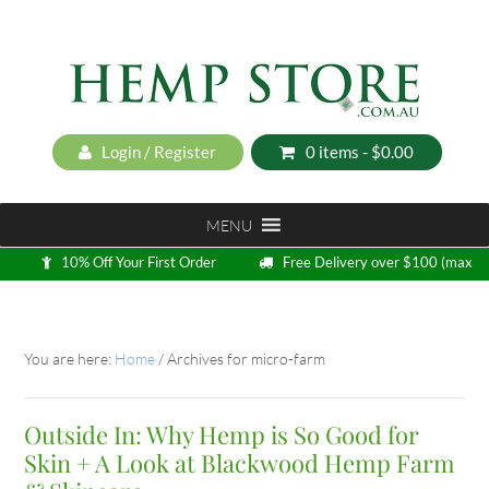
Login / Register
0 items -
$
0.00
MENU
10% Off Your First Order
Free Delivery over $100 (max
5kg)
Loyalty Program
You are here:
Home
/
Archives for micro-farm
Outside In: Why Hemp is So Good for
Skin + A Look at Blackwood Hemp Farm