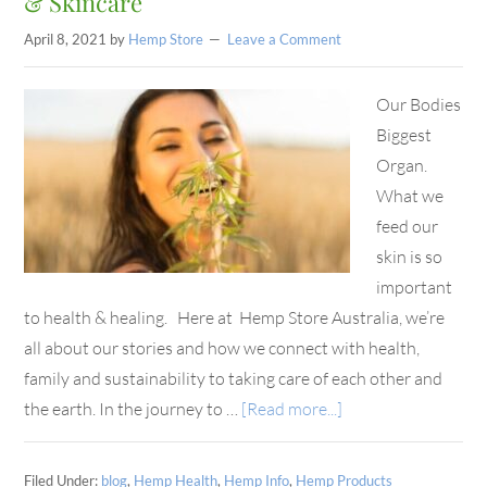
& Skincare
April 8, 2021
by
Hemp Store
Leave a Comment
Our Bodies
Biggest
Organ.
What we
feed our
skin is so
important
to health & healing. Here at Hemp Store Australia, we’re
all about our stories and how we connect with health,
family and sustainability to taking care of each other and
the earth. In the journey to …
[Read more...]
Filed Under:
blog
,
Hemp Health
,
Hemp Info
,
Hemp Products