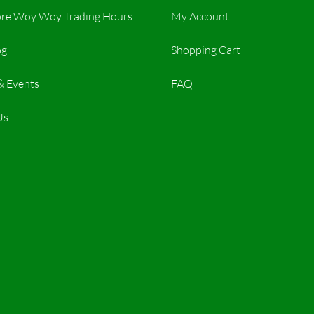
re Woy Woy Trading Hours​
My Account
og
Shopping Cart
& Events
FAQ
Us