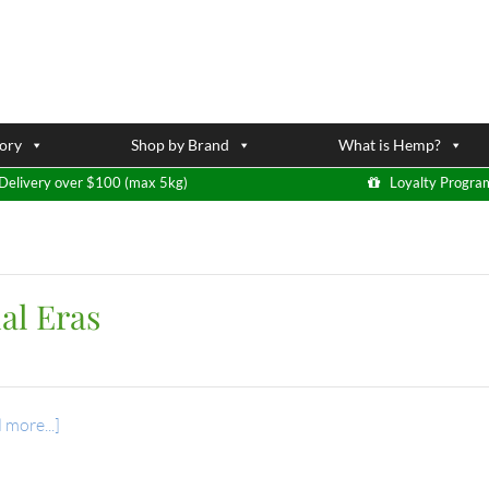
ory
Shop by Brand
What is Hemp?
Delivery over $100 (max 5kg)
Loyalty Progra
al Eras
 more...]