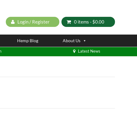
Login / Register
0 items -
$
0.00
Hemp Blog
About Us
m
Latest News