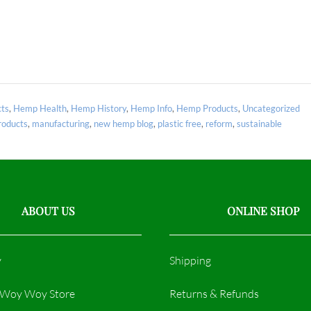
ts
,
Hemp Health
,
Hemp History
,
Hemp Info
,
Hemp Products
,
Uncategorized
oducts
,
manufacturing
,
new hemp blog
,
plastic free
,
reform
,
sustainable
ABOUT US
ONLINE SHOP
y
Shipping
r Woy Woy Store
Returns & Refunds