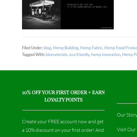
Filed Under:
blog
,
Hemp Building
,
Hemp Fabric
,
Hemp Food Produc
Tagged With:
biomaterials
,
eco friendly
,
hemp innovation
,
Hemp Pr
10% OFF YOUR FIRST ORDER + EARN
LOYALTY POINTS
Our Stor
Create your FREE account now and get
Visit Ou
a 10% discount on your first order! And