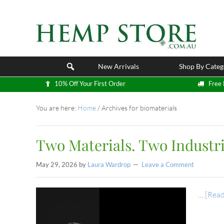
New Arrivals
Shop By Categ
10% Off Your First Order
Free 
You are here:
Home
/
Archives for biomaterials
Two Materials. Two Industri
May 29, 2026
by
Laura Wardrop
Leave a Comment
…
[Read