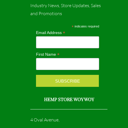
c
s
Industry News, Store Updates, Sales
and Promotions
e
t
b
a
*
indicates required
*
Email Address
o
g
o
r
*
First Name
k
a
m
HEMP STORE WOY WOY
4 Oval Avenue,