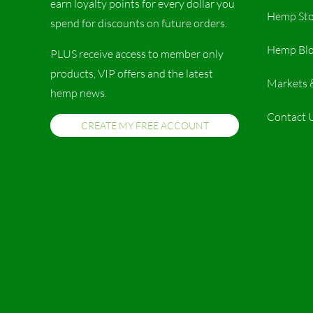
earn loyalty points for every dollar you
Hemp Sto
spend for discounts on future orders.
Hemp Bl
PLUS receive access to member only
products, VIP offers and the latest
Markets 
hemp news.
Contact 
CREATE MY FREE ACCOUNT