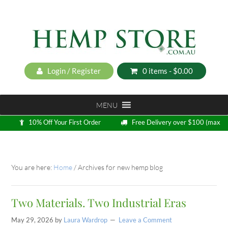
Login / Register
0 items -
$
0.00
MENU
10% Off Your First Order
Free Delivery over $100 (max
5kg)
Loyalty Program
You are here:
Home
/
Archives for new hemp blog
Two Materials. Two Industrial Eras
May 29, 2026
by
Laura Wardrop
Leave a Comment