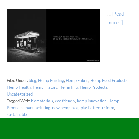
…
[Read
more...]
Filed Under:
blog
,
Hemp Building
,
Hemp Fabric
,
Hemp Food Products
,
Hemp Health
,
Hemp History
,
Hemp Info
,
Hemp Products
,
Uncategorized
Tagged With:
biomaterials
,
eco friendly
,
hemp innovation
,
Hemp
Products
,
manufacturing
,
new hemp blog
,
plastic free
,
reform
,
sustainable