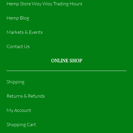
Hemp Store Woy Woy Trading Hours​
Hemp Blog
Markets & Events
Contact Us
ONLINE SHOP
Shipping
Returns & Refunds
My Account
Shopping Cart