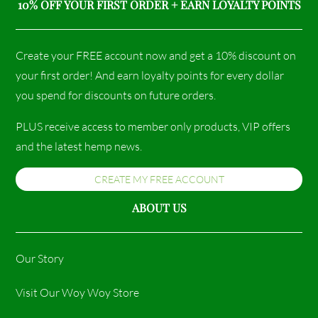
10% OFF YOUR FIRST ORDER + EARN LOYALTY POINTS
Create your FREE account now and get a 10% discount on
your first order! And earn loyalty points for every dollar
you spend for discounts on future orders.
PLUS receive access to member only products, VIP offers
and the latest hemp news.
CREATE MY FREE ACCOUNT
ABOUT US
Our Story
Visit Our Woy Woy Store