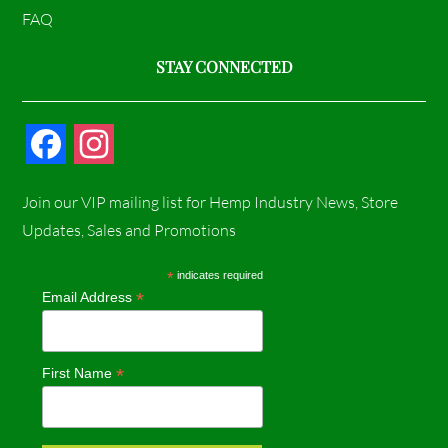
FAQ
STAY CONNECTED
F
I
a
n
Join our VIP mailing list for Hemp Industry News, Store
c
s
Updates, Sales and Promotions
e
t
*
indicates required
*
Email Address
b
a
o
g
*
First Name
o
r
k
a