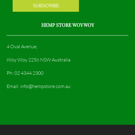
m
HEMP STORE WOY WOY
4 Oval Avenue,
Woy Woy 2256 NSW Australia
Ph: 02 4344 2300
Email: info@hempstore.com.au