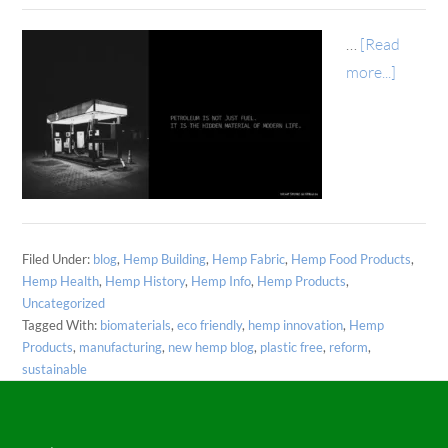
…
[Read
more...]
Filed Under:
blog
,
Hemp Building
,
Hemp Fabric
,
Hemp Food Products
,
Hemp Health
,
Hemp History
,
Hemp Info
,
Hemp Products
,
Uncategorized
Tagged With:
biomaterials
,
eco friendly
,
hemp innovation
,
Hemp
Products
,
manufacturing
,
new hemp blog
,
plastic free
,
reform
,
sustainable