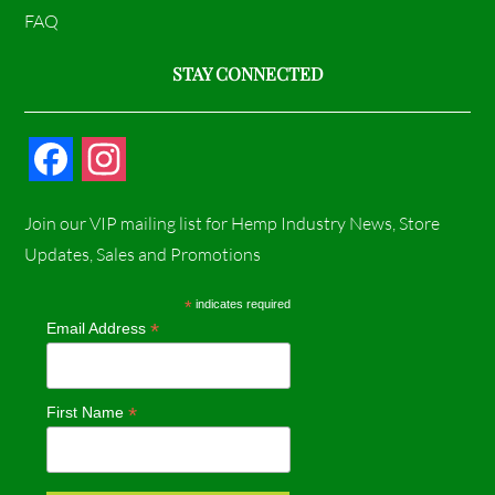
FAQ
STAY CONNECTED
F
I
a
n
Join our VIP mailing list for Hemp Industry News, Store
c
s
Updates, Sales and Promotions
e
t
*
indicates required
*
Email Address
b
a
o
g
*
First Name
o
r
k
a