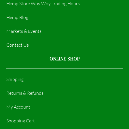
Hemp Store Woy Woy Trading Hours​
Hemp Blog
Markets & Events
Contact Us
ONLINE SHOP
Shipping
Returns & Refunds
My Account
Shopping Cart