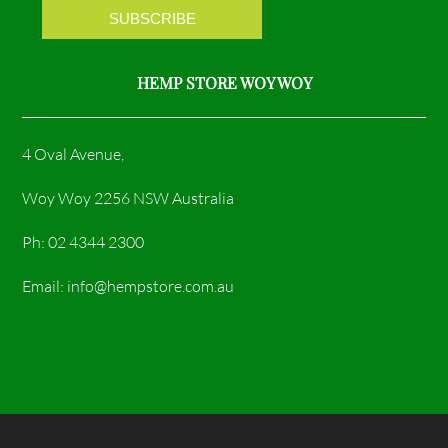
m
HEMP STORE WOY WOY
4 Oval Avenue,
Woy Woy 2256 NSW Australia
Ph: 02 4344 2300
Email: info@hempstore.com.au