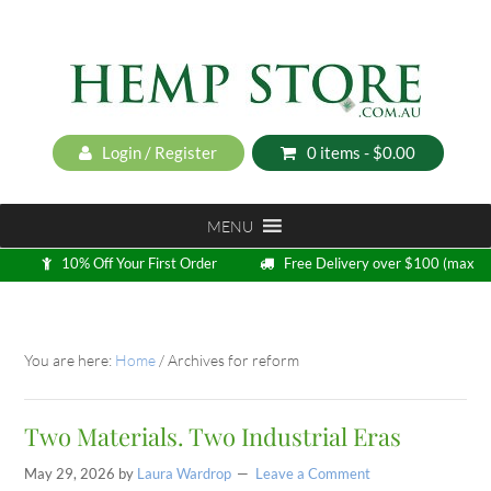
Login / Register
0 items -
$
0.00
MENU
10% Off Your First Order
Free Delivery over $100 (max
5kg)
Loyalty Program
You are here:
Home
/
Archives for reform
Two Materials. Two Industrial Eras
May 29, 2026
by
Laura Wardrop
Leave a Comment