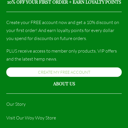
10% OFF YOUR FIRST ORDER + EARN LOYALTY POINTS
Create your FREE account now and get a 10% discount on
your first order! And earn loyalty points for every dollar
you spend for discounts on future orders.
PLUS receive access to member only products, VIP offers
and the latest hemp news.
CREATE MY FREE ACCOUNT
ABOUT US
Our Story
Visit Our Woy Woy Store